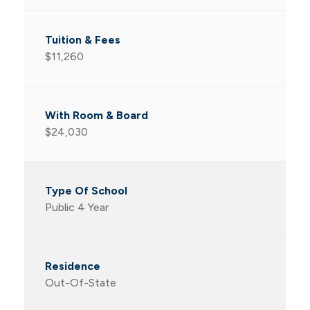
$11,260
$24,030
Public 4 Year
Out-Of-State