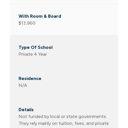
$13,960
Private 4 Year
N/A
Not funded by local or state governments.
They rely mainly on tuition, fees, and private