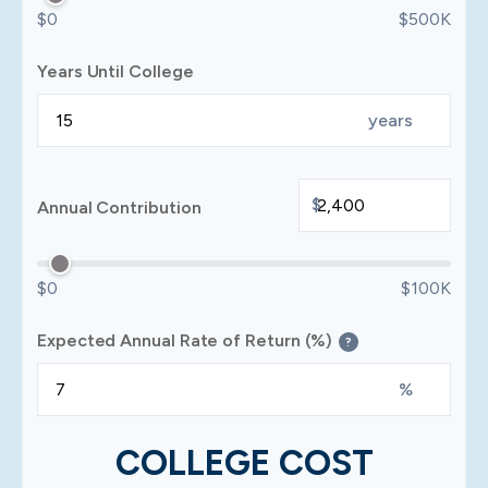
$0
$500K
Years Until College
years
$
Annual Contribution
$0
$100K
Expected Annual Rate of Return (%)
?
%
COLLEGE COST