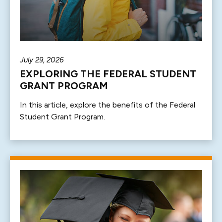
July 29, 2026
EXPLORING THE FEDERAL STUDENT
GRANT PROGRAM
In this article, explore the benefits of the Federal
Student Grant Program.