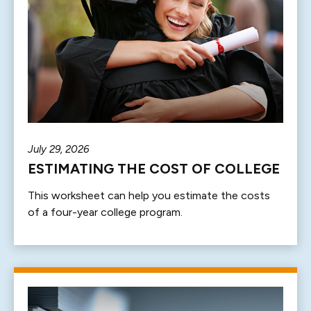
July 29, 2026
ESTIMATING THE COST OF COLLEGE
This worksheet can help you estimate the costs
of a four-year college program.