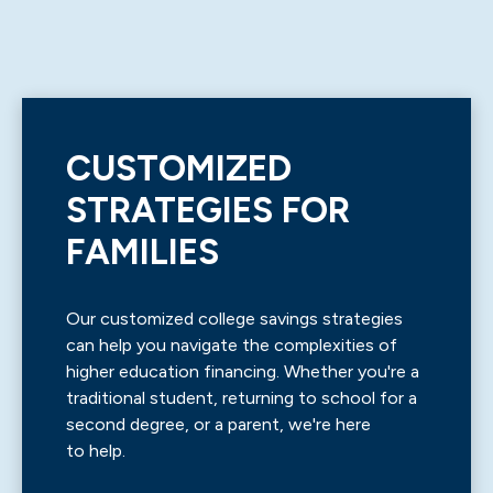
CUSTOMIZED
STRATEGIES FOR
FAMILIES
Our customized college savings strategies
can help you navigate the complexities of
higher education financing. Whether you're a
traditional student, returning to school for a
second degree, or a parent, we're here
to help.