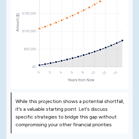
While this projection shows a potential shortfall,
it's a valuable starting point. Let's discuss
specific strategies to bridge this gap without
compromising your other financial priorities.