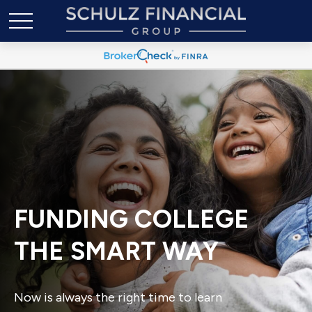
FUNDING COLLEGE
THE SMART WAY
Now is always the right time to learn