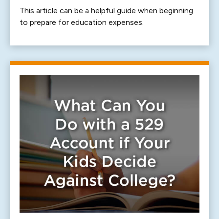
This article can be a helpful guide when beginning
to prepare for education expenses.