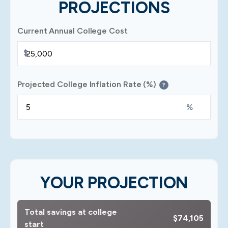
PROJECTIONS
Current Annual College Cost
$
Projected College Inflation Rate (%)
?
%
YOUR PROJECTION
Total savings at college
$74,105
start