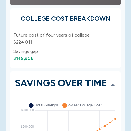
COLLEGE COST BREAKDOWN
Future cost of four years of college
$224,011
Savings gap
$149,906
SAVINGS OVER TIME