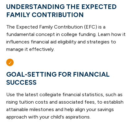
UNDERSTANDING THE EXPECTED
FAMILY CONTRIBUTION
The Expected Family Contribution (EFC) is a
fundamental concept in college funding. Learn how it
influences financial aid eligibility and strategies to
manage it effectively.
GOAL-SETTING FOR FINANCIAL
SUCCESS
Use the latest collegiate financial statistics, such as
rising tuition costs and associated fees, to establish
attainable milestones and help align your savings
approach with your child's aspirations.