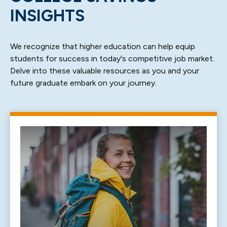
INSIGHTS
We recognize that higher education can help equip
students for success in today's competitive job market.
Delve into these valuable resources as you and your
future graduate embark on your journey.