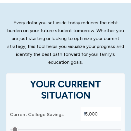
Every dollar you set aside today reduces the debt
burden on your future student tomorrow. Whether you
are just starting or looking to optimize your current
strategy, this tool helps you visualize your progress and
identify the best path forward for your family's
education goals.
YOUR CURRENT
SITUATION
$
Current College Savings