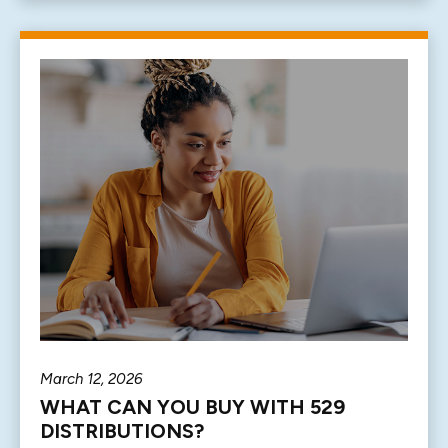
March 12, 2026
WHAT CAN YOU BUY WITH 529
DISTRIBUTIONS?