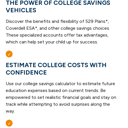
THE POWER OF COLLEGE SAVINGS
VEHICLES
Discover the benefits and flexibility of 529 Plans*,
Coverdell ESA*, and other college savings choices.
These specialized accounts offer tax advantages,
which can help set your child up for success.
ESTIMATE COLLEGE COSTS WITH
CONFIDENCE
Use our college savings calculator to estimate future
education expenses based on current trends. Be
empowered to set realistic financial goals and stay on
track while attempting to avoid surprises along the
way.