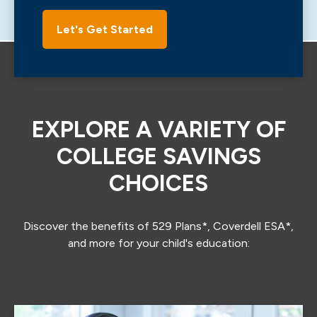
Let's Get Started
EXPLORE A VARIETY OF
COLLEGE SAVINGS
CHOICES
Discover the benefits of 529 Plans*, Coverdell ESA*,
and more for your child's education: