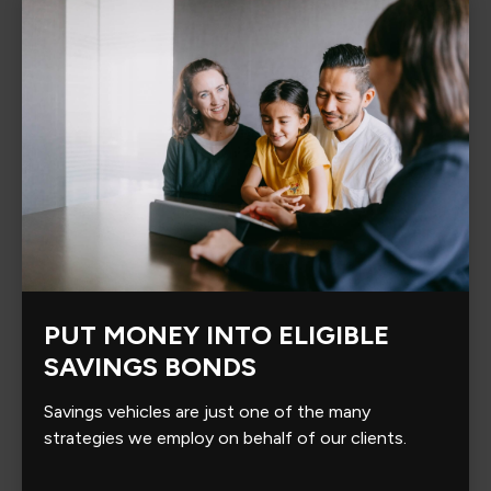
PUT MONEY INTO ELIGIBLE
SAVINGS BONDS
Savings vehicles are just one of the many
strategies we employ on behalf of our clients.