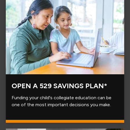
OPEN A 529 SAVINGS PLAN*
Funding your child's collegiate education can be
one of the most important decisions you make.