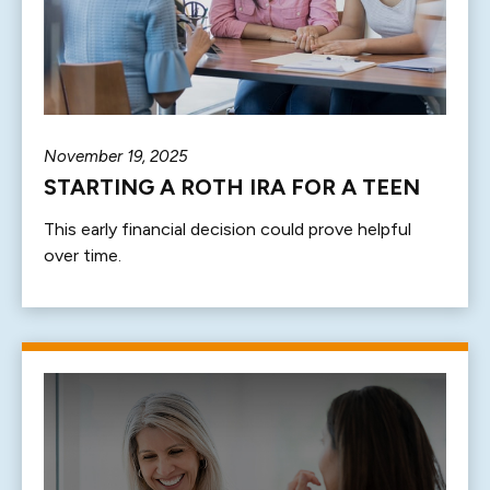
November 19, 2025
STARTING A ROTH IRA FOR A TEEN
This early financial decision could prove helpful
over time.