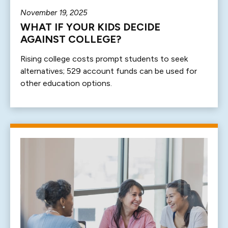
November 19, 2025
WHAT IF YOUR KIDS DECIDE
AGAINST COLLEGE?
Rising college costs prompt students to seek
alternatives; 529 account funds can be used for
other education options.