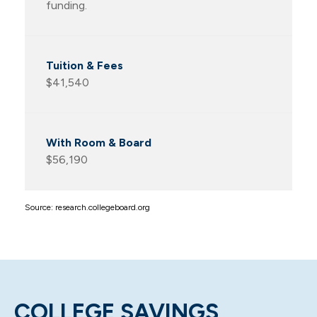
funding.
$41,540
$56,190
Source: research.collegeboard.org
COLLEGE SAVINGS