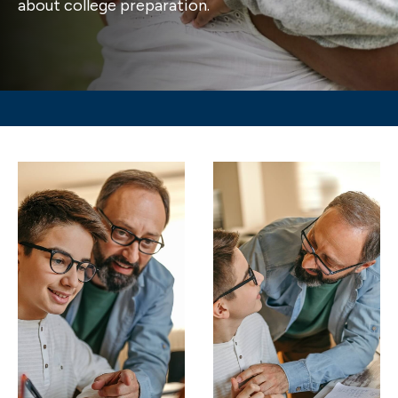
about college preparation.