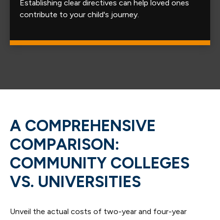
Establishing clear directives can help loved ones
contribute to your child's journey.
A COMPREHENSIVE
COMPARISON:
COMMUNITY COLLEGES
VS. UNIVERSITIES
Unveil the actual costs of two-year and four-year