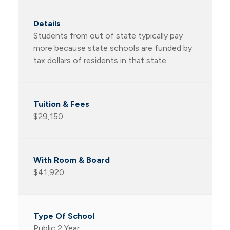
Students from out of state typically pay
more because state schools are funded by
tax dollars of residents in that state.
$29,150
$41,920
Public 2 Year