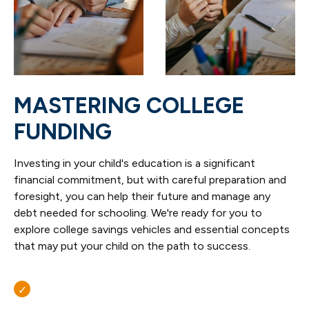
MASTERING COLLEGE
FUNDING
Investing in your child's education is a significant
financial commitment, but with careful preparation and
foresight, you can help their future and manage any
debt needed for schooling. We're ready for you to
explore college savings vehicles and essential concepts
that may put your child on the path to success.