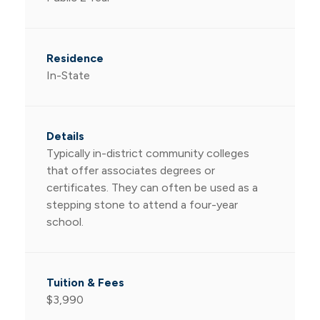
In-State
Typically in-district community colleges
that offer associates degrees or
certificates. They can often be used as a
stepping stone to attend a four-year
school.
$3,990