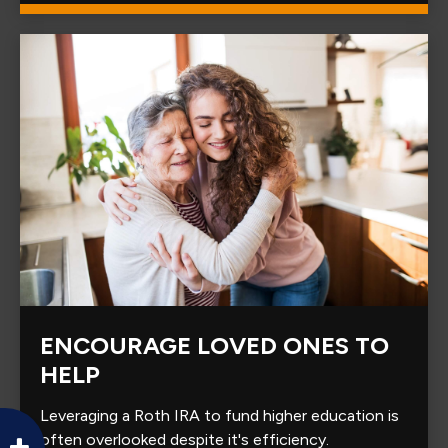
ENCOURAGE LOVED ONES TO
HELP
Leveraging a Roth IRA to fund higher education is
often overlooked despite it's efficiency.