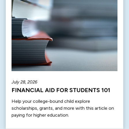
July 28, 2026
FINANCIAL AID FOR STUDENTS 101
Help your college-bound child explore
scholarships, grants, and more with this article on
paying for higher education.