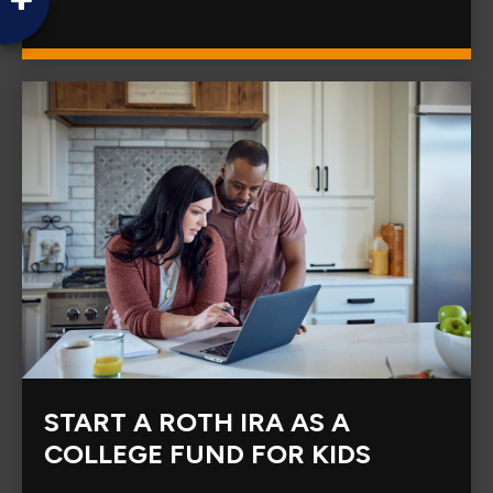
START A ROTH IRA AS A
COLLEGE FUND FOR KIDS