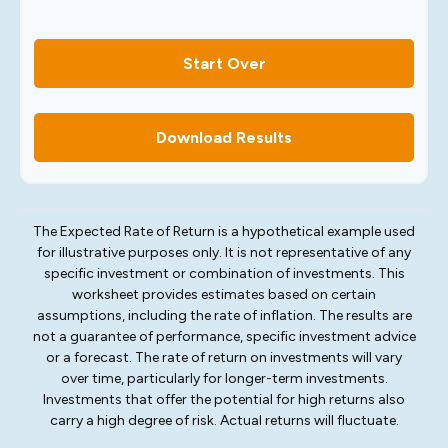
Start Over
Download Results
The Expected Rate of Return is a hypothetical example used
for illustrative purposes only. It is not representative of any
specific investment or combination of investments. This
worksheet provides estimates based on certain
assumptions, including the rate of inflation. The results are
not a guarantee of performance, specific investment advice
or a forecast. The rate of return on investments will vary
over time, particularly for longer-term investments.
Investments that offer the potential for high returns also
carry a high degree of risk. Actual returns will fluctuate.