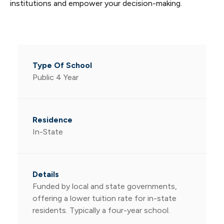
institutions and empower your decision-making.
Public 4 Year
In-State
Funded by local and state governments,
offering a lower tuition rate for in-state
residents. Typically a four-year school.