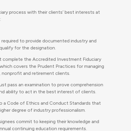
iary process with their clients’ best interests at
:
e required to provide documented industry and
ualify for the designation.
t complete the Accredited Investment Fiduciary
, which covers the Prudent Practices for managing
, nonprofit and retirement clients.
ust pass an examination to prove comprehension
 ability to act in the best interest of clients.
to a Code of Ethics and Conduct Standards that
gher degree of industry professionalism.
signees commit to keeping their knowledge and
 annual continuing education requirements.