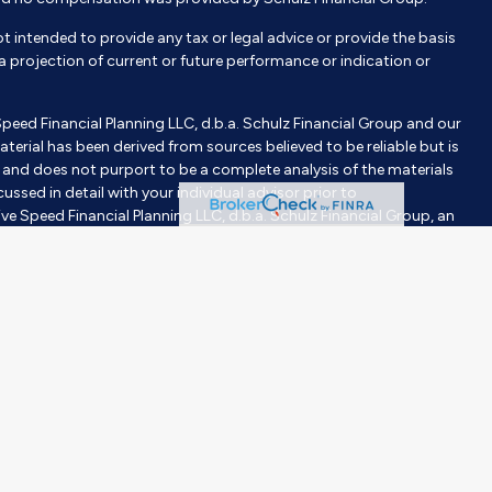
not intended to provide any tax or legal advice or provide the basis
e a projection of current or future performance or indication or
Speed Financial Planning LLC, d.b.a. Schulz Financial Group and our
aterial has been derived from sources believed to be reliable but is
nd does not purport to be a complete analysis of the materials
ussed in detail with your individual advisor prior to
ve Speed Financial Planning LLC, d.b.a. Schulz Financial Group, an
tment advisor does not imply a certain level of skill or training.
gh Milestones Insurance, an affiliated company. Purchases are
investor’s objective, risk tolerance, and time horizons. Investing
 construed or interpreted as a solicitation to sell or offer to sell
er than the State of [State] or where otherwise legally permitted.
purpose of visually enhancing the website. None of them are
hould not be construed as an endorsement or testimonial from any