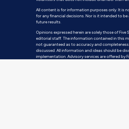
All content is for information purposes only. It is 
for any financial decisions. Nor is it intended to b
future results.
Opinions expressed herein are solely those of Five 
editorial staff. The information contained in this m
not guaranteed as to accuracy and completeness a
discussed. All information and ideas should be disc
implementation. Advisory services are offered by Fi
SEC Investment Advisor. Being registered as an inves
Insurance products and services are offered throu
subject to suitability. This requires a review of an 
always involves risk and possible loss of capital.
The information contained herein should in no way be
advisory services to any residents of any State oth
Images and photographs are included for the sole 
photographs of current or former Clients. They s
of the persons in the photograph.