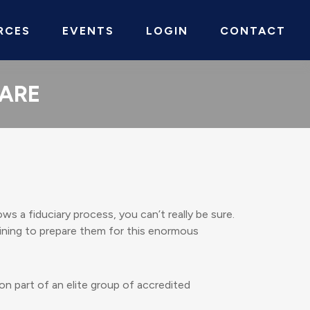
RCES
EVENTS
LOGIN
CONTACT
CARE
ws a fiduciary process, you can’t really be sure.
aining to prepare them for this enormous
on part of an elite group of accredited