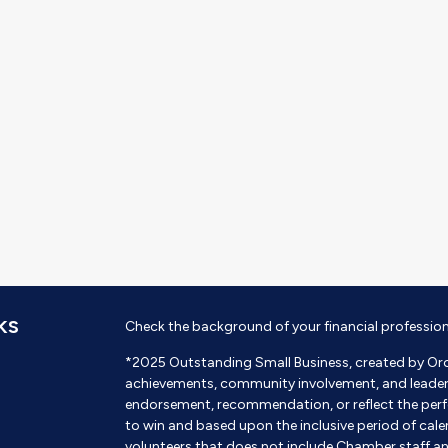
KS
Check the background of your financial professio
*2025 Outstanding Small Business, created by Or
achievements, community involvement, and leadershi
endorsement, recommendation, or reflect the perf
to win and based upon the inclusive period of cal
volunteers that does not include Chamber staff a