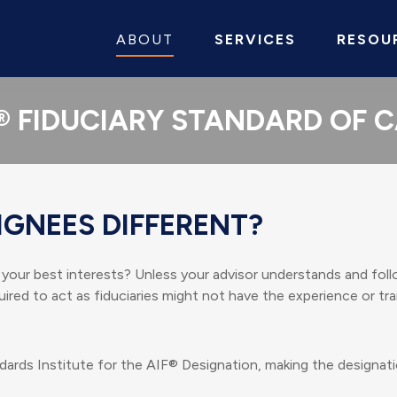
ABOUT
SERVICES
RESOU
® FIDUCIARY STANDARD OF 
IGNEES DIFFERENT?
n your best interests? Unless your advisor understands and follo
red to act as fiduciaries might not have the experience or tr
dards Institute for the AIF® Designation, making the designati