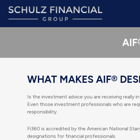
AIF
WHAT MAKES AIF® DES
Is the investment advice you are receiving really i
Even those investment professionals who are requi
responsibility.
Fi360 is accredited by the American National Stan
designations for financial professionals.