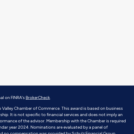
nal on FINRA's
BrokerCheck
.
o Valley Chamber of Commerce. This award is based on business
p. It is not specific to financial services and does not imply an
ormance of the advisor. Membership with the Chamber is required
endar year 2024. Nominations are evaluated by a panel of
nd no compensation was provided by Schulz Financial Group.