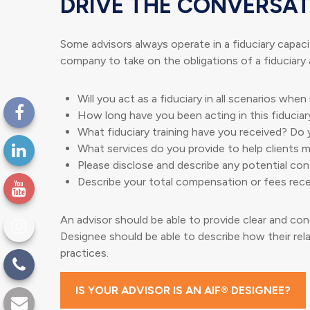
DRIVE THE CONVERSAT
Some advisors always operate in a fiduciary capacit
company to take on the obligations of a fiduciary 
Will you act as a fiduciary in all scenarios whe
How long have you been acting in this fiduciar
What fiduciary training have you received? Do 
What services do you provide to help clients me
Please disclose and describe any potential conf
Describe your total compensation or fees rece
An advisor should be able to provide clear and conc
Designee should be able to describe how their rela
practices.
IS YOUR ADVISOR IS AN AIF® DESIGNEE?