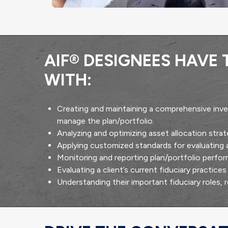
AIF® DESIGNEES HAVE
WITH:
Creating and maintaining a comprehensive inve
manage the plan/portfolio.
Analyzing and optimizing asset allocation str
Applying customized standards for evaluating
Monitoring and reporting plan/portfolio perfo
Evaluating a client’s current fiduciary practic
Understanding their important fiduciary roles, 