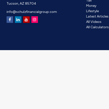
Tax
Tucson,
AZ
85704
Money
Lifestyle
info@schulzfinancialgroup.com
Latest Articles
All Videos
All Calculators