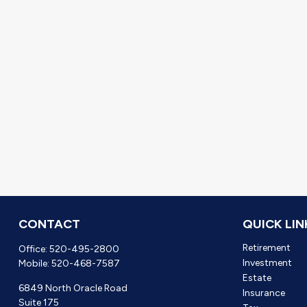
CONTACT
QUICK LIN
Retirement
Office:
520-495-2800
Investment
Mobile:
520-468-7587
Estate
6849 North Oracle Road
Insurance
Suite 175