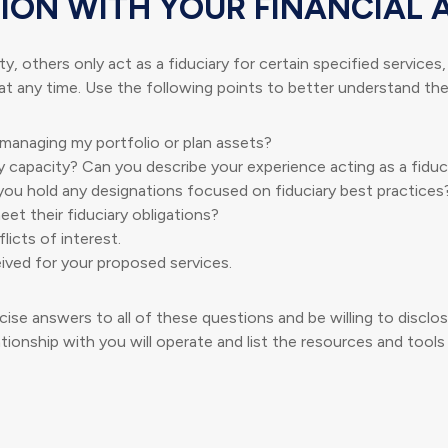
ION WITH YOUR FINANCIAL 
y, others only act as a fiduciary for certain specified services
at any time. Use the following points to better understand the 
n managing my portfolio or plan assets?
y capacity? Can you describe your experience acting as a fiduc
you hold any designations focused on fiduciary best practices
et their fiduciary obligations?
licts of interest.
ived for your proposed services.
ise answers to all of these questions and be willing to disclose
tionship with you will operate and list the resources and tools