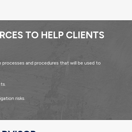
RCES TO HELP CLIENTS
 processes and procedures that will be used to
ts.
gation risks.