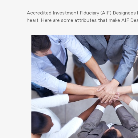
Accredited Investment Fiduciary (AIF) Designees have
heart. Here are some attributes that make AIF Desi