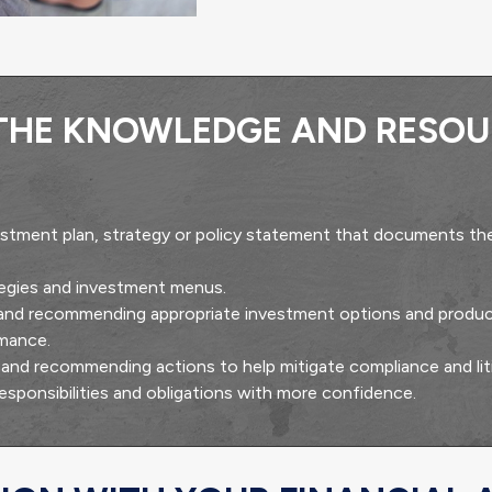
 THE KNOWLEDGE AND RESOU
stment plan, strategy or policy statement that documents the
ategies and investment menus.
 and recommending appropriate investment options and produc
rmance.
es and recommending actions to help mitigate compliance and liti
responsibilities and obligations with more confidence.