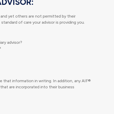
ADVISOR:
, and yet others are not permitted by their
standard of care your advisor is providing you.
iary advisor?
?
 that information in writing. In addition, any AIF®
 that are incorporated into their business