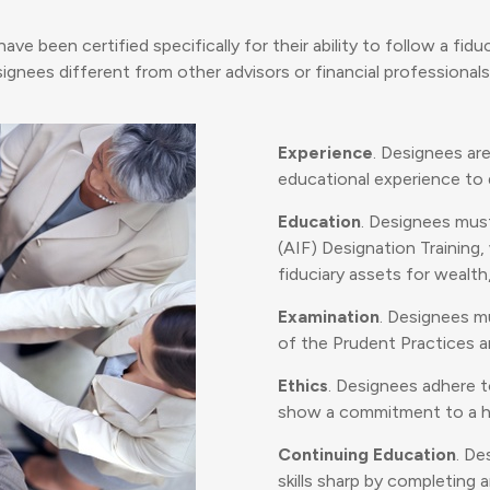
 been certified specifically for their ability to follow a fiduc
gnees different from other advisors or financial professionals
Experience
. Designees ar
educational experience to q
Education
. Designees mus
(AIF) Designation Training
fiduciary assets for wealth
Examination
. Designees m
of the Prudent Practices and
Ethics
. Designees adhere 
show a commitment to a hi
Continuing Education
. De
skills sharp by completing