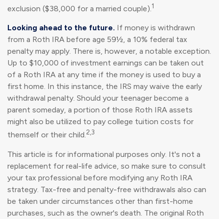
1
exclusion ($38,000 for a married couple).
Looking ahead to the future.
If money is withdrawn
from a Roth IRA before age 59½, a 10% federal tax
penalty may apply. There is, however, a notable exception.
Up to $10,000 of investment earnings can be taken out
of a Roth IRA at any time if the money is used to buy a
first home. In this instance, the IRS may waive the early
withdrawal penalty. Should your teenager become a
parent someday, a portion of those Roth IRA assets
might also be utilized to pay college tuition costs for
2,3
themself or their child.
This article is for informational purposes only. It's not a
replacement for real-life advice, so make sure to consult
your tax professional before modifying any Roth IRA
strategy. Tax-free and penalty-free withdrawals also can
be taken under circumstances other than first-home
purchases, such as the owner's death. The original Roth