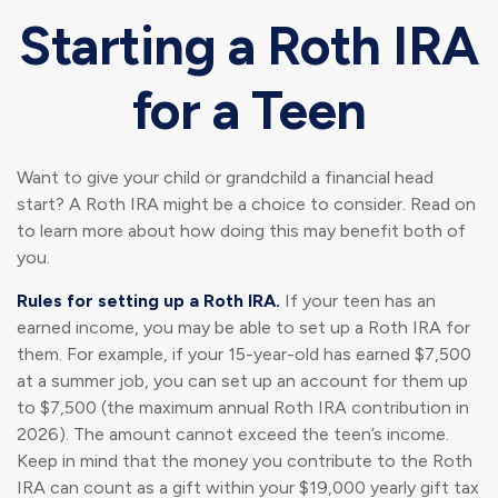
Starting a Roth IRA
for a Teen
Want to give your child or grandchild a financial head
start? A Roth IRA might be a choice to consider. Read on
to learn more about how doing this may benefit both of
you.
Rules for setting up a Roth IRA.
If your teen has an
earned income, you may be able to set up a Roth IRA for
them. For example, if your 15-year-old has earned $7,500
at a summer job, you can set up an account for them up
to $7,500 (the maximum annual Roth IRA contribution in
2026). The amount cannot exceed the teen’s income.
Keep in mind that the money you contribute to the Roth
IRA can count as a gift within your $19,000 yearly gift tax