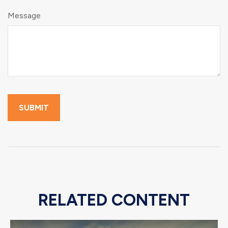
Message
RELATED CONTENT