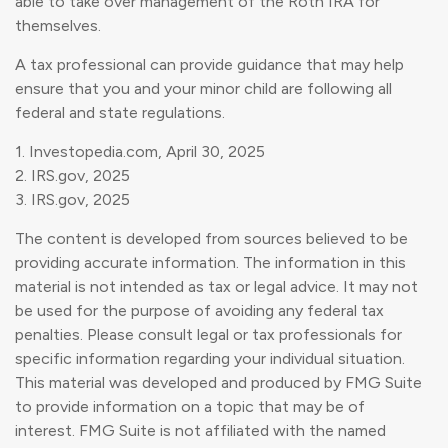
able to take over management of the Roth IRA for
themselves.
A tax professional can provide guidance that may help
ensure that you and your minor child are following all
federal and state regulations.
1. Investopedia.com, April 30, 2025
2. IRS.gov, 2025
3. IRS.gov, 2025
The content is developed from sources believed to be
providing accurate information. The information in this
material is not intended as tax or legal advice. It may not
be used for the purpose of avoiding any federal tax
penalties. Please consult legal or tax professionals for
specific information regarding your individual situation.
This material was developed and produced by FMG Suite
to provide information on a topic that may be of
interest. FMG Suite is not affiliated with the named