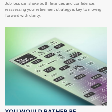
Job loss can shake both finances and confidence,
reassessing your retirement strategy is key to moving
forward with clarity.
YOU WOULD RATHER BE...