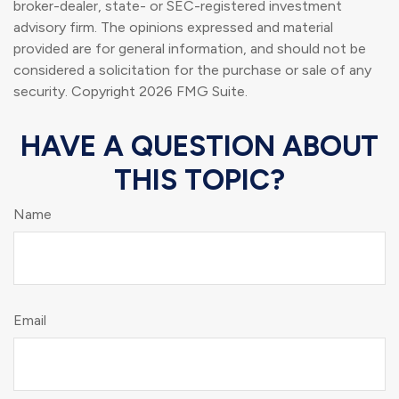
broker-dealer, state- or SEC-registered investment
advisory firm. The opinions expressed and material
provided are for general information, and should not be
considered a solicitation for the purchase or sale of any
security. Copyright
2026 FMG Suite.
HAVE A QUESTION ABOUT
THIS TOPIC?
Name
Email