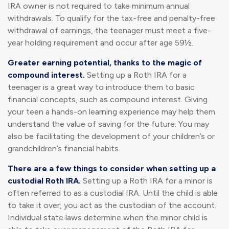
IRA owner is not required to take minimum annual
withdrawals. To qualify for the tax-free and penalty-free
withdrawal of earnings, the teenager must meet a five-
year holding requirement and occur after age 59½.
Greater earning potential, thanks to the magic of
compound interest.
Setting up a Roth IRA for a
teenager is a great way to introduce them to basic
financial concepts, such as compound interest. Giving
your teen a hands-on learning experience may help them
understand the value of saving for the future. You may
also be facilitating the development of your children’s or
grandchildren’s financial habits.
There are a few things to consider when setting up a
custodial Roth IRA.
Setting up a Roth IRA for a minor is
often referred to as a custodial IRA. Until the child is able
to take it over, you act as the custodian of the account.
Individual state laws determine when the minor child is