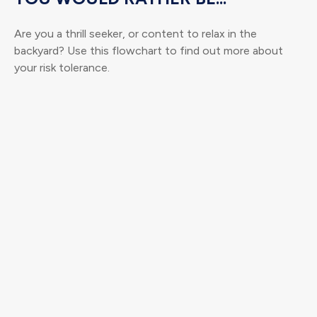
Are you a thrill seeker, or content to relax in the
backyard? Use this flowchart to find out more about
your risk tolerance.