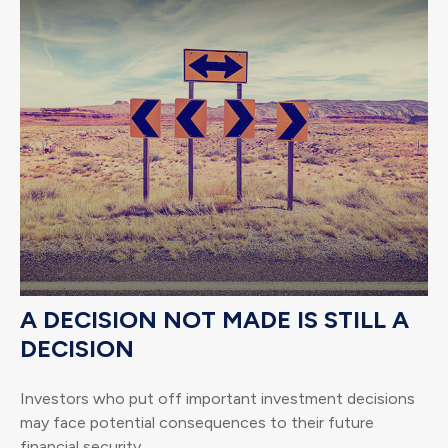
A DECISION NOT MADE IS STILL A
DECISION
Investors who put off important investment decisions
may face potential consequences to their future
financial security.