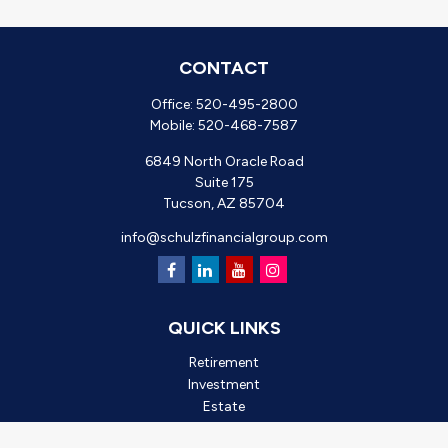
CONTACT
Office:
520-495-2800
Mobile:
520-468-7587
6849 North Oracle Road
Suite 175
Tucson,
AZ
85704
info@schulzfinancialgroup.com
QUICK LINKS
Retirement
Investment
Estate
Insurance