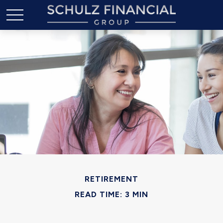
RETIREMENT
READ TIME: 3 MIN