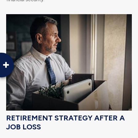
RETIREMENT STRATEGY AFTER A
JOB LOSS