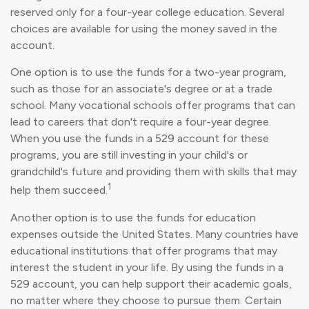
reserved only for a four-year college education. Several
choices are available for using the money saved in the
account.
One option is to use the funds for a two-year program,
such as those for an associate's degree or at a trade
school. Many vocational schools offer programs that can
lead to careers that don't require a four-year degree.
When you use the funds in a 529 account for these
programs, you are still investing in your child's or
grandchild's future and providing them with skills that may
1
help them succeed.
Another option is to use the funds for education
expenses outside the United States. Many countries have
educational institutions that offer programs that may
interest the student in your life. By using the funds in a
529 account, you can help support their academic goals,
no matter where they choose to pursue them. Certain