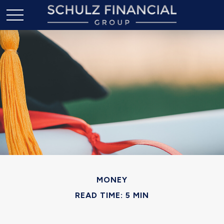
MONEY
READ TIME: 5 MIN