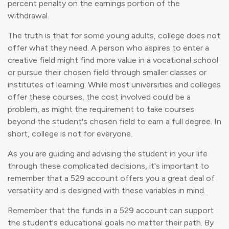
percent penalty on the earnings portion of the
withdrawal.
The truth is that for some young adults, college does not
offer what they need. A person who aspires to enter a
creative field might find more value in a vocational school
or pursue their chosen field through smaller classes or
institutes of learning. While most universities and colleges
offer these courses, the cost involved could be a
problem, as might the requirement to take courses
beyond the student's chosen field to earn a full degree. In
short, college is not for everyone.
As you are guiding and advising the student in your life
through these complicated decisions, it's important to
remember that a 529 account offers you a great deal of
versatility and is designed with these variables in mind.
Remember that the funds in a 529 account can support
the student's educational goals no matter their path. By