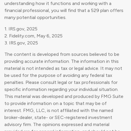
understanding how it functions and working with a
financial professional, you will find that a 529 plan offers
many potential opportunities.
1. IRS.gov, 2025
2. Fidelity.com, May 6, 2025
3. IRS.gov, 2025
The content is developed from sources believed to be
providing accurate information. The information in this
material is not intended as tax or legal advice. It may not
be used for the purpose of avoiding any federal tax
penalties. Please consult legal or tax professionals for
specific information regarding your individual situation.
This material was developed and produced by FMG Suite
to provide information on a topic that may be of
interest. FMG, LLC, is not affiliated with the named
broker-dealer, state- or SEC-registered investment
advisory firm. The opinions expressed and material