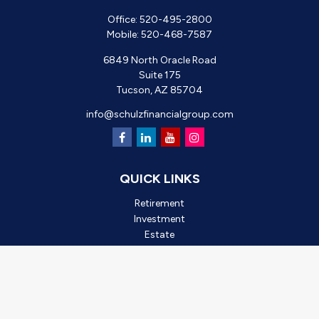
Office:
520-495-2800
Mobile:
520-468-7587
6849 North Oracle Road
Suite 175
Tucson,
AZ
85704
info@schulzfinancialgroup.com
QUICK LINKS
Retirement
Investment
Estate
Insurance
Tax
Money
Lifestyle
Latest Articles