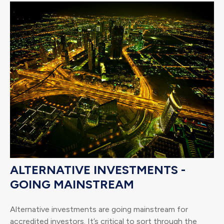
ALTERNATIVE INVESTMENTS -
GOING MAINSTREAM
Alternative investments are going mainstream for
accredited investors. It’s critical to sort through the