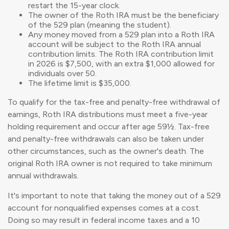
restart the 15-year clock.
The owner of the Roth IRA must be the beneficiary
of the 529 plan (meaning the student).
Any money moved from a 529 plan into a Roth IRA
account will be subject to the Roth IRA annual
contribution limits. The Roth IRA contribution limit
in 2026 is $7,500, with an extra $1,000 allowed for
individuals over 50.
The lifetime limit is $35,000.
To qualify for the tax-free and penalty-free withdrawal of
earnings, Roth IRA distributions must meet a five-year
holding requirement and occur after age 59½. Tax-free
and penalty-free withdrawals can also be taken under
other circumstances, such as the owner's death. The
original Roth IRA owner is not required to take minimum
annual withdrawals.
It's important to note that taking the money out of a 529
account for nonqualified expenses comes at a cost.
Doing so may result in federal income taxes and a 10