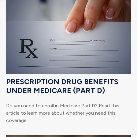
PRESCRIPTION DRUG BENEFITS
UNDER MEDICARE (PART D)
Do you need to enroll in Medicare Part D? Read this
article to learn more about whether you need this
coverage