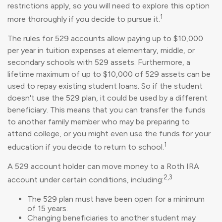
restrictions apply, so you will need to explore this option
1
more thoroughly if you decide to pursue it.
The rules for 529 accounts allow paying up to $10,000
per year in tuition expenses at elementary, middle, or
secondary schools with 529 assets. Furthermore, a
lifetime maximum of up to $10,000 of 529 assets can be
used to repay existing student loans. So if the student
doesn't use the 529 plan, it could be used by a different
beneficiary. This means that you can transfer the funds
to another family member who may be preparing to
attend college, or you might even use the funds for your
1
education if you decide to return to school.
A 529 account holder can move money to a Roth IRA
2,3
account under certain conditions, including:
The 529 plan must have been open for a minimum
of 15 years.
Changing beneficiaries to another student may