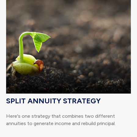
SPLIT ANNUITY STRATEGY
Here's one strategy that combines two different
annuities to generate income and rebuild principal.