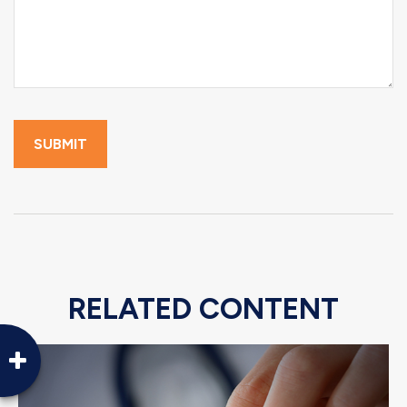
RELATED CONTENT