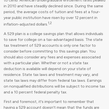
to climb. American undergraduate enrollment rates peaked
in 2010 and have steadily declined since. During the same
period, the average costs of tuition and fees at a four-
year public institution have risen by over 12 percent in
1,2
inflation-adjusted dollars.
A 529 plan is a college savings plan that allows individuals
to save for college on a tax-advantaged basis. The state
tax treatment of 529 accounts is only one factor to
consider before committing to this savings plan. You
should also consider any fees and expenses associated
with a particular plan. Whether or not a state tax
deduction is available will depend on your state of
residence. State tax laws and treatment may vary, and
state tax laws may differ from federal tax laws. Earnings
on nonqualified distributions will be subject to income tax
and a 10 percent federal penalty tax.
First and foremost, it's important to remember that
having a 529 account doesn't mean that the funds are