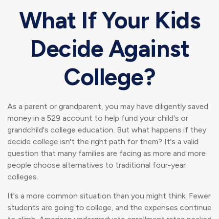
What If Your Kids
Decide Against
College?
As a parent or grandparent, you may have diligently saved
money in a 529 account to help fund your child's or
grandchild's college education. But what happens if they
decide college isn't the right path for them? It's a valid
question that many families are facing as more and more
people choose alternatives to traditional four-year
colleges.
It's a more common situation than you might think. Fewer
students are going to college, and the expenses continue