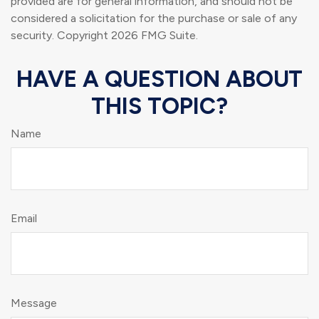
provided are for general information, and should not be
considered a solicitation for the purchase or sale of any
security. Copyright
2026 FMG Suite.
HAVE A QUESTION ABOUT
THIS TOPIC?
Name
Email
Message