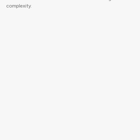
complexity.