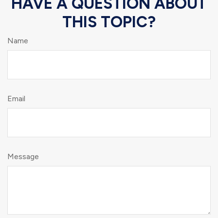
HAVE A QUESTION ABOUT
THIS TOPIC?
Name
Email
Message