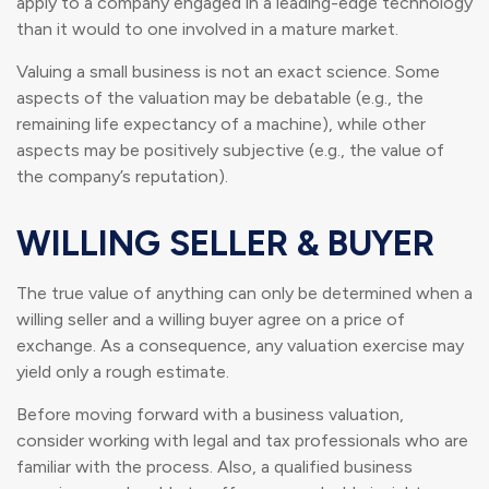
apply to a company engaged in a leading-edge technology
than it would to one involved in a mature market.
Valuing a small business is not an exact science. Some
aspects of the valuation may be debatable (e.g., the
remaining life expectancy of a machine), while other
aspects may be positively subjective (e.g., the value of
the company’s reputation).
WILLING SELLER & BUYER
The true value of anything can only be determined when a
willing seller and a willing buyer agree on a price of
exchange. As a consequence, any valuation exercise may
yield only a rough estimate.
Before moving forward with a business valuation,
consider working with legal and tax professionals who are
familiar with the process. Also, a qualified business