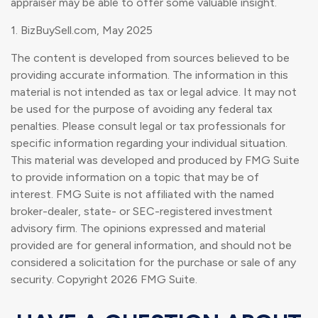
appraiser may be able to offer some valuable insight.
1.
BizBuySell.com, May 2025
The content is developed from sources believed to be
providing accurate information. The information in this
material is not intended as tax or legal advice. It may not
be used for the purpose of avoiding any federal tax
penalties. Please consult legal or tax professionals for
specific information regarding your individual situation.
This material was developed and produced by FMG Suite
to provide information on a topic that may be of
interest. FMG Suite is not affiliated with the named
broker-dealer, state- or SEC-registered investment
advisory firm. The opinions expressed and material
provided are for general information, and should not be
considered a solicitation for the purchase or sale of any
security. Copyright
2026 FMG Suite.