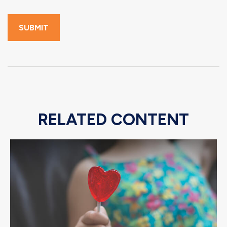
RELATED CONTENT