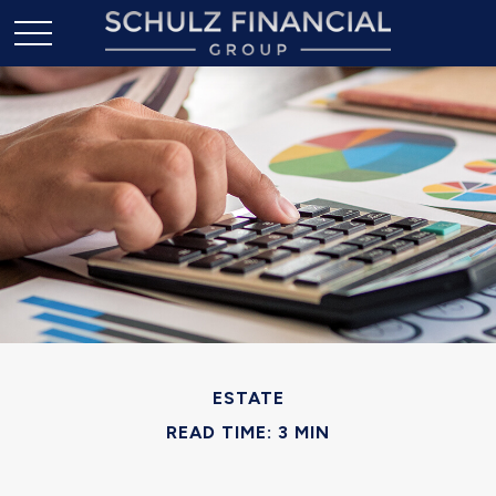
ESTATE
READ TIME: 3 MIN