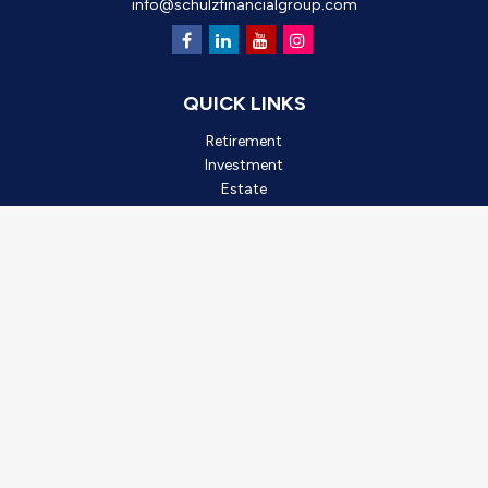
info@schulzfinancialgroup.com
QUICK LINKS
Retirement
Investment
Estate
Insurance
Tax
Money
Lifestyle
Latest Articles
All Videos
All Calculators
Check the background of your financial professional on FINRA's
BrokerCheck
.
*2025 Outstanding Small Business, created by Oro Valley
Chamber of Commerce. This award is based on business