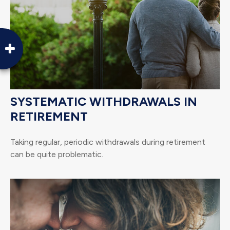
SYSTEMATIC WITHDRAWALS IN
RETIREMENT
Taking regular, periodic withdrawals during retirement
can be quite problematic.