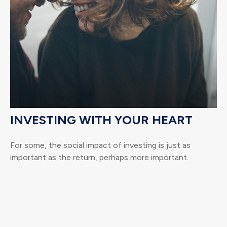
INVESTING WITH YOUR HEART
For some, the social impact of investing is just as
important as the return, perhaps more important.