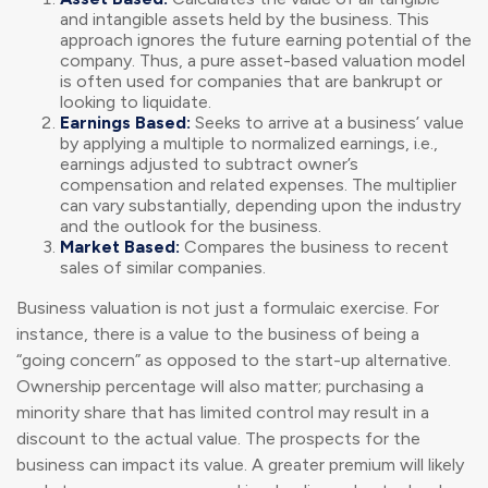
and intangible assets held by the business. This
approach ignores the future earning potential of the
company. Thus, a pure asset-based valuation model
is often used for companies that are bankrupt or
looking to liquidate.
Earnings Based:
Seeks to arrive at a business’ value
by applying a multiple to normalized earnings, i.e.,
earnings adjusted to subtract owner’s
compensation and related expenses. The multiplier
can vary substantially, depending upon the industry
and the outlook for the business.
Market Based:
Compares the business to recent
sales of similar companies.
Business valuation is not just a formulaic exercise. For
instance, there is a value to the business of being a
“going concern” as opposed to the start-up alternative.
Ownership percentage will also matter; purchasing a
minority share that has limited control may result in a
discount to the actual value. The prospects for the
business can impact its value. A greater premium will likely