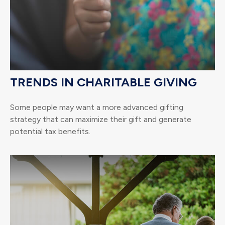
TRENDS IN CHARITABLE GIVING
Some people may want a more advanced gifting
strategy that can maximize their gift and generate
potential tax benefits.