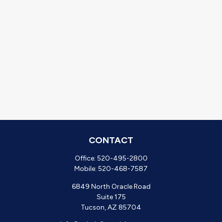
CONTACT
Office:
520-495-2800
Mobile:
520-468-7587
6849 North Oracle Road
Suite 175
Tucson,
AZ
85704