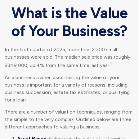
What is the Value
of Your Business?
In the first quarter of 2025, more than 2,300 small
businesses were sold. The median sale price was roughly
1
$349,000, up 4% from the same time last year.
As a business owner, ascertaining the value of your
business is important for a variety of reasons, including
business succession, estate tax estimates, or qualifying
for a loan.
There are a number of valuation techniques, ranging from
the simple to the very complex. Outlined below are three
different approaches to valuing a business.
Asset Based:
Calculates the value of all tangible