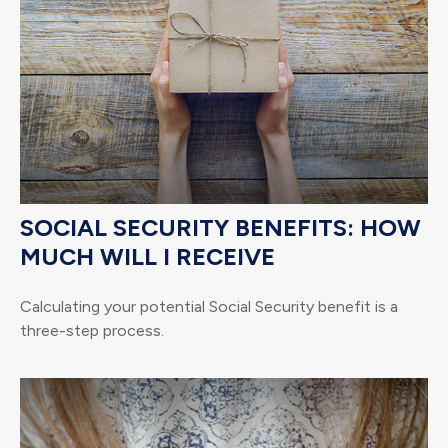
SOCIAL SECURITY BENEFITS: HOW
MUCH WILL I RECEIVE
Calculating your potential Social Security benefit is a
three-step process.