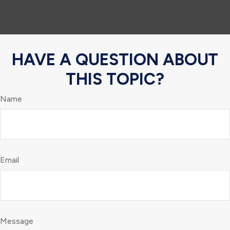
HAVE A QUESTION ABOUT
THIS TOPIC?
Name
Email
Message