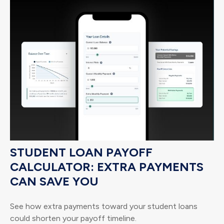
STUDENT LOAN PAYOFF
CALCULATOR: EXTRA PAYMENTS
CAN SAVE YOU
See how extra payments toward your student loans
could shorten your payoff timeline.