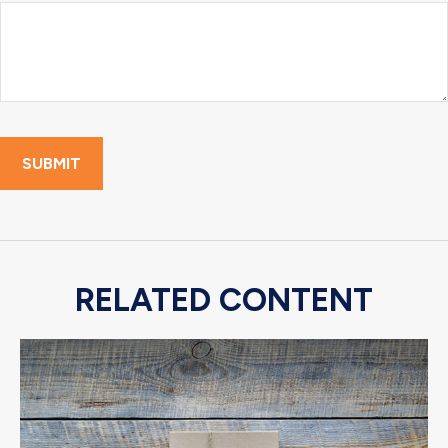
RELATED CONTENT