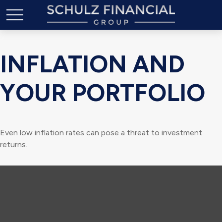
INFLATION AND
YOUR PORTFOLIO
Even low inflation rates can pose a threat to investment
returns.