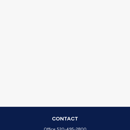
CONTACT
Office:
520-495-2800