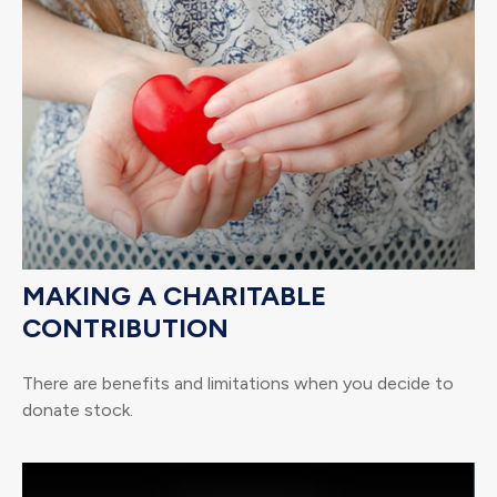
MAKING A CHARITABLE
CONTRIBUTION
There are benefits and limitations when you decide to
donate stock.