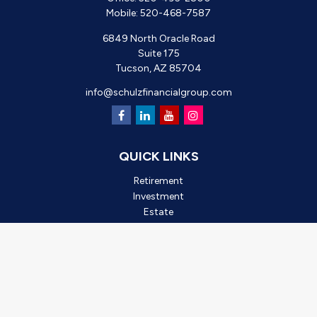
Mobile:
520-468-7587
6849 North Oracle Road
Suite 175
Tucson,
AZ
85704
info@schulzfinancialgroup.com
QUICK LINKS
Retirement
Investment
Estate
Insurance
Tax
Money
Lifestyle
Latest Articles
All Videos