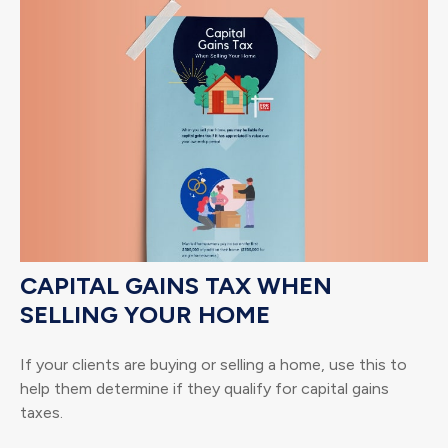
CAPITAL GAINS TAX WHEN
SELLING YOUR HOME
If your clients are buying or selling a home, use this to
help them determine if they qualify for capital gains
taxes.