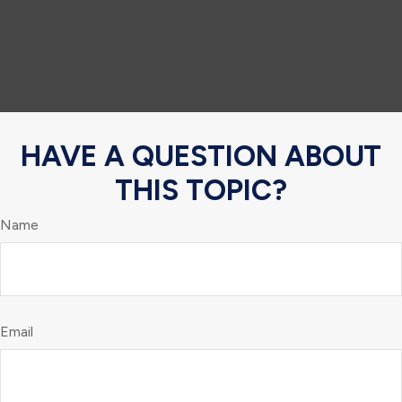
HAVE A QUESTION ABOUT
THIS TOPIC?
Name
Email