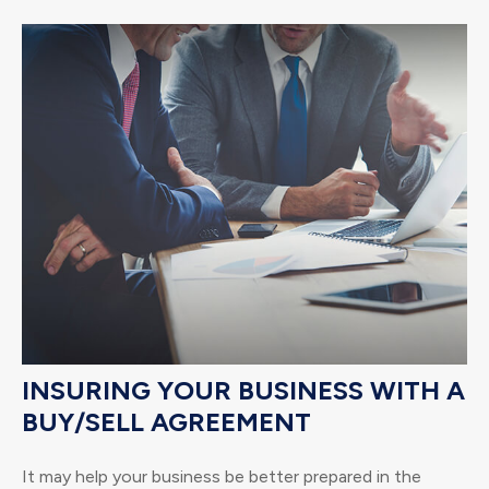
INSURING YOUR BUSINESS WITH A
BUY/SELL AGREEMENT
It may help your business be better prepared in the