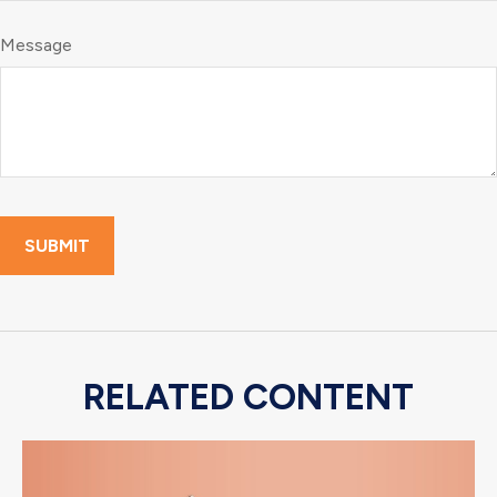
Message
RELATED CONTENT