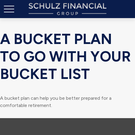
A BUCKET PLAN
TO GO WITH YOUR
BUCKET LIST
A bucket plan can help you be better prepared for a
comfortable retirement.