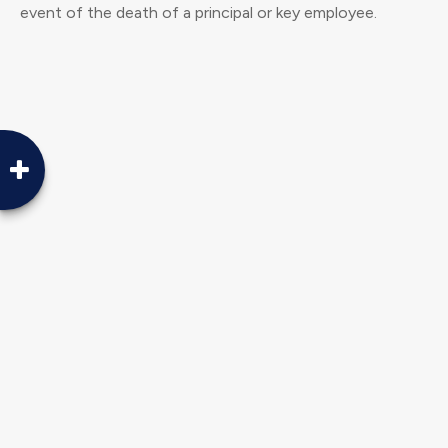
event of the death of a principal or key employee.