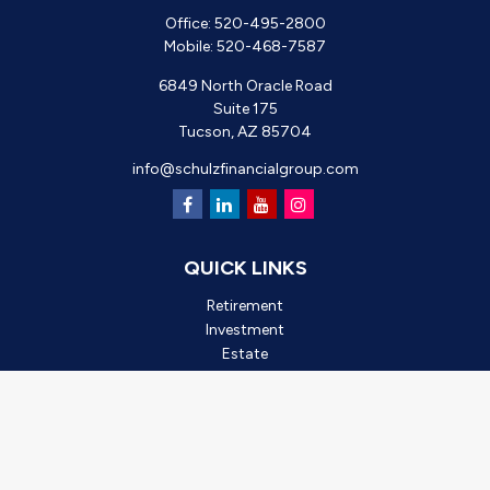
Office:
520-495-2800
Mobile:
520-468-7587
6849 North Oracle Road
Suite 175
Tucson,
AZ
85704
info@schulzfinancialgroup.com
QUICK LINKS
Retirement
Investment
Estate
Insurance
Tax
Money
Lifestyle
Latest Articles