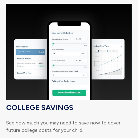
COLLEGE SAVINGS
See how much you may need to save now to cover
future college costs for your child.