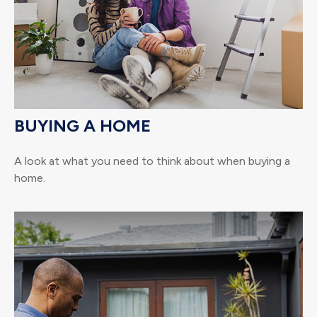
BUYING A HOME
A look at what you need to think about when buying a
home.