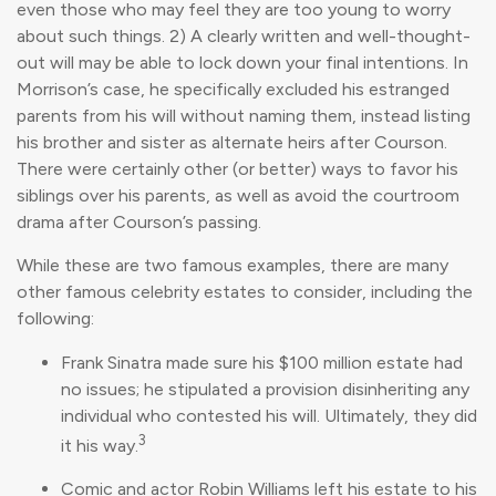
even those who may feel they are too young to worry
about such things. 2) A clearly written and well-thought-
out will may be able to lock down your final intentions. In
Morrison’s case, he specifically excluded his estranged
parents from his will without naming them, instead listing
his brother and sister as alternate heirs after Courson.
There were certainly other (or better) ways to favor his
siblings over his parents, as well as avoid the courtroom
drama after Courson’s passing.
While these are two famous examples, there are many
other famous celebrity estates to consider, including the
following:
Frank Sinatra made sure his $100 million estate had
no issues; he stipulated a provision disinheriting any
individual who contested his will. Ultimately, they did
3
it his way.
Comic and actor Robin Williams left his estate to his