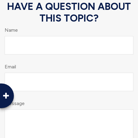
HAVE A QUESTION ABOUT
THIS TOPIC?
Name
Email
Message