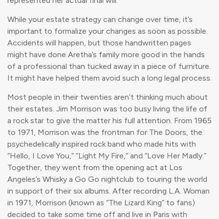
represented her actual final will.
While your estate strategy can change over time, it’s
important to formalize your changes as soon as possible.
Accidents will happen, but those handwritten pages
might have done Aretha’s family more good in the hands
of a professional than tucked away in a piece of furniture.
It might have helped them avoid such a long legal process.
Most people in their twenties aren’t thinking much about
their estates. Jim Morrison was too busy living the life of
a rock star to give the matter his full attention. From 1965
to 1971, Morrison was the frontman for The Doors, the
psychedelically inspired rock band who made hits with
“Hello, I Love You,” “Light My Fire,” and “Love Her Madly.”
Together, they went from the opening act at Los
Angeles’s Whisky a Go Go nightclub to touring the world
in support of their six albums. After recording L.A. Woman
in 1971, Morrison (known as “The Lizard King” to fans)
decided to take some time off and live in Paris with