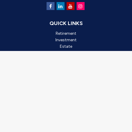
QUICK LINKS
Retirement
Investment
Estate
Insurance
Tax
Money
Lifestyle
Latest Articles
All Videos
All Calculators
Check the background of your financial professional on FINRA's
BrokerCheck
.
*2025 Outstanding Small Business, created by Oro Valley
Chamber of Commerce. This award is based on business
achievements, community involvement, and leadership. It is not