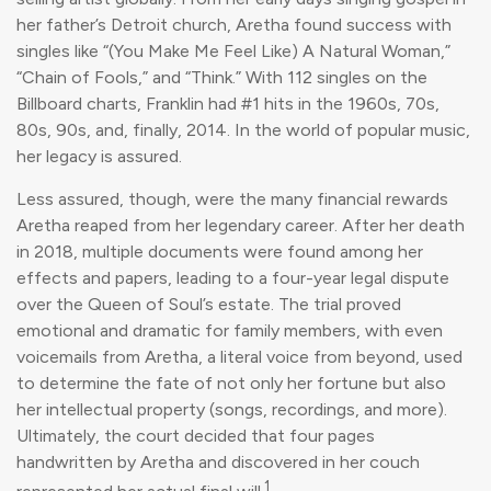
her father’s Detroit church, Aretha found success with
singles like “(You Make Me Feel Like) A Natural Woman,”
“Chain of Fools,” and “Think.” With 112 singles on the
Billboard charts, Franklin had #1 hits in the 1960s, 70s,
80s, 90s, and, finally, 2014. In the world of popular music,
her legacy is assured.
Less assured, though, were the many financial rewards
Aretha reaped from her legendary career. After her death
in 2018, multiple documents were found among her
effects and papers, leading to a four-year legal dispute
over the Queen of Soul’s estate. The trial proved
emotional and dramatic for family members, with even
voicemails from Aretha, a literal voice from beyond, used
to determine the fate of not only her fortune but also
her intellectual property (songs, recordings, and more).
Ultimately, the court decided that four pages
handwritten by Aretha and discovered in her couch
1