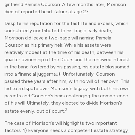
girlfriend Pamela Courson. A few months later, Morrison
died of reported heart failure at age 27.
Despite his reputation for the fast life and excess, which
undoubtedly contributed to his tragic early death,
Morrison did leave a two-page will naming Pamela
Courson as his primary heir. While his assets were
relatively modest at the time of his death, between his
quarter ownership of the Doors and the renewed interest
in the band fostered by his passing, his estate blossomed
into a financial juggernaut. Unfortunately, Courson
passed three years after him, with no will of her own. This
led to a dispute over Morrison’s legacy, with both his own
parents and Courson’s heirs challenging the competence
of his will. Ultimately, they elected to divide Morrison’s
2
estate evenly, out of court.
The case of Morrison’s will highlights two important
factors: 1) Everyone needs a competent estate strategy,