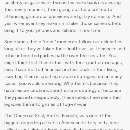
celebrity magazines and websites make bank chronicling
their every moment, from going out for a coffee to
attending glamorous premieres and glitzy concerts. And,
yes, whenever they make a mistake, those same outlets
bring it to your phones and tablets in real time.
Sometimes these “oops” moments follow our celebrities
long after they’ve taken their final bows, as their heirs and
other interested parties battle over their estates. You
might think that these stars, with their giant entourages,
must have trusted financial professionals in their lives,
assisting them in creating estate strategies–but in many
cases, you would be wrong. Whether it’s because they
have misconceptions about estate strategy or because
they passed unexpectedly, these celebs have seen their
legacies turn into games of tug-of-war.
The Queen of Soul, Aretha Franklin, was one of the
biggest recording artists in American history and a best-
selling artist globally. From her early days singing gospel in