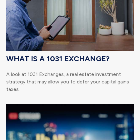
WHAT IS A 1031 EXCHANGE?
A look at 1031 Exchanges, a real estate investment
strategy that may allow you to defer your capital gains
taxes.