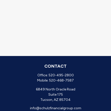
CONTACT
Office:
520-495-2800
Mobile:
520-468-7587
6849 North Oracle Road
Suite 175
Tucson,
AZ
85704
info@schulzfinancialgroup.com