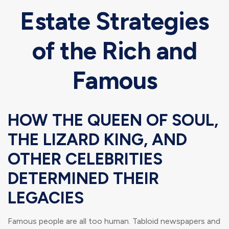
Estate Strategies
of the Rich and
Famous
HOW THE QUEEN OF SOUL,
THE LIZARD KING, AND
OTHER CELEBRITIES
DETERMINED THEIR
LEGACIES
Famous people are all too human. Tabloid newspapers and