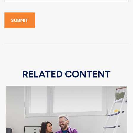
RELATED CONTENT