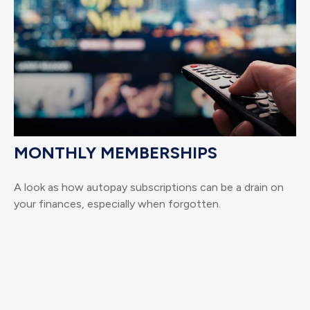
MONTHLY MEMBERSHIPS
A look as how autopay subscriptions can be a drain on
your finances, especially when forgotten.