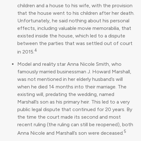
children and a house to his wife, with the provision
that the house went to his children after her death.
Unfortunately, he said nothing about his personal
effects, including valuable movie memorabilia, that
existed inside the house, which led to a dispute
between the parties that was settled out of court
4
in 2015.
Model and reality star Anna Nicole Smith, who
famously married businessman J. Howard Marshall,
was not mentioned in her elderly husband’s will
when he died 14 months into their marriage. The
existing will, predating the wedding, named
Marshall’s son as his primary heir. This led to a very
public legal dispute that continued for 20 years. By
the time the court made its second and most
recent ruling (the ruling can still be reopened), both
5
Anna Nicole and Marshall’s son were deceased.