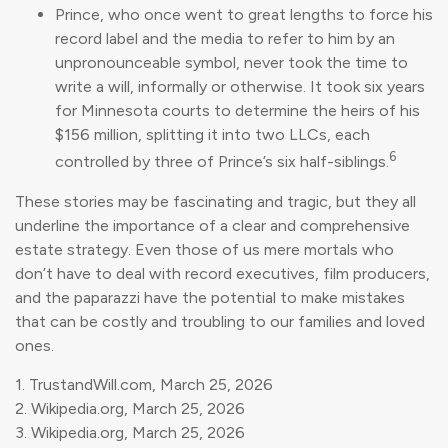
Prince, who once went to great lengths to force his
record label and the media to refer to him by an
unpronounceable symbol, never took the time to
write a will, informally or otherwise. It took six years
for Minnesota courts to determine the heirs of his
$156 million, splitting it into two LLCs, each
6
controlled by three of Prince’s six half-siblings.
These stories may be fascinating and tragic, but they all
underline the importance of a clear and comprehensive
estate strategy. Even those of us mere mortals who
don’t have to deal with record executives, film producers,
and the paparazzi have the potential to make mistakes
that can be costly and troubling to our families and loved
ones.
1. TrustandWill.com, March 25, 2026
2. Wikipedia.org, March 25, 2026
3. Wikipedia.org, March 25, 2026