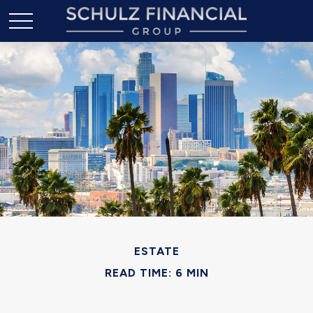
ESTATE
READ TIME: 6 MIN