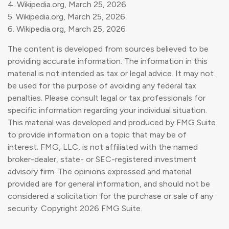
4. Wikipedia.org, March 25, 2026
5. Wikipedia.org, March 25, 2026
6. Wikipedia.org, March 25, 2026
The content is developed from sources believed to be
providing accurate information. The information in this
material is not intended as tax or legal advice. It may not
be used for the purpose of avoiding any federal tax
penalties. Please consult legal or tax professionals for
specific information regarding your individual situation.
This material was developed and produced by FMG Suite
to provide information on a topic that may be of
interest. FMG, LLC, is not affiliated with the named
broker-dealer, state- or SEC-registered investment
advisory firm. The opinions expressed and material
provided are for general information, and should not be
considered a solicitation for the purchase or sale of any
security. Copyright
2026 FMG Suite.