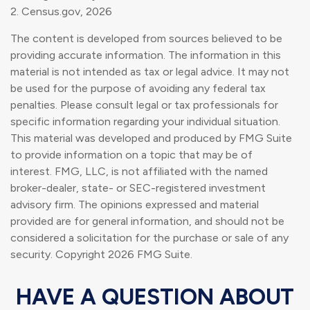
2. Census.gov, 2026
The content is developed from sources believed to be
providing accurate information. The information in this
material is not intended as tax or legal advice. It may not
be used for the purpose of avoiding any federal tax
penalties. Please consult legal or tax professionals for
specific information regarding your individual situation.
This material was developed and produced by FMG Suite
to provide information on a topic that may be of
interest. FMG, LLC, is not affiliated with the named
broker-dealer, state- or SEC-registered investment
advisory firm. The opinions expressed and material
provided are for general information, and should not be
considered a solicitation for the purchase or sale of any
security. Copyright
2026 FMG Suite.
HAVE A QUESTION ABOUT