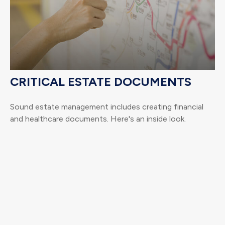
CRITICAL ESTATE DOCUMENTS
Sound estate management includes creating financial
and healthcare documents. Here's an inside look.