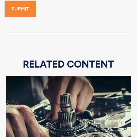
RELATED CONTENT