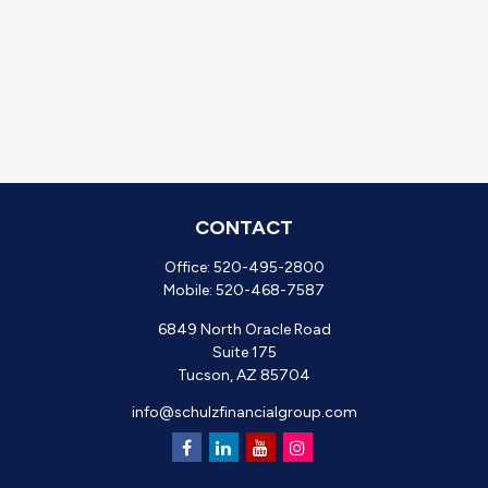
CONTACT
Office:
520-495-2800
Mobile:
520-468-7587
6849 North Oracle Road
Suite 175
Tucson,
AZ
85704
info@schulzfinancialgroup.com