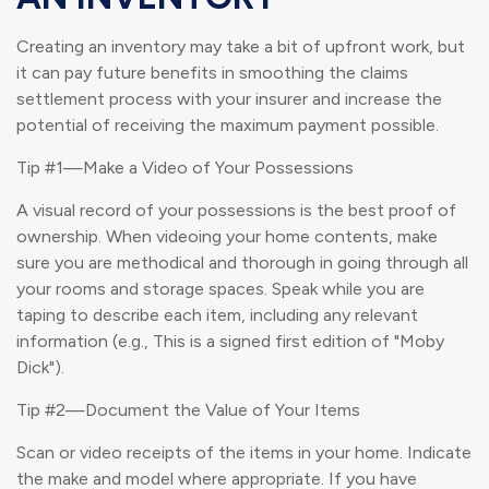
Creating an inventory may take a bit of upfront work, but
it can pay future benefits in smoothing the claims
settlement process with your insurer and increase the
potential of receiving the maximum payment possible.
Tip #1—Make a Video of Your Possessions
A visual record of your possessions is the best proof of
ownership. When videoing your home contents, make
sure you are methodical and thorough in going through all
your rooms and storage spaces. Speak while you are
taping to describe each item, including any relevant
information (e.g., This is a signed first edition of "Moby
Dick").
Tip #2—Document the Value of Your Items
Scan or video receipts of the items in your home. Indicate
the make and model where appropriate. If you have