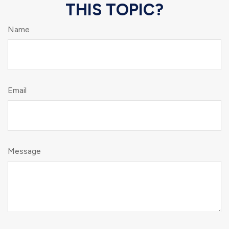
THIS TOPIC?
Name
Email
Message