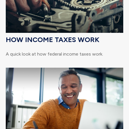
HOW INCOME TAXES WORK
A quick look at how federal income taxes work.