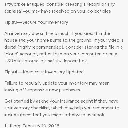
artwork or antiques, consider creating a record of any
appraisal you may have received on your collectibles.
Tip #3—Secure Your Inventory
An inventory doesn't help much if you keep it in the
house and your home burns to the ground. If your video is
digital (highly recommended), consider storing the file in a
"cloud" account, rather than on your computer, or on a
USB stick stored in a safety deposit box.
Tip #4—Keep Your Inventory Updated
Failure to regularly update your inventory may mean
leaving off expensive new purchases.
Get started by asking your insurance agent if they have
an inventory checklist, which may help you remember to
include items that you might otherwise overlook.
1. III.org, February 10, 2026