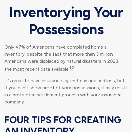
Inventorying Your
Possessions
Only 47% of Americans have completed home a
inventory, despite the fact that more than 3 million
Americans were displaced by natural disasters in 2023,
1,2
the most recent data available.
It’s great to have insurance against damage and loss, but
if you can't show proof of your possessions, it may result
in a protracted settlement process with your insurance
company.
FOUR TIPS FOR CREATING
AN INVENTORY