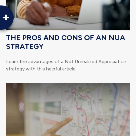
THE PROS AND CONS OF AN NUA
STRATEGY
Learn the advantages of a Net Unrealized Appreciation
strategy with this helpful article.