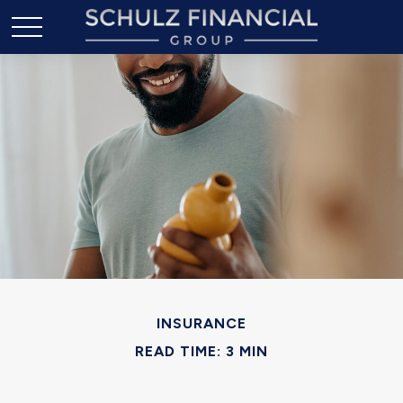
INSURANCE
READ TIME: 3 MIN