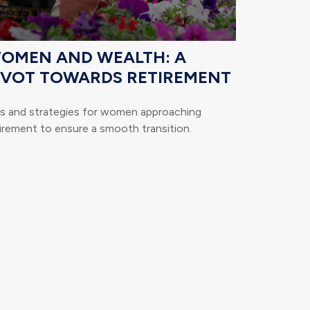
OMEN AND WEALTH: A
IVOT TOWARDS RETIREMENT
ps and strategies for women approaching
irement to ensure a smooth transition.