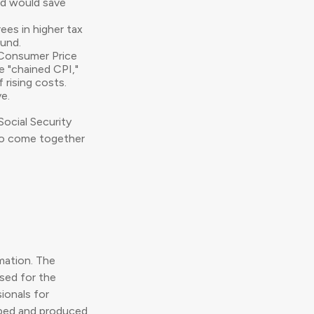
nd would save
ees in higher tax
fund.
e Consumer Price
e "chained CPI,"
 rising costs.
e.
Social Security
 to come together
mation. The
used for the
ionals for
loped and produced