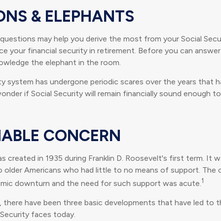
ONS & ELEPHANTS
questions may help you derive the most from your Social Secur
ce your financial security in retirement. Before you can answe
owledge the elephant in the room.
ty system has undergone periodic scares over the years that ha
nder if Social Security will remain financially sound enough t
ABLE CONCERN
s created in 1935 during Franklin D. Roosevelt's first term. It 
o older Americans who had little to no means of support. The
1
omic downturn and the need for such support was acute.
n, there have been three basic developments that have led to th
 Security faces today.