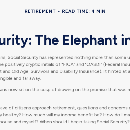
RETIREMENT
READ TIME: 4 MIN
urity: The Elephant 
ns, Social Security has represented nothing more than some un
e positively cryptic initials of "FICA" and "OASDI" (Federal Ins
 and Old Age, Survivors and Disability Insurance). It hinted at 
ngible and far away.
ans now sit on the cusp of drawing on the promise that was 
ave of citizens approach retirement, questions and concerns a
ally healthy? How much will my income benefit be? How do I m
pouse and myself? When should I begin taking Social Security?