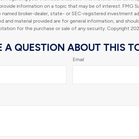
rovide information on a topic that may be of interest. FMG Su
he named broker-dealer, state- or SEC-registered investment ad
d and material provided are for general information, and shoul
citation for the purchase or sale of any security. Copyright
202
 A QUESTION ABOUT THIS T
Email