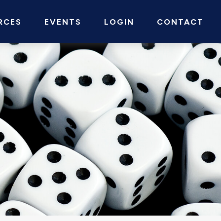
RCES
EVENTS
LOGIN
CONTACT