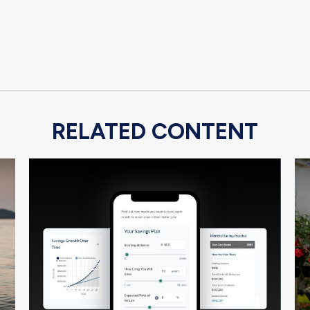
RELATED CONTENT