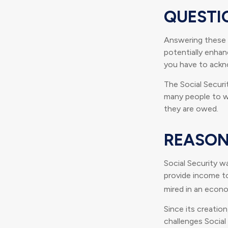
QUESTI
Answering these 
potentially enhan
you have to ackn
The Social Securi
many people to wo
they are owed.
REASON
Social Security wa
provide income t
mired in an econ
Since its creatio
challenges Social