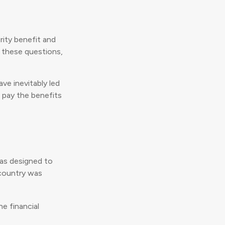
ity benefit and
r these questions,
ve inevitably led
o pay the benefits
was designed to
 country was
e financial