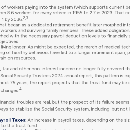
of workers paying into the system (which supports current b
rom 8.6 workers for every retiree in 1955 to 2.7 in 2023. That r
2,3
o 1 by 2036.
hat began as a dedicated retirement benefit later morphed in
d workers and surviving family members. These added obligatio
hed with the necessary payroll deduction levels to financially
bjectives.
e living longer. As might be expected, the march of medical te
g of healthy behaviors have led to a longer retirement span, po
rain on resources.
, tax and other non-interest income no longer fully covered th
Social Security Trustees 2024 annual report, this pattern is e
next 75 years; the report projects that the trust fund may be
4
 changes.
financial troubles are real, but the prospect of its failure see
ys to stabilize the Social Security system, including, but not l
yroll Taxes:
An increase in payroll taxes, depending on the si
e to the trust fund.