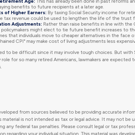
Retirement Age:
This has already been done in past reforms a
ing benefits to future recipients at a later age.
s of Higher Earners:
By taxing Social Security income for retir
e tax revenue could be used to lengthen the life of the trust 
ation Adjustments:
Rather than raise benefits in line with th
 policymakers might elect to tie future benefit increases to th
s that individuals move to cheaper alternatives in the face of
chained CPI" may make cost of living adjustments less expensiv
d to be difficult since it may involve tough choices. But with 
y role for so many retired Americans, lawmakers are expected
.
eveloped from sources believed to be providing accurate infor
s material is not intended as tax or legal advice. It may not be 
g any federal tax penalties. Please consult legal or tax profess
ion regarding your individual situation. This material was deve