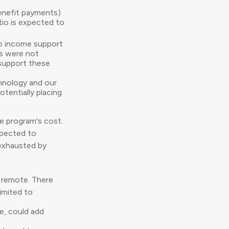
enefit payments)
atio is expected to
to income support
ns were not
 support these
chnology and our
tentially placing
e program's cost.
xpected to
 exhausted by
ms remote. There
imited to:
ze, could add