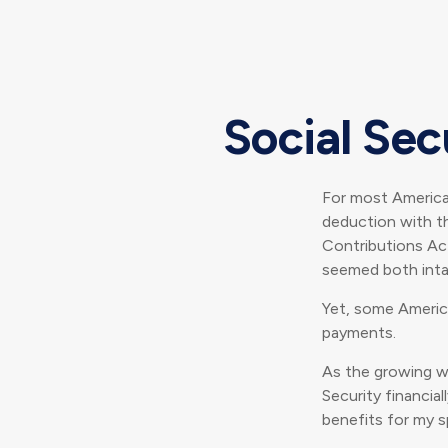
Social Sec
For most America
deduction with th
Contributions Act
seemed both inta
Yet, some Americ
payments.
As the growing w
Security financi
benefits for my s