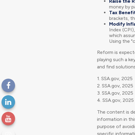
Raise the 
money by pay
Tax Benefit
brackets, th
Modify Infl
Index (CPI),
which assume
Using the "
Reform is expecte
playing such a ke
and find solutions
1. SSA.gov, 2025
2. SSA.gov, 2025
3. SSA.gov, 2025
4. SSA.gov, 2025
The content is d
information in thi
purpose of avoidin
specific informat