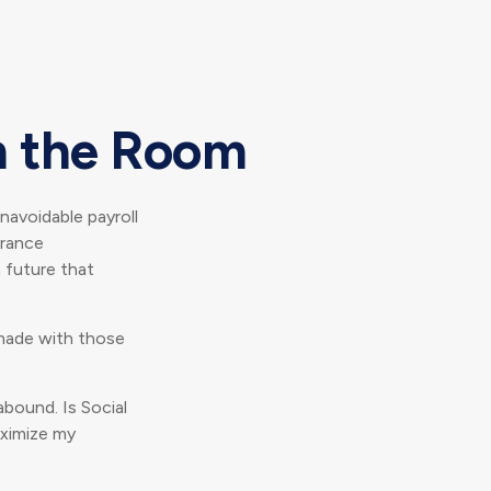
in the Room
avoidable payroll
urance
a future that
made with those
bound. Is Social
aximize my