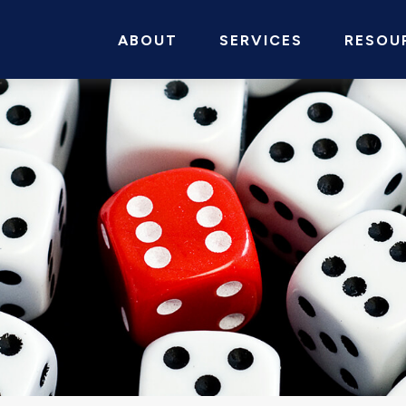
ABOUT
SERVICES
RESOU