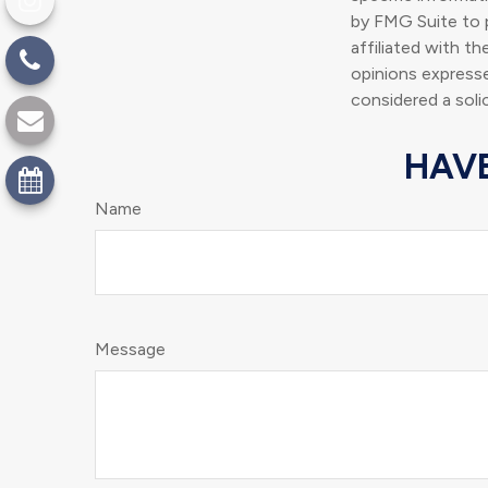
by FMG Suite to p
affiliated with t
opinions expresse
considered a soli
HAVE
Name
Message