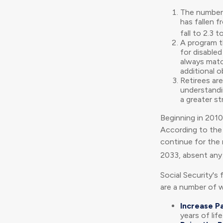
The number 
has fallen f
fall to 2.3 t
A program t
for disable
always matc
additional o
Retirees ar
understandin
a greater st
Beginning in 2010
According to the 
continue for the 
2033, absent any
Social Security's 
are a number of wa
Increase Pa
years of lif