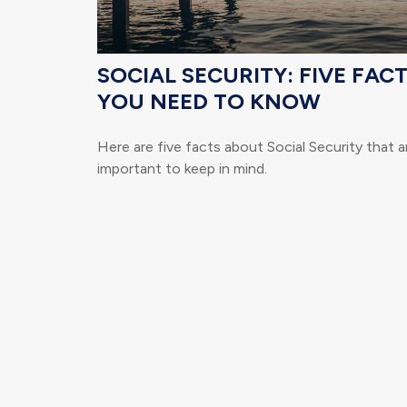
SOCIAL SECURITY: FIVE FAC
YOU NEED TO KNOW
Here are five facts about Social Security that a
important to keep in mind.