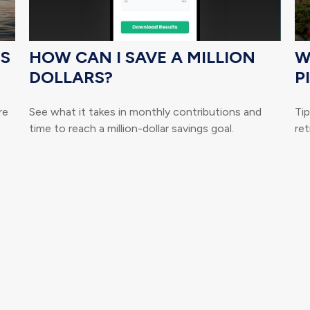
TS
HOW CAN I SAVE A MILLION
W
DOLLARS?
P
re
See what it takes in monthly contributions and
Ti
time to reach a million-dollar savings goal.
ret