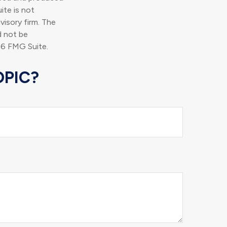
ite is not
visory firm. The
d not be
6 FMG Suite.
OPIC?