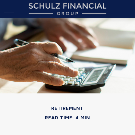
RETIREMENT
READ TIME: 4 MIN