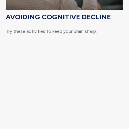
AVOIDING COGNITIVE DECLINE
Try these activities to keep your brain sharp.