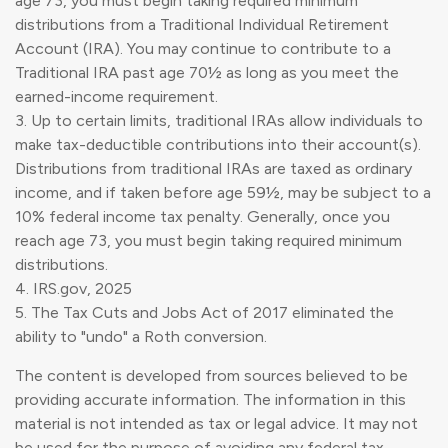
age 73, you must begin taking required minimum
distributions from a Traditional Individual Retirement
Account (IRA). You may continue to contribute to a
Traditional IRA past age 70½ as long as you meet the
earned-income requirement.
3. Up to certain limits, traditional IRAs allow individuals to
make tax-deductible contributions into their account(s).
Distributions from traditional IRAs are taxed as ordinary
income, and if taken before age 59½, may be subject to a
10% federal income tax penalty. Generally, once you
reach age 73, you must begin taking required minimum
distributions.
4. IRS.gov, 2025
5. The Tax Cuts and Jobs Act of 2017 eliminated the
ability to "undo" a Roth conversion.
The content is developed from sources believed to be
providing accurate information. The information in this
material is not intended as tax or legal advice. It may not
be used for the purpose of avoiding any federal tax