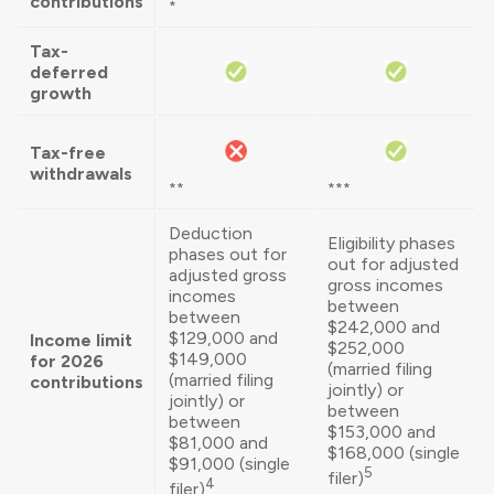
contributions
*
Tax-
deferred
growth
Tax-free
withdrawals
**
***
Deduction
Eligibility phases
phases out for
out for adjusted
adjusted gross
gross incomes
incomes
between
between
$242,000 and
$129,000 and
Income limit
$252,000
$149,000
for 2026
(married filing
(married filing
contributions
jointly) or
jointly) or
between
between
$153,000 and
$81,000 and
$168,000 (single
$91,000 (single
5
filer)
4
filer)