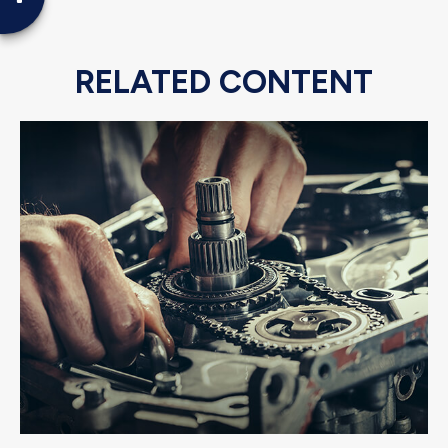
RELATED CONTENT