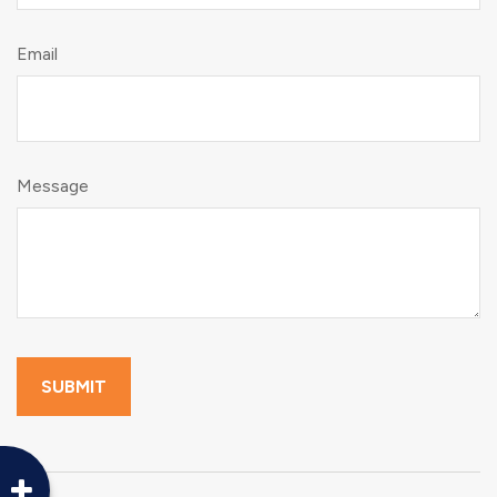
Email
Message