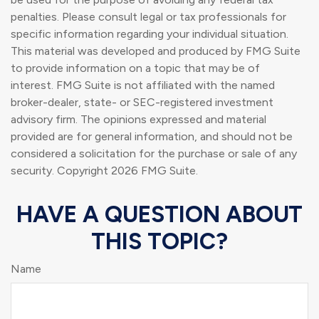
penalties. Please consult legal or tax professionals for
specific information regarding your individual situation.
This material was developed and produced by FMG Suite
to provide information on a topic that may be of
interest. FMG Suite is not affiliated with the named
broker-dealer, state- or SEC-registered investment
advisory firm. The opinions expressed and material
provided are for general information, and should not be
considered a solicitation for the purchase or sale of any
security. Copyright
2026 FMG Suite.
HAVE A QUESTION ABOUT
THIS TOPIC?
Name