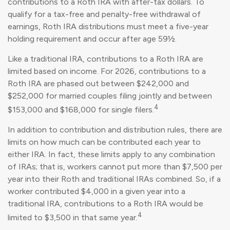
contributions to a Roth IRA with after-tax dollars. To
qualify for a tax-free and penalty-free withdrawal of
earnings, Roth IRA distributions must meet a five-year
holding requirement and occur after age 59½.
Like a traditional IRA, contributions to a Roth IRA are
limited based on income. For 2026, contributions to a
Roth IRA are phased out between $242,000 and
$252,000 for married couples filing jointly and between
4
$153,000 and $168,000 for single filers.
In addition to contribution and distribution rules, there are
limits on how much can be contributed each year to
either IRA. In fact, these limits apply to any combination
of IRAs; that is, workers cannot put more than $7,500 per
year into their Roth and traditional IRAs combined. So, if a
worker contributed $4,000 in a given year into a
traditional IRA, contributions to a Roth IRA would be
4
limited to $3,500 in that same year.