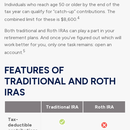
Individuals who reach age 50 or older by the end of the
tax year can qualify for “catch-up” contributions. The
4
combined limit for these is $8,600.
Both traditional and Roth IRAs can play a part in your
retirement plans. And once you’ve figured out which will
work better for you, only one task remains: open an
5
account.
FEATURES OF
TRADITIONAL AND ROTH
IRAS
Traditional IRA
Roth IRA
Tax-
deductible