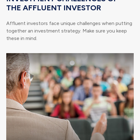
THE AFFLUENT INVESTOR
Affluent investors face unique challenges when putting
together an investment strategy. Make sure you keep
these in mind.