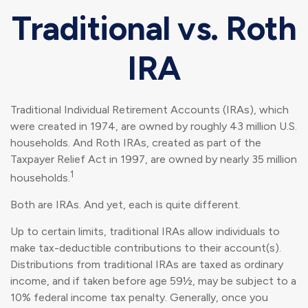
Traditional vs. Roth
IRA
Traditional Individual Retirement Accounts (IRAs), which
were created in 1974, are owned by roughly 43 million U.S.
households. And Roth IRAs, created as part of the
Taxpayer Relief Act in 1997, are owned by nearly 35 million
1
households.
Both are IRAs. And yet, each is quite different.
Up to certain limits, traditional IRAs allow individuals to
make tax-deductible contributions to their account(s).
Distributions from traditional IRAs are taxed as ordinary
income, and if taken before age 59½, may be subject to a
10% federal income tax penalty. Generally, once you