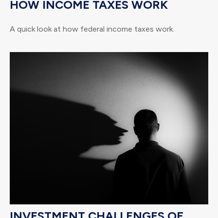
HOW INCOME TAXES WORK
A quick look at how federal income taxes work.
INVESTMENT CHALLENGES OF