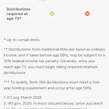
Distributions
required at
age 73?
* Up to certain limits
** Distributions from traditional IRAs are taxed as ordinary
income, and if taken before age 59½, may be subject to a
10% federal income tax penalty. Generally, once you
reach age 73, you must begin taking required minimum
distributions.
*** To qualify, Roth IRA distributions must meet a five-
year holding requirement and occur after age 59½.
1. ICI.org, March 2025
2. IRS.gov, 2025. In most circumstances, once you reach