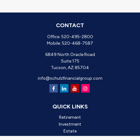
CONTACT
Office:
520-495-2800
Mobile:
520-468-7587
6849 North Oracle Road
Suite 175
Tucson,
AZ
85704
info@schulzfinancialgroup.com
QUICK LINKS
Retirement
Investment
Estate
Insurance