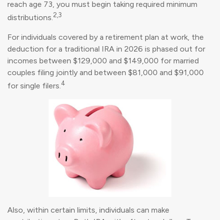
reach age 73, you must begin taking required minimum
2,3
distributions.
For individuals covered by a retirement plan at work, the
deduction for a traditional IRA in 2026 is phased out for
incomes between $129,000 and $149,000 for married
couples filing jointly and between $81,000 and $91,000
4
for single filers.
Also, within certain limits, individuals can make