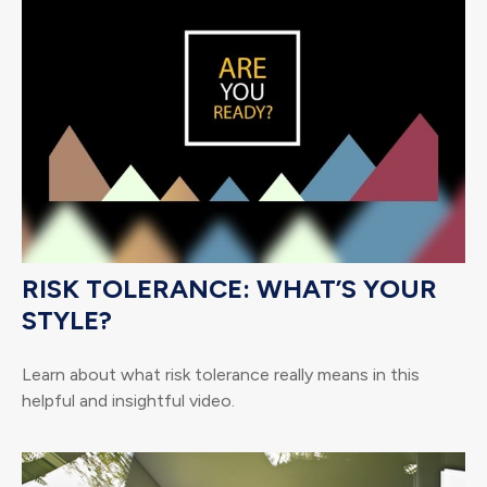
RISK TOLERANCE: WHAT’S YOUR
STYLE?
Learn about what risk tolerance really means in this
helpful and insightful video.