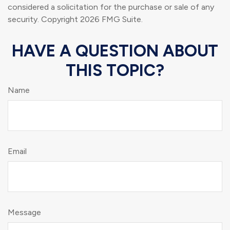
considered a solicitation for the purchase or sale of any
security. Copyright
2026 FMG Suite.
HAVE A QUESTION ABOUT
THIS TOPIC?
Name
Email
Message