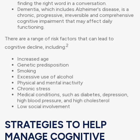
finding the right word in a conversation.
Dementia, which includes Alzheimer's disease, is a
chronic, progressive, irreversible and comprehensive
cognitive impairment that may affect daily
functioning.
There are a range of risk factors that can lead to
2
cognitive decline, including:
Increased age
Genetic predisposition
Smoking
Excessive use of alcohol
Physical and mental inactivity
Chronic stress
Medical conditions, such as diabetes, depression,
high blood pressure, and high cholesterol
Low social involvement
STRATEGIES TO HELP
MANAGE COGNITIVE