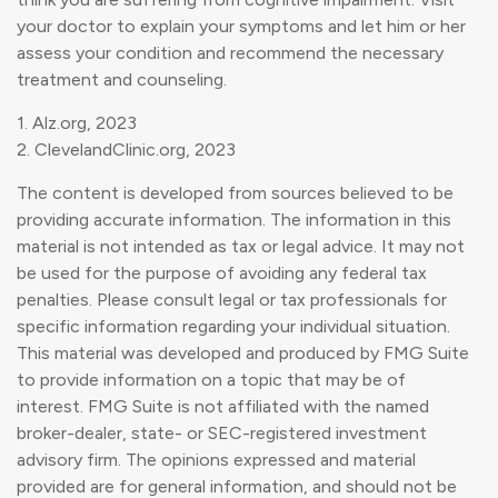
your doctor to explain your symptoms and let him or her
assess your condition and recommend the necessary
treatment and counseling.
1. Alz.org, 2023
2. ClevelandClinic.org, 2023
The content is developed from sources believed to be
providing accurate information. The information in this
material is not intended as tax or legal advice. It may not
be used for the purpose of avoiding any federal tax
penalties. Please consult legal or tax professionals for
specific information regarding your individual situation.
This material was developed and produced by FMG Suite
to provide information on a topic that may be of
interest. FMG Suite is not affiliated with the named
broker-dealer, state- or SEC-registered investment
advisory firm. The opinions expressed and material
provided are for general information, and should not be