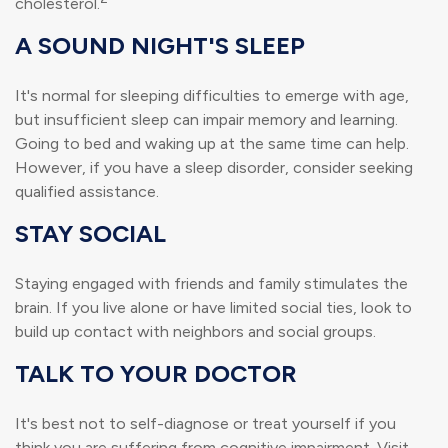
cholesterol.
A SOUND NIGHT'S SLEEP
It's normal for sleeping difficulties to emerge with age,
but insufficient sleep can impair memory and learning.
Going to bed and waking up at the same time can help.
However, if you have a sleep disorder, consider seeking
qualified assistance.
STAY SOCIAL
Staying engaged with friends and family stimulates the
brain. If you live alone or have limited social ties, look to
build up contact with neighbors and social groups.
TALK TO YOUR DOCTOR
It's best not to self-diagnose or treat yourself if you
think you are suffering from cognitive impairment. Visit