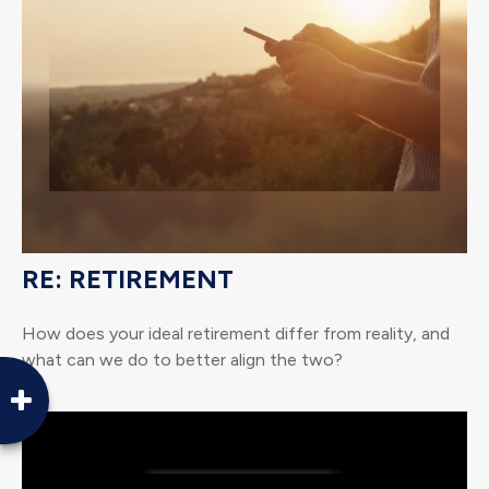
RE: RETIREMENT
How does your ideal retirement differ from reality, and
what can we do to better align the two?