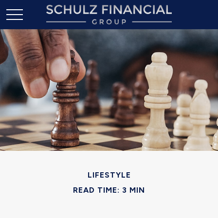
LIFESTYLE
READ TIME: 3 MIN