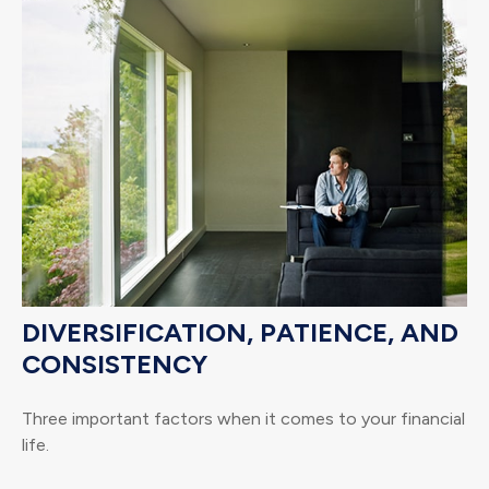
DIVERSIFICATION, PATIENCE, AND
CONSISTENCY
Three important factors when it comes to your financial
life.