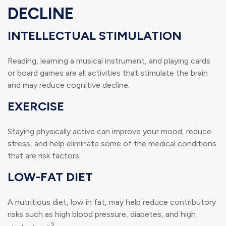
DECLINE
INTELLECTUAL STIMULATION
Reading, learning a musical instrument, and playing cards
or board games are all activities that stimulate the brain
and may reduce cognitive decline.
EXERCISE
Staying physically active can improve your mood, reduce
stress, and help eliminate some of the medical conditions
that are risk factors.
LOW-FAT DIET
A nutritious diet, low in fat, may help reduce contributory
risks such as high blood pressure, diabetes, and high
2