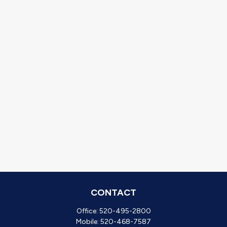
CONTACT
Office:
520-495-2800
Mobile:
520-468-7587