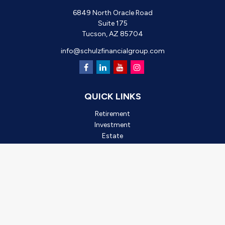
6849 North Oracle Road
Suite 175
Tucson,
AZ
85704
info@schulzfinancialgroup.com
QUICK LINKS
Retirement
Investment
Estate
Insurance
Tax
Money
Lifestyle
Latest Articles
All Videos
All Calculators