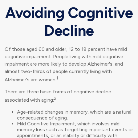
Avoiding Cognitive
Decline
Of those aged 60 and older, 12 to 18 percent have mild
cognitive impairment. People living with mild cognitive
impairment are more likely to develop Alzheimer's, and
almost two-thirds of people currently living with
1
Alzheimer's are women.
There are three basic forms of cognitive decline
2
associated with aging:
Age-related changes in memory, which are a natural
consequence of aging.
Mild Cognitive Impairment, which involves mild
memory loss such as forgetting important events or
appointments, or an inability or difficulty with