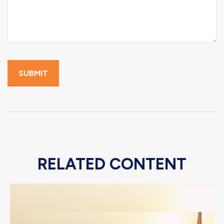
RELATED CONTENT