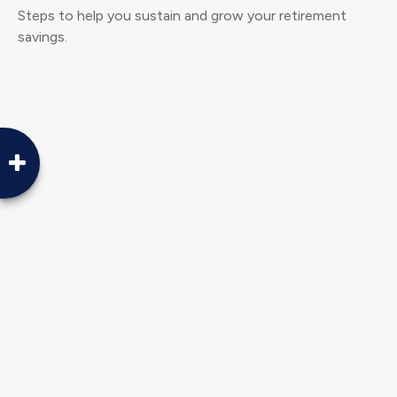
Steps to help you sustain and grow your retirement
savings.