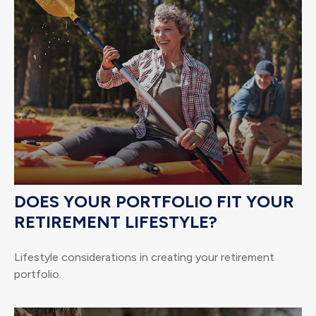
DOES YOUR PORTFOLIO FIT YOUR
RETIREMENT LIFESTYLE?
Lifestyle considerations in creating your retirement
portfolio.