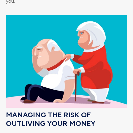
you.
MANAGING THE RISK OF
OUTLIVING YOUR MONEY