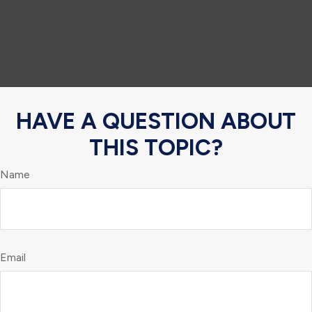
HAVE A QUESTION ABOUT
THIS TOPIC?
Name
Email