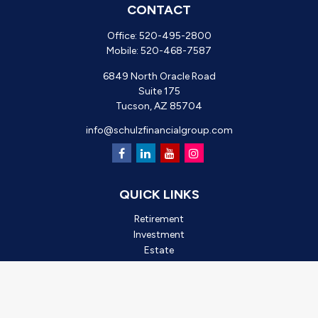
CONTACT
Office:
520-495-2800
Mobile:
520-468-7587
6849 North Oracle Road
Suite 175
Tucson,
AZ
85704
info@schulzfinancialgroup.com
QUICK LINKS
Retirement
Investment
Estate
Insurance
Tax
Money
Lifestyle