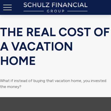
THE REAL COST OF
A VACATION
HOME
What if instead of buying that vacation home, you invested
the money?