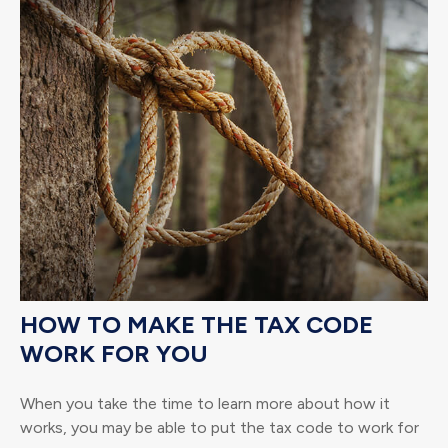
HOW TO MAKE THE TAX CODE
WORK FOR YOU
When you take the time to learn more about how it
works, you may be able to put the tax code to work for