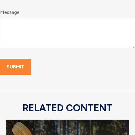
Message
RELATED CONTENT