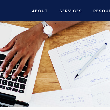
ABOUT
SERVICES
RESOU