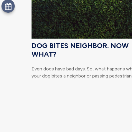
DOG BITES NEIGHBOR. NOW
WHAT?
Even dogs have bad days. So, what happens w
your dog bites a neighbor or passing pedestrian