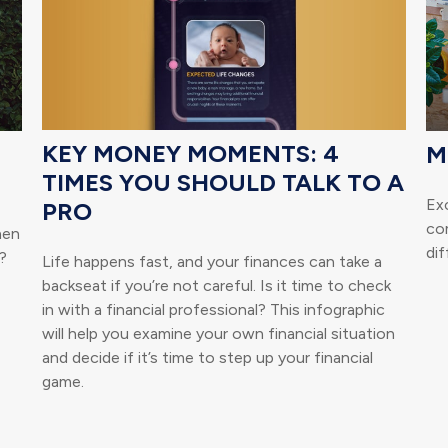
KEY MONEY MOMENTS: 4
M
TIMES YOU SHOULD TALK TO A
Ex
PRO
co
hen
dif
?
Life happens fast, and your finances can take a
backseat if you’re not careful. Is it time to check
in with a financial professional? This infographic
will help you examine your own financial situation
and decide if it’s time to step up your financial
game.