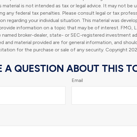
s material is not intended as tax or legal advice. It may not be 
g any federal tax penalties. Please consult legal or tax profess
ion regarding your individual situation. This material was deve
rovide information on a topic that may be of interest. FMG, L
he named broker-dealer, state- or SEC-registered investment ad
d and material provided are for general information, and shoul
citation for the purchase or sale of any security. Copyright
202
 A QUESTION ABOUT THIS T
Email