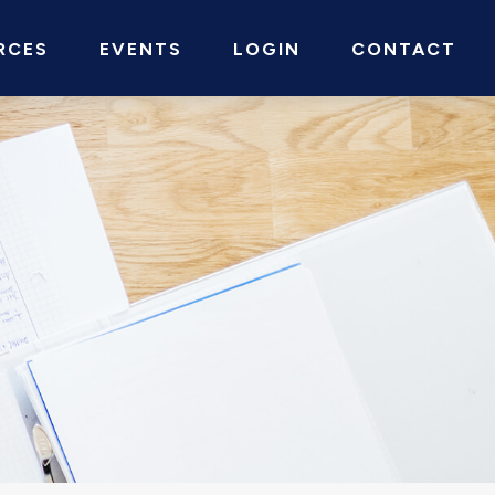
RCES
EVENTS
LOGIN
CONTACT