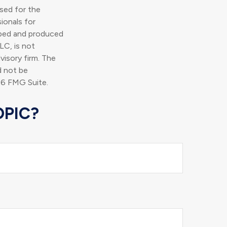
used for the
ionals for
loped and produced
LC, is not
visory firm. The
d not be
6 FMG Suite.
OPIC?