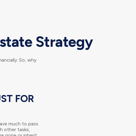
state Strategy
nancially. So, why
UST FOR
 have much to pass
sh other tasks,
e gone or inherit