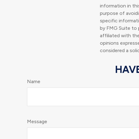
information in thi
purpose of avoidin
specific informat
by FMG Suite to p
affiliated with t
opinions expresse
considered a soli
HAVE
Name
Message