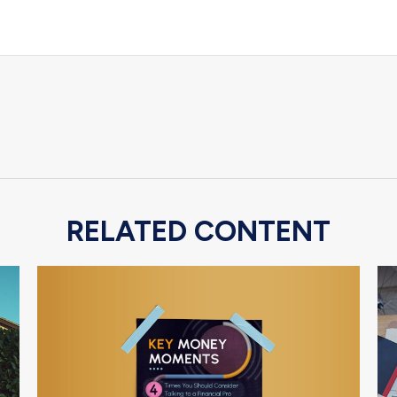
RELATED CONTENT