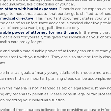
 accumulated, like collectibles or your car.
en others with burial expenses.
Funerals can be expensive, an
vings to meet those costs, that burden gets shifted to others
medical directive.
This important document states your wish
n the case of an unfortunate accident, a medical directive provi
vel of care you want, e.g., palliative care only.
urable power of attorney for health care.
In the event that 
 decisions for yourself, this gives the individual of your choi
health care proxy for you.
ve and health care durable power of attorney can ensure that 
 consistent with your wishes. They can also prevent family disc
ons.
le financial goals of many young adults often require more r
can meet, these important planning steps can be accomplished 
 in this material is not intended as tax or legal advice. It may 
g any federal tax penalties. Please consult legal or tax profess
on regarding your individual situation.
eveloped from sources believed to be providing accurate infor