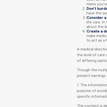
items you’ve
Don’t burd
have the sa
Consider a 
life care. I
about the le
Create a d
make medical
to act as a 
A medical directi
the level of care
of differing opini
Though the multip
present earnings 
1. The information
purpose of avoidin
specific informati
The content is d