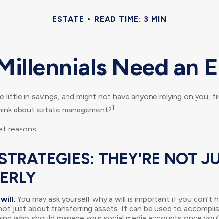
ESTATE
READ TIME: 3 MIN
Millennials Need an E
 little in savings, and might not have anyone relying on you, fi
1
think about estate management?
at reasons:
STRATEGIES: THEY'RE NOT J
DERLY
will.
You may ask yourself why a will is important if you don’t
s not just about transferring assets. It can be used to accompli
ing who should manage your social media accounts once you’r