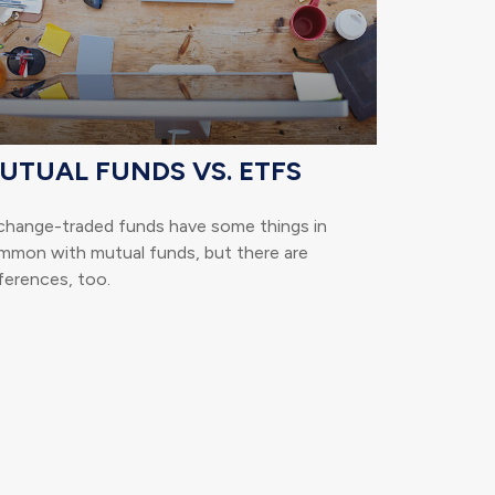
UTUAL FUNDS VS. ETFS
change-traded funds have some things in
mmon with mutual funds, but there are
ferences, too.