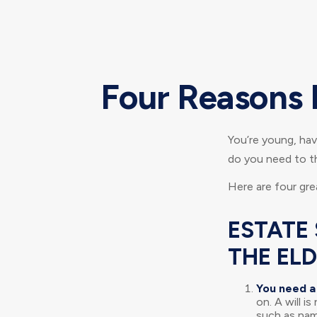
Four Reasons 
You’re young, have
do you need to 
Here are four gre
ESTATE 
THE EL
You need a 
on. A will i
such as nam