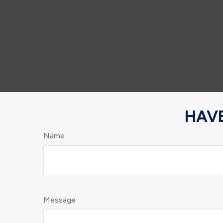
HAVE
Name
Message