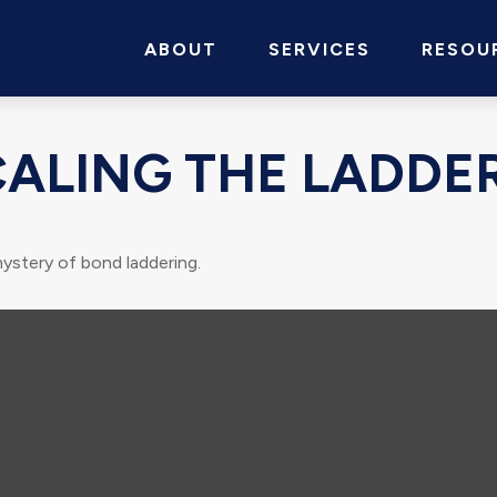
ABOUT
SERVICES
RESOU
CALING THE LADDE
ystery of bond laddering.