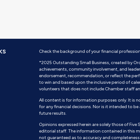
KS
Check the background of your financial professio
*2025 Outstanding Small Business, created by Or
achievements, community involvement, and leadershi
endorsement, recommendation, or reflect the perf
to win and based upon the inclusive period of cal
volunteers that does not include Chamber staff a
All content is for information purposes only. It is 
for any financial decisions. Nor is it intended to b
future results.
Opinions expressed herein are solely those of Five 
editorial staff. The information contained in this m
not guaranteed as to accuracy and completeness a