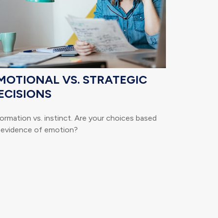
MOTIONAL VS. STRATEGIC
ECISIONS
ormation vs. instinct. Are your choices based
 evidence of emotion?