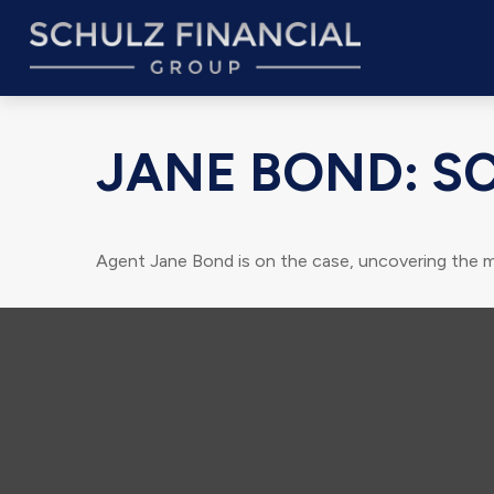
JANE BOND: S
Agent Jane Bond is on the case, uncovering the m