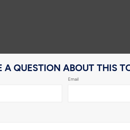
 A QUESTION ABOUT THIS T
Email