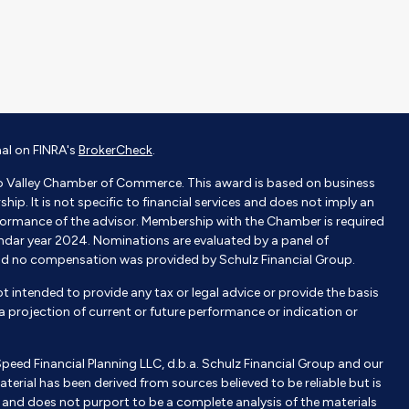
nal on FINRA's
BrokerCheck
.
o Valley Chamber of Commerce. This award is based on business
p. It is not specific to financial services and does not imply an
ormance of the advisor. Membership with the Chamber is required
endar year 2024. Nominations are evaluated by a panel of
nd no compensation was provided by Schulz Financial Group.
not intended to provide any tax or legal advice or provide the basis
e a projection of current or future performance or indication or
Speed Financial Planning LLC, d.b.a. Schulz Financial Group and our
aterial has been derived from sources believed to be reliable but is
nd does not purport to be a complete analysis of the materials