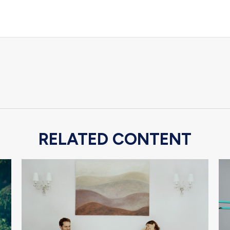
RELATED CONTENT