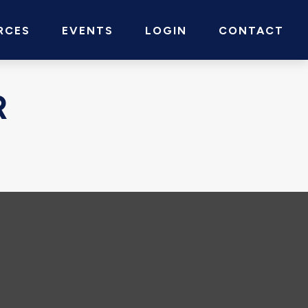
RCES
EVENTS
LOGIN
CONTACT
R