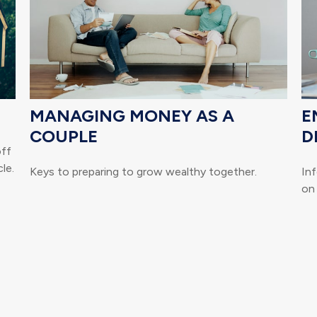
MANAGING MONEY AS A
E
COUPLE
D
off
le.
Keys to preparing to grow wealthy together.
Inf
on