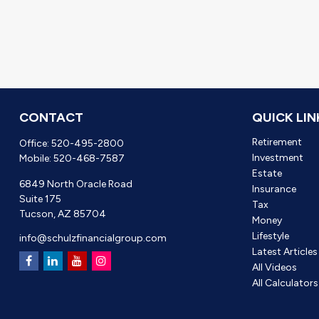
CONTACT
QUICK LIN
Retirement
Office:
520-495-2800
Investment
Mobile:
520-468-7587
Estate
6849 North Oracle Road
Insurance
Suite 175
Tax
Tucson,
AZ
85704
Money
Lifestyle
info@schulzfinancialgroup.com
Latest Articles
All Videos
All Calculators