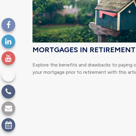
MORTGAGES IN RETIREMENT
Explore the benefits and drawbacks to paying 
your mortgage prior to retirement with this artic