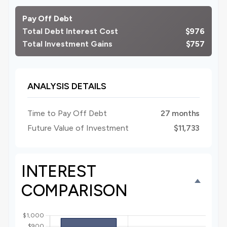
Pay Off Debt
Total Debt Interest Cost
$976
Total Investment Gains
$757
ANALYSIS DETAILS
Time to Pay Off Debt
27 months
Future Value of Investment
$11,733
INTEREST
COMPARISON