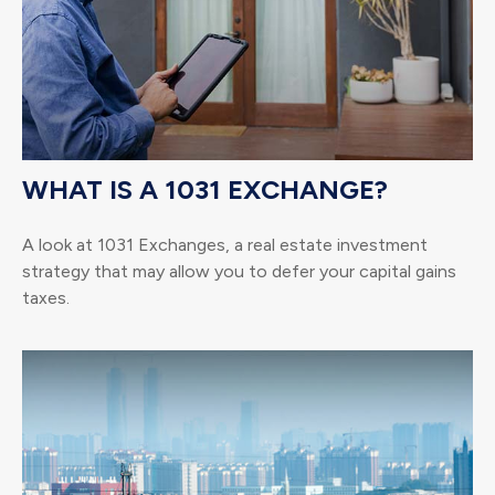
WHAT IS A 1031 EXCHANGE?
A look at 1031 Exchanges, a real estate investment
strategy that may allow you to defer your capital gains
taxes.