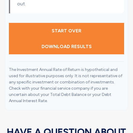
out.
START OVER
DOWNLOAD RESULTS
The Investment Annual Rate of Return is hypothetical and
used for illustrative purposes only. It is not representative of
any specific investment or combination of investments.
Check with your financial service company if you are
uncertain about your Total Debt Balance or your Debt
Annual Interest Rate.
HAVE A QUESTION ABOUT