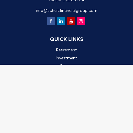
info@schulzfinancialgroup.com
QUICK LINKS
Retirement
Investment
Estate
Insurance
Tax
Money
Lifestyle
Latest Articles
All Videos
All Calculators
Check the background of your financial professional on FINRA's