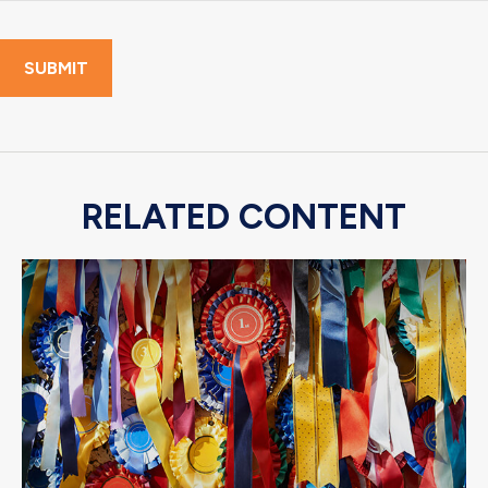
RELATED CONTENT