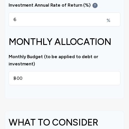
Investment Annual Rate of Return (%)
?
%
MONTHLY ALLOCATION
Monthly Budget (to be applied to debt or
investment)
$
WHAT TO CONSIDER