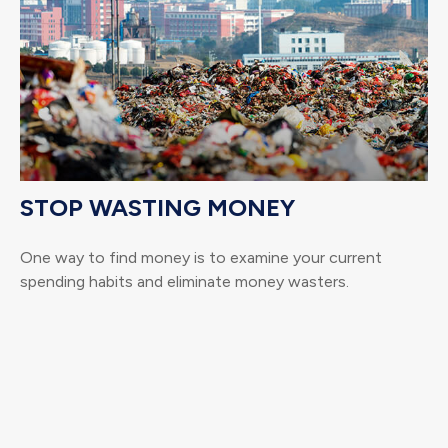
STOP WASTING MONEY
One way to find money is to examine your current
spending habits and eliminate money wasters.