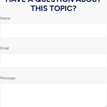
THIS TOPIC?
Name
Email
Message