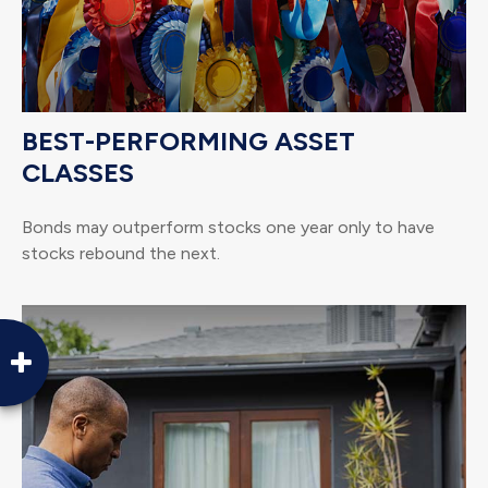
BEST-PERFORMING ASSET
CLASSES
Bonds may outperform stocks one year only to have
stocks rebound the next.