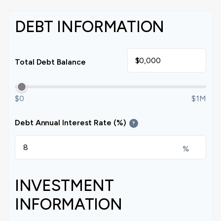
DEBT INFORMATION
$
Total Debt Balance
$0
$1M
Debt Annual Interest Rate (%)
?
%
INVESTMENT
INFORMATION