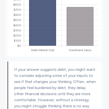
If your answer suggests debt, you might want
to consider adjusting some of your inputs to
see if that changes your thinking. Often, when
people feel burdened by debt, they delay
other financial decisions until they are more
comfortable. However, without a strategy,
you might struggle thinking there is no way