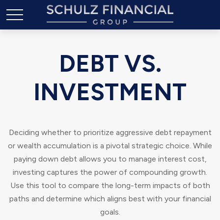
DEBT VS.
INVESTMENT
Deciding whether to prioritize aggressive debt repayment
or wealth accumulation is a pivotal strategic choice. While
paying down debt allows you to manage interest cost,
investing captures the power of compounding growth.
Use this tool to compare the long-term impacts of both
paths and determine which aligns best with your financial
goals.