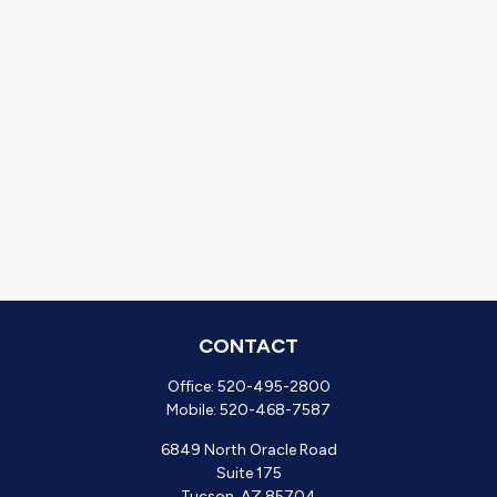
CONTACT
Office:
520-495-2800
Mobile:
520-468-7587
6849 North Oracle Road
Suite 175
Tucson,
AZ
85704