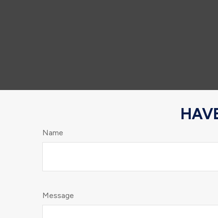
HAVE
Name
Message