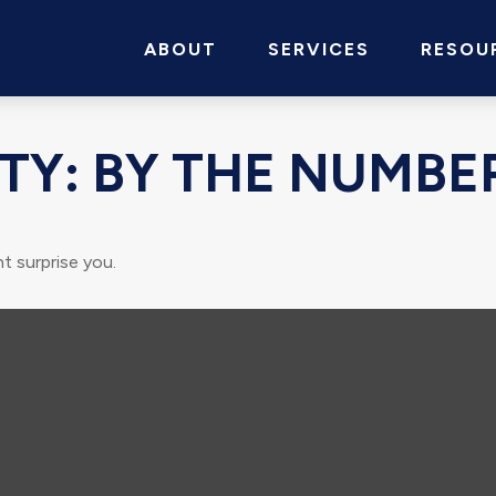
ABOUT
SERVICES
RESOU
TY: BY THE NUMBE
t surprise you.