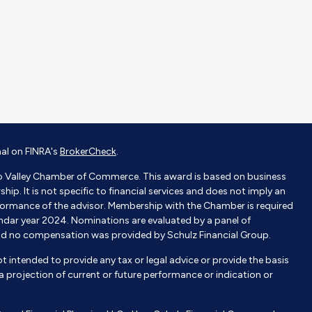
nal on FINRA's
BrokerCheck
.
o Valley Chamber of Commerce. This award is based on business
p. It is not specific to financial services and does not imply an
ormance of the advisor. Membership with the Chamber is required
endar year 2024. Nominations are evaluated by a panel of
nd no compensation was provided by Schulz Financial Group.
not intended to provide any tax or legal advice or provide the basis
e a projection of current or future performance or indication or