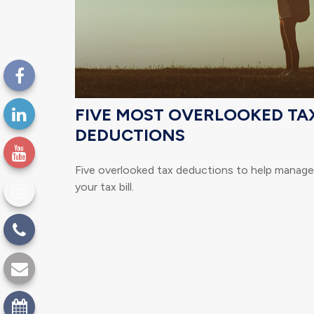
FIVE MOST OVERLOOKED TA
DEDUCTIONS
Five overlooked tax deductions to help manage
your tax bill.