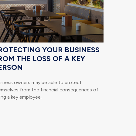
ROTECTING YOUR BUSINESS
ROM THE LOSS OF A KEY
ERSON
siness owners may be able to protect
emselves from the financial consequences of
ing a key employee.