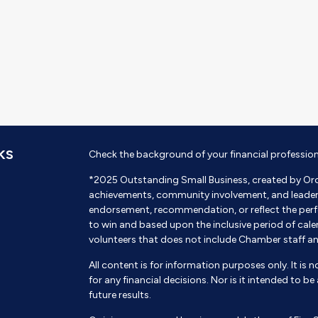
KS
Check the background of your financial professio
*2025 Outstanding Small Business, created by Or
achievements, community involvement, and leadershi
endorsement, recommendation, or reflect the perf
to win and based upon the inclusive period of cal
volunteers that does not include Chamber staff a
All content is for information purposes only. It is 
for any financial decisions. Nor is it intended to b
future results.