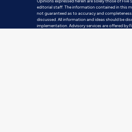
Opinions expressed herein are solely those of Five 
editorial staff. The information contained in this m
not guaranteed as to accuracy and completeness a
discussed. All information and ideas should be disc
implementation. Advisory services are offered by Fi
SEC Investment Advisor. Being registered as an inves
Insurance products and services are offered throu
subject to suitability. This requires a review of an 
always involves risk and possible loss of capital.
The information contained herein should in no way be
advisory services to any residents of any State oth
Images and photographs are included for the sole 
photographs of current or former Clients. They s
of the persons in the photograph.
Mary Schulz's SmartVestor Disclosure
SmartVestor™ is an advertising and referral servi
LLC d/b/a Ramsey Solutions® ("RS"). When you pro
will introduce you to up to five (5) investment pro
Schulz ("Adviser") with SCHULZ FINANCIAL GROUP. R
into an agreement with RS under which Adviser pa