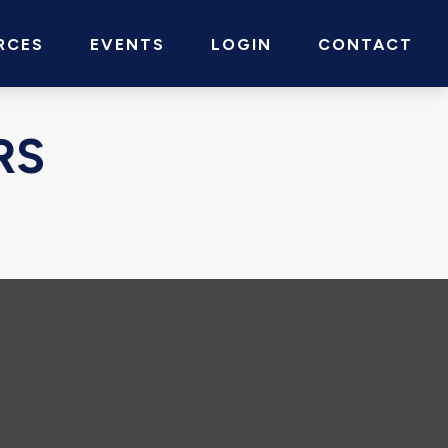
RCES
EVENTS
LOGIN
CONTACT
RS