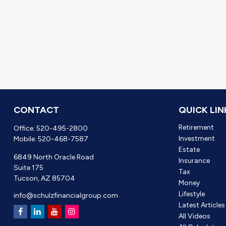
CONTACT
QUICK LIN
Retirement
Office:
520-495-2800
Investment
Mobile:
520-468-7587
Estate
6849 North Oracle Road
Insurance
Suite 175
Tax
Tucson,
AZ
85704
Money
Lifestyle
info@schulzfinancialgroup.com
Latest Articles
All Videos