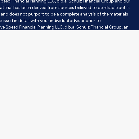
Speed Financial Planning LLC, d.b.a. Schulz Financial Group and our
aterial has been derived from sources believed to be reliable but is
nd does not purport to be a complete analysis of the materials
ussed in detail with your individual advisor prior to
ve Speed Financial Planning LLC, d.b.a. Schulz Financial Group, an
tment advisor does not imply a certain level of skill or training.
gh Milestones Insurance, an affiliated company. Purchases are
investor’s objective, risk tolerance, and time horizons. Investing
 construed or interpreted as a solicitation to sell or offer to sell
er than the State of [State] or where otherwise legally permitted.
purpose of visually enhancing the website. None of them are
hould not be construed as an endorsement or testimonial from any
ce for investment professionals operated by The Lampo Group,
vide your contact information through the SmartVestor site, RS
fessionals (“Pros”) that cover your geographic area, including Mary
S is a paid, non-client promoter of Pros. Adviser has entered
ys RS compensation for participating in the SmartVestor