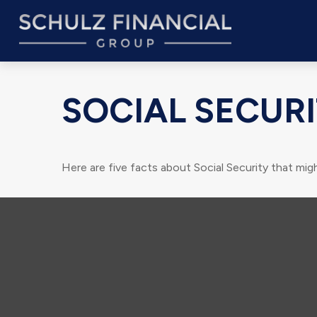
SOCIAL SECURI
Here are five facts about Social Security that migh