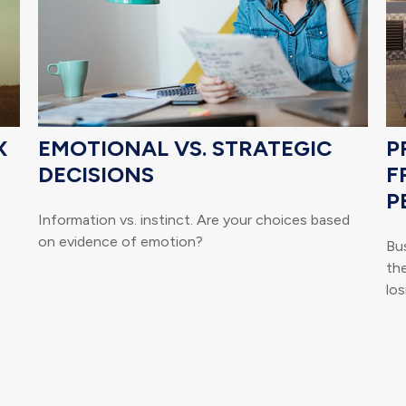
X
EMOTIONAL VS. STRATEGIC
P
DECISIONS
F
P
Information vs. instinct. Are your choices based
on evidence of emotion?
Bu
th
los