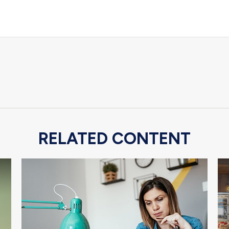
RELATED CONTENT