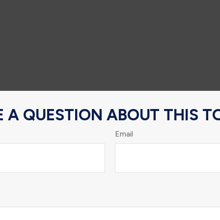
 A QUESTION ABOUT THIS T
Email