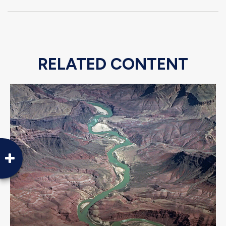
RELATED CONTENT