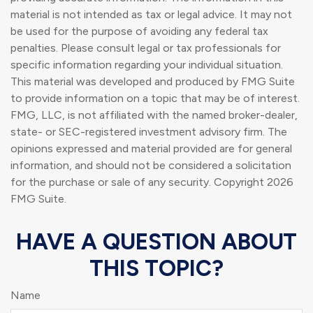
material is not intended as tax or legal advice. It may not
be used for the purpose of avoiding any federal tax
penalties. Please consult legal or tax professionals for
specific information regarding your individual situation.
This material was developed and produced by FMG Suite
to provide information on a topic that may be of interest.
FMG, LLC, is not affiliated with the named broker-dealer,
state- or SEC-registered investment advisory firm. The
opinions expressed and material provided are for general
information, and should not be considered a solicitation
for the purchase or sale of any security. Copyright
2026
FMG Suite.
HAVE A QUESTION ABOUT
THIS TOPIC?
Name