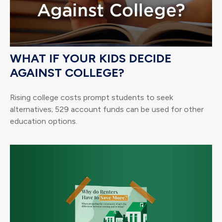
WHAT IF YOUR KIDS DECIDE
AGAINST COLLEGE?
Rising college costs prompt students to seek
alternatives; 529 account funds can be used for other
education options.