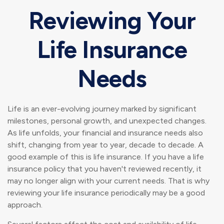
Reviewing Your
Life Insurance
Needs
Life is an ever-evolving journey marked by significant
milestones, personal growth, and unexpected changes.
As life unfolds, your financial and insurance needs also
shift, changing from year to year, decade to decade. A
good example of this is life insurance. If you have a life
insurance policy that you haven't reviewed recently, it
may no longer align with your current needs. That is why
reviewing your life insurance periodically may be a good
approach.