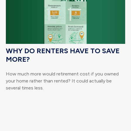
WHY DO RENTERS HAVE TO SAVE
MORE?
How much more would retirement cost if you owned
your home rather than rented? It could actually be
several times less.