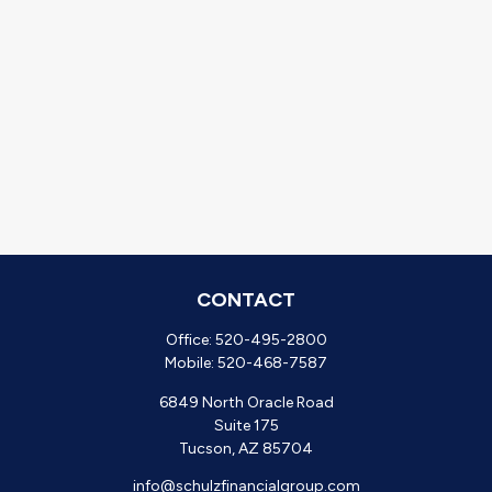
CONTACT
Office:
520-495-2800
Mobile:
520-468-7587
6849 North Oracle Road
Suite 175
Tucson,
AZ
85704
info@schulzfinancialgroup.com