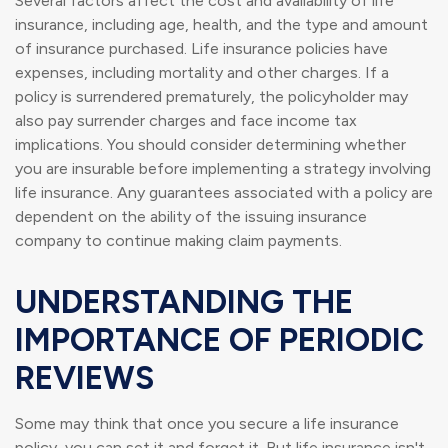
Several factors affect the cost and availability of life
insurance, including age, health, and the type and amount
of insurance purchased. Life insurance policies have
expenses, including mortality and other charges. If a
policy is surrendered prematurely, the policyholder may
also pay surrender charges and face income tax
implications. You should consider determining whether
you are insurable before implementing a strategy involving
life insurance. Any guarantees associated with a policy are
dependent on the ability of the issuing insurance
company to continue making claim payments.
UNDERSTANDING THE
IMPORTANCE OF PERIODIC
REVIEWS
Some may think that once you secure a life insurance
policy, you can set it and forget it. But life insurance isn't