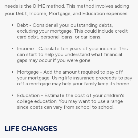
needs is the DIME method. This method involves adding
your Debt, Income, Mortgage, and Education expenses.
Debt - Consider all your outstanding debts,
excluding your mortgage. This could include credit
card debt, personal loans, or car loans.
Income - Calculate ten years of your income. This
can start to help you understand what financial
gaps may occur if you were gone.
Mortgage - Add the amount required to pay off
your mortgage. Using life insurance proceeds to pay
off a mortgage may help your family keep its home.
Education - Estimate the cost of your children's
college education. You may want to use a range
since costs can vary from school to school.
LIFE CHANGES