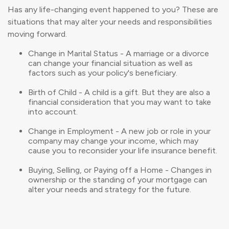
Has any life-changing event happened to you? These are
situations that may alter your needs and responsibilities
moving forward.
Change in Marital Status - A marriage or a divorce
can change your financial situation as well as
factors such as your policy's beneficiary.
Birth of Child - A child is a gift. But they are also a
financial consideration that you may want to take
into account.
Change in Employment - A new job or role in your
company may change your income, which may
cause you to reconsider your life insurance benefit.
Buying, Selling, or Paying off a Home - Changes in
ownership or the standing of your mortgage can
alter your needs and strategy for the future.