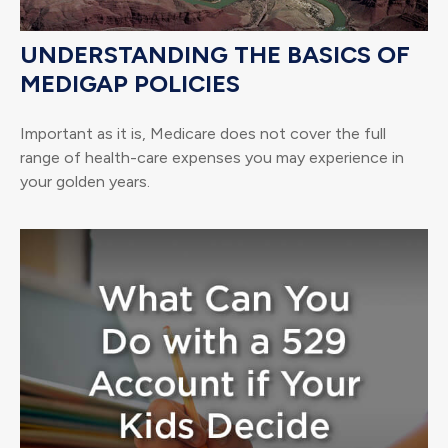
UNDERSTANDING THE BASICS OF
MEDIGAP POLICIES
Important as it is, Medicare does not cover the full
range of health-care expenses you may experience in
your golden years.