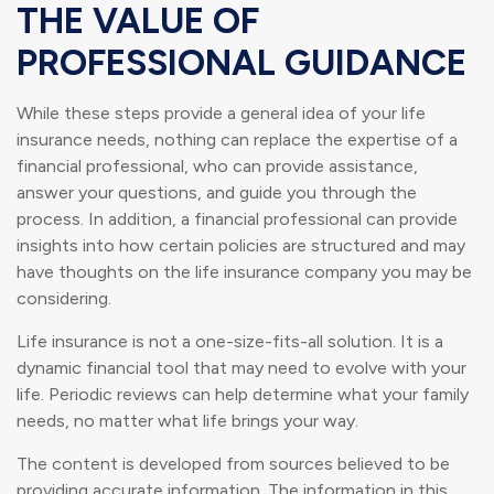
THE VALUE OF
PROFESSIONAL GUIDANCE
While these steps provide a general idea of your life
insurance needs, nothing can replace the expertise of a
financial professional, who can provide assistance,
answer your questions, and guide you through the
process. In addition, a financial professional can provide
insights into how certain policies are structured and may
have thoughts on the life insurance company you may be
considering.
Life insurance is not a one-size-fits-all solution. It is a
dynamic financial tool that may need to evolve with your
life. Periodic reviews can help determine what your family
needs, no matter what life brings your way.
The content is developed from sources believed to be
providing accurate information. The information in this