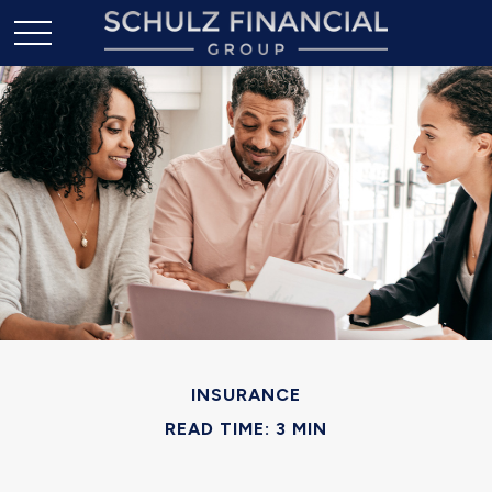
INSURANCE
READ TIME: 3 MIN