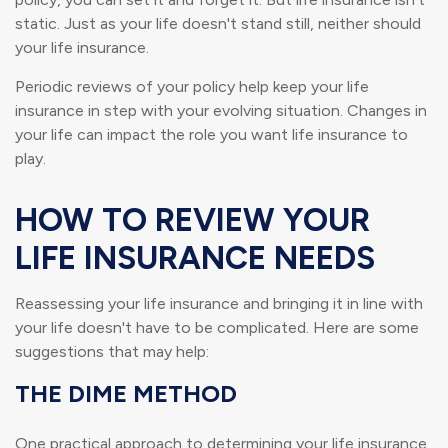
static. Just as your life doesn't stand still, neither should
your life insurance.
Periodic reviews of your policy help keep your life
insurance in step with your evolving situation. Changes in
your life can impact the role you want life insurance to
play.
HOW TO REVIEW YOUR
LIFE INSURANCE NEEDS
Reassessing your life insurance and bringing it in line with
your life doesn't have to be complicated. Here are some
suggestions that may help:
THE DIME METHOD
One practical approach to determining your life insurance