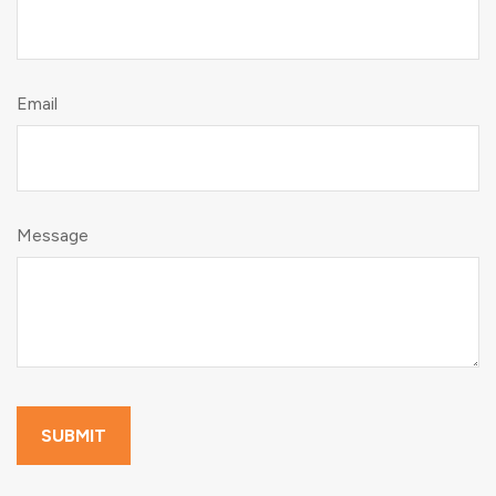
Email
Message