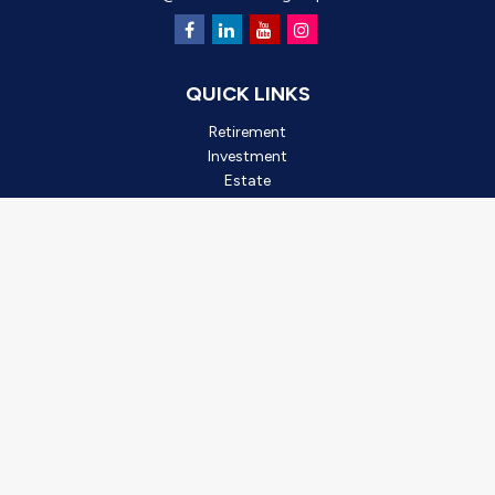
QUICK LINKS
Retirement
Investment
Estate
Insurance
Tax
Money
Lifestyle
Latest Articles
All Videos
All Calculators
Check the background of your financial professional on FINRA's
BrokerCheck
.
*2025 Outstanding Small Business, created by Oro Valley
Chamber of Commerce. This award is based on business
achievements, community involvement, and leadership. It is not