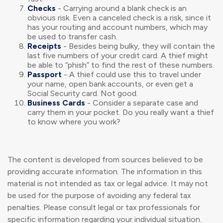
Checks
- Carrying around a blank check is an
obvious risk. Even a canceled check is a risk, since it
has your routing and account numbers, which may
be used to transfer cash.
Receipts
- Besides being bulky, they will contain the
last five numbers of your credit card. A thief might
be able to “phish” to find the rest of these numbers.
Passport
- A thief could use this to travel under
your name, open bank accounts, or even get a
Social Security card. Not good.
Business Cards
- Consider a separate case and
carry them in your pocket. Do you really want a thief
to know where you work?
The content is developed from sources believed to be
providing accurate information. The information in this
material is not intended as tax or legal advice. It may not
be used for the purpose of avoiding any federal tax
penalties. Please consult legal or tax professionals for
specific information regarding your individual situation.