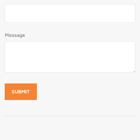
Message