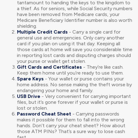
tantamount to handing the keys to the kingdom to
a thief. As for seniors, while Social Security numbers
have been removed from Medicare cards, your
Medicare Beneficiary Identifier number is also worth
shielding.
Multiple Credit Cards
- Carry a single card for
general use and emergencies. Only carry another
card if you plan on using it that day. Keeping all
those cards at home will save you considerable time
in reporting lost cards and disputing charges should
your purse or wallet get stolen.
Gift Cards and Certificates
- They’re like cash.
Keep them home until you’re ready to use them.
Spare Keys
- Your wallet or purse contains your
home address. No sense making the theft worse by
endangering your home and family.
USB Drive
- Very convenient for carrying important
files, but it’s gone forever if your wallet or purse is
lost or stolen.
Password Cheat Sheet
- Carrying passwords
makes it possible for them to fall into the wrong
hands. Don’t carry your cheat sheet? How about
those ATM PINs? That’s a sure way to lose cash
fast.