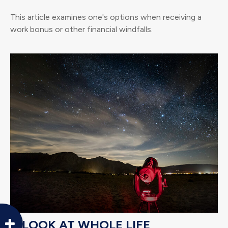
This article examines one's options when receiving a
work bonus or other financial windfalls.
A LOOK AT WHOLE LIFE