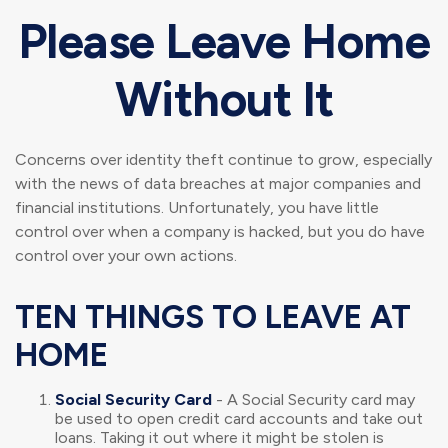
Please Leave Home
Without It
Concerns over identity theft continue to grow, especially
with the news of data breaches at major companies and
financial institutions. Unfortunately, you have little
control over when a company is hacked, but you do have
control over your own actions.
TEN THINGS TO LEAVE AT
HOME
Social Security Card
- A Social Security card may
be used to open credit card accounts and take out
loans. Taking it out where it might be stolen is