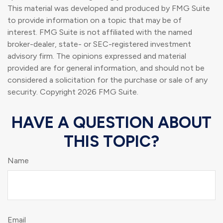
This material was developed and produced by FMG Suite
to provide information on a topic that may be of
interest. FMG Suite is not affiliated with the named
broker-dealer, state- or SEC-registered investment
advisory firm. The opinions expressed and material
provided are for general information, and should not be
considered a solicitation for the purchase or sale of any
security. Copyright
2026 FMG Suite.
HAVE A QUESTION ABOUT
THIS TOPIC?
Name
Email