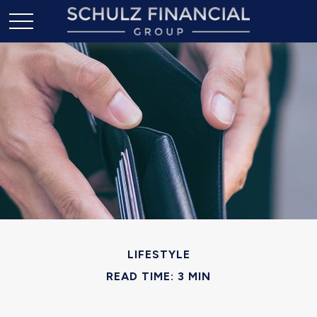
LIFESTYLE
READ TIME: 3 MIN