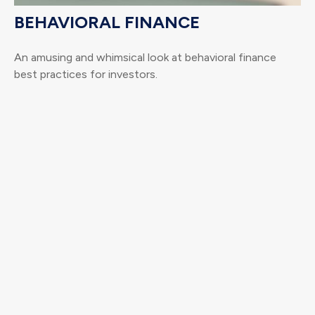
BEHAVIORAL FINANCE
An amusing and whimsical look at behavioral finance
best practices for investors.