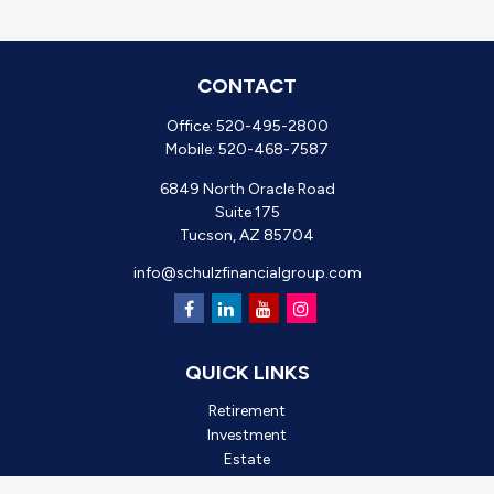
CONTACT
Office:
520-495-2800
Mobile:
520-468-7587
6849 North Oracle Road
Suite 175
Tucson,
AZ
85704
info@schulzfinancialgroup.com
QUICK LINKS
Retirement
Investment
Estate
Insurance