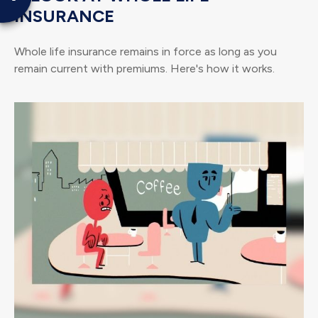
INSURANCE
Whole life insurance remains in force as long as you
remain current with premiums. Here's how it works.