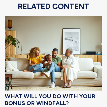
RELATED CONTENT
WHAT WILL YOU DO WITH YOUR
BONUS OR WINDFALL?