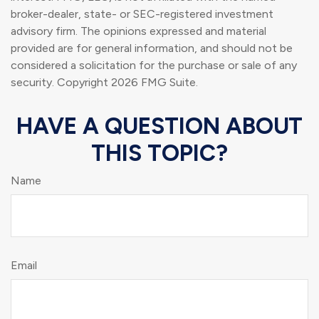
broker-dealer, state- or SEC-registered investment
advisory firm. The opinions expressed and material
provided are for general information, and should not be
considered a solicitation for the purchase or sale of any
security. Copyright
2026 FMG Suite.
HAVE A QUESTION ABOUT
THIS TOPIC?
Name
Email