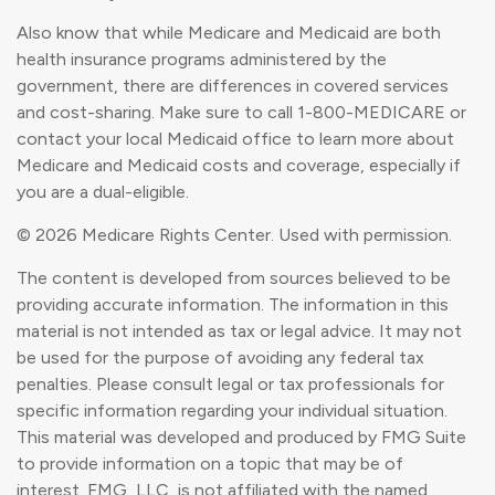
Also know that while Medicare and Medicaid are both
health insurance programs administered by the
government, there are differences in covered services
and cost-sharing. Make sure to call 1-800-MEDICARE or
contact your local Medicaid office to learn more about
Medicare and Medicaid costs and coverage, especially if
you are a dual-eligible.
©
2026 Medicare Rights Center. Used with permission.
The content is developed from sources believed to be
providing accurate information. The information in this
material is not intended as tax or legal advice. It may not
be used for the purpose of avoiding any federal tax
penalties. Please consult legal or tax professionals for
specific information regarding your individual situation.
This material was developed and produced by FMG Suite
to provide information on a topic that may be of
interest. FMG, LLC, is not affiliated with the named