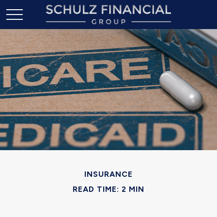
INSURANCE
READ TIME: 2 MIN