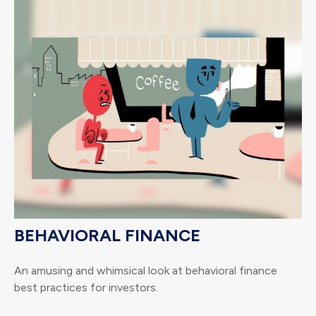
BEHAVIORAL FINANCE
An amusing and whimsical look at behavioral finance
best practices for investors.