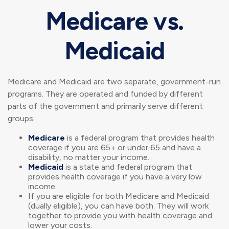
Medicare vs.
Medicaid
Medicare and Medicaid are two separate, government-run
programs. They are operated and funded by different
parts of the government and primarily serve different
groups.
Medicare
is a federal program that provides health
coverage if you are 65+ or under 65 and have a
disability, no matter your income.
Medicaid
is a state and federal program that
provides health coverage if you have a very low
income.
If you are eligible for both Medicare and Medicaid
(dually eligible), you can have both. They will work
together to provide you with health coverage and
lower your costs.