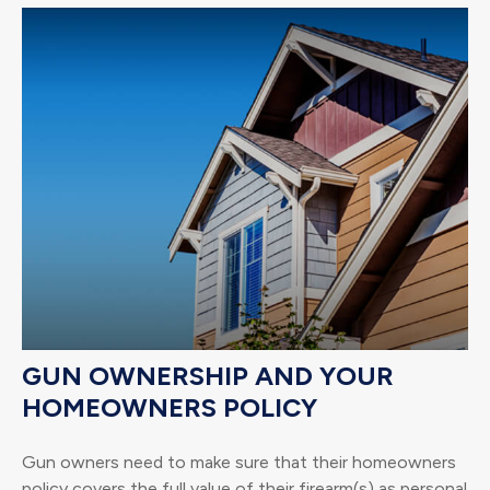
GUN OWNERSHIP AND YOUR
HOMEOWNERS POLICY
Gun owners need to make sure that their homeowners
policy covers the full value of their firearm(s) as personal