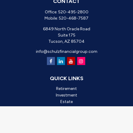
CONTACT
Office:
520-495-2800
Mobile:
520-468-7587
6849 North Oracle Road
Suite 175
Tucson,
AZ
85704
info@schulzfinancialgroup.com
QUICK LINKS
Retirement
Investment
Estate
Insurance
Tax
Money
Lifestyle