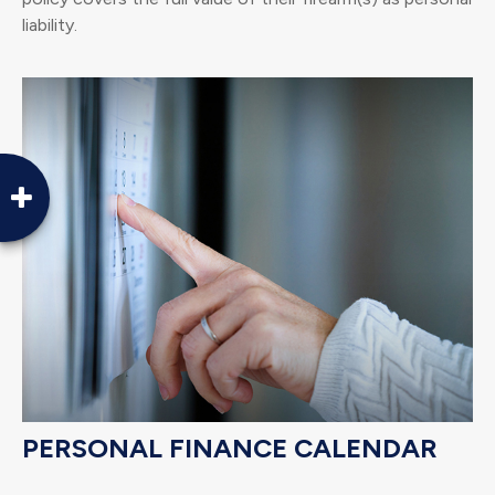
liability.
PERSONAL FINANCE CALENDAR