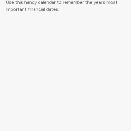
Use this handy calendar to remember the year’s most
important financial dates.