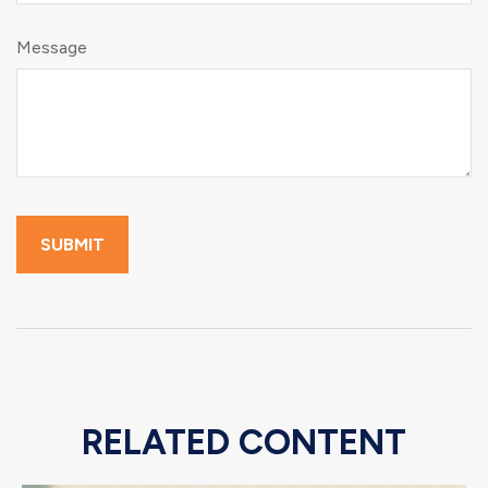
Message
RELATED CONTENT