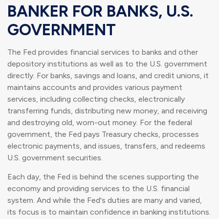
BANKER FOR BANKS, U.S.
GOVERNMENT
The Fed provides financial services to banks and other
depository institutions as well as to the U.S. government
directly. For banks, savings and loans, and credit unions, it
maintains accounts and provides various payment
services, including collecting checks, electronically
transferring funds, distributing new money, and receiving
and destroying old, worn-out money. For the federal
government, the Fed pays Treasury checks, processes
electronic payments, and issues, transfers, and redeems
U.S. government securities.
Each day, the Fed is behind the scenes supporting the
economy and providing services to the U.S. financial
system. And while the Fed's duties are many and varied,
its focus is to maintain confidence in banking institutions.