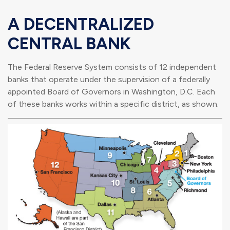
A DECENTRALIZED
CENTRAL BANK
The Federal Reserve System consists of 12 independent
banks that operate under the supervision of a federally
appointed Board of Governors in Washington, D.C. Each
of these banks works within a specific district, as shown.