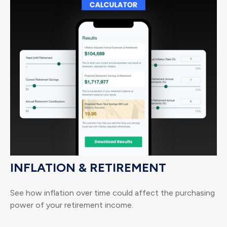
INFLATION & RETIREMENT
See how inflation over time could affect the purchasing
power of your retirement income.