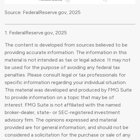
Source: FederalReserve.gov, 2025
1. FederalReserve.gov, 2025
The content is developed from sources believed to be
providing accurate information. The information in this
material is not intended as tax or legal advice. It may not
be used for the purpose of avoiding any federal tax
penalties. Please consult legal or tax professionals for
specific information regarding your individual situation.
This material was developed and produced by FMG Suite
to provide information on a topic that may be of
interest. FMG Suite is not affiliated with the named
broker-dealer, state- or SEC-registered investment
advisory firm. The opinions expressed and material
provided are for general information, and should not be
considered a solicitation for the purchase or sale of any