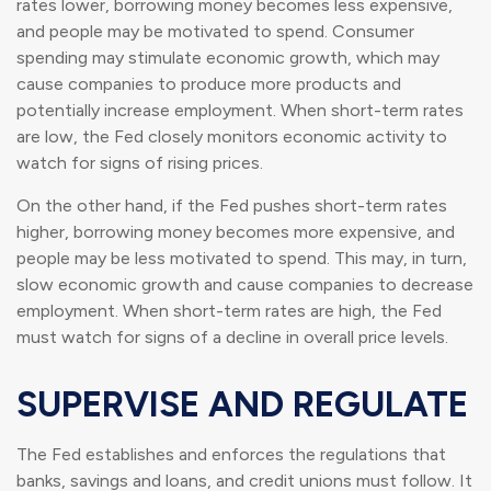
rates lower, borrowing money becomes less expensive,
and people may be motivated to spend. Consumer
spending may stimulate economic growth, which may
cause companies to produce more products and
potentially increase employment. When short-term rates
are low, the Fed closely monitors economic activity to
watch for signs of rising prices.
On the other hand, if the Fed pushes short-term rates
higher, borrowing money becomes more expensive, and
people may be less motivated to spend. This may, in turn,
slow economic growth and cause companies to decrease
employment. When short-term rates are high, the Fed
must watch for signs of a decline in overall price levels.
SUPERVISE AND REGULATE
The Fed establishes and enforces the regulations that
banks, savings and loans, and credit unions must follow. It