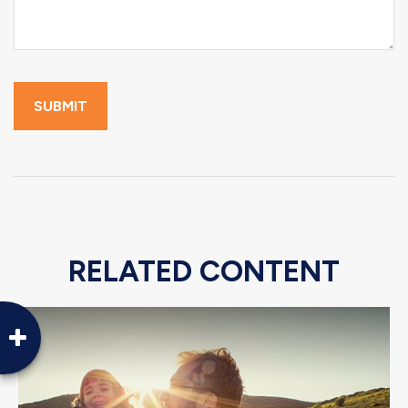
RELATED CONTENT