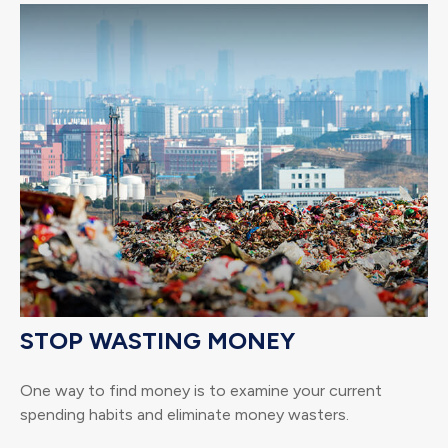
STOP WASTING MONEY
One way to find money is to examine your current
spending habits and eliminate money wasters.