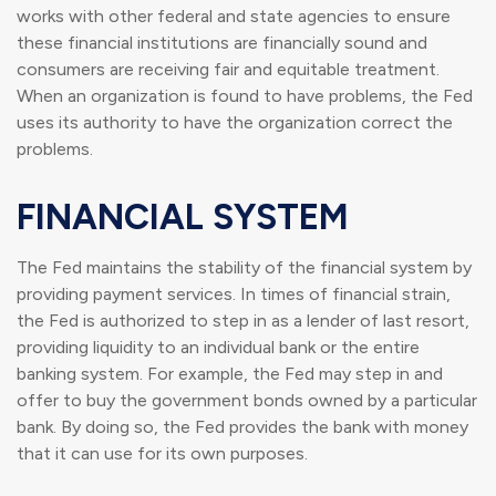
works with other federal and state agencies to ensure
these financial institutions are financially sound and
consumers are receiving fair and equitable treatment.
When an organization is found to have problems, the Fed
uses its authority to have the organization correct the
problems.
FINANCIAL SYSTEM
The Fed maintains the stability of the financial system by
providing payment services. In times of financial strain,
the Fed is authorized to step in as a lender of last resort,
providing liquidity to an individual bank or the entire
banking system. For example, the Fed may step in and
offer to buy the government bonds owned by a particular
bank. By doing so, the Fed provides the bank with money
that it can use for its own purposes.