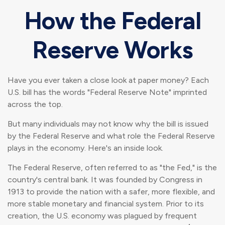
How the Federal
Reserve Works
Have you ever taken a close look at paper money? Each
U.S. bill has the words "Federal Reserve Note" imprinted
across the top.
But many individuals may not know why the bill is issued
by the Federal Reserve and what role the Federal Reserve
plays in the economy. Here's an inside look.
The Federal Reserve, often referred to as "the Fed," is the
country's central bank. It was founded by Congress in
1913 to provide the nation with a safer, more flexible, and
more stable monetary and financial system. Prior to its
creation, the U.S. economy was plagued by frequent