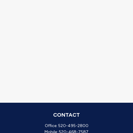
CONTACT
Office:
520-495-2800
Mobile:
520-468-7587