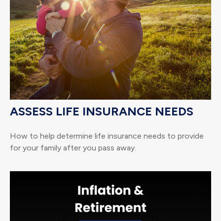
ASSESS LIFE INSURANCE NEEDS
How to help determine life insurance needs to provide
for your family after you pass away.