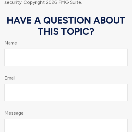
security. Copyright
2026 FMG Suite.
HAVE A QUESTION ABOUT
THIS TOPIC?
Name
Email
Message