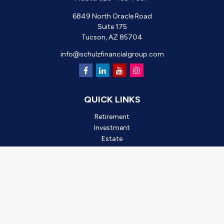
6849 North Oracle Road
Suite 175
Tucson,
AZ
85704
info@schulzfinancialgroup.com
QUICK LINKS
Retirement
Investment
Estate
Insurance
Tax
Money
Lifestyle
Latest Articles
All Videos
All Calculators