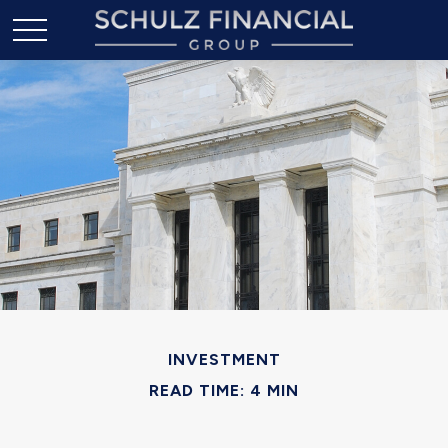
INVESTMENT
READ TIME: 4 MIN