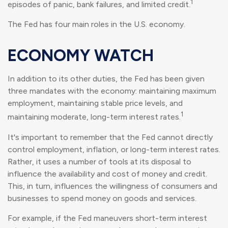
1
episodes of panic, bank failures, and limited credit.
The Fed has four main roles in the U.S. economy.
ECONOMY WATCH
In addition to its other duties, the Fed has been given
three mandates with the economy: maintaining maximum
employment, maintaining stable price levels, and
1
maintaining moderate, long-term interest rates.
It's important to remember that the Fed cannot directly
control employment, inflation, or long-term interest rates.
Rather, it uses a number of tools at its disposal to
influence the availability and cost of money and credit.
This, in turn, influences the willingness of consumers and
businesses to spend money on goods and services.
For example, if the Fed maneuvers short-term interest