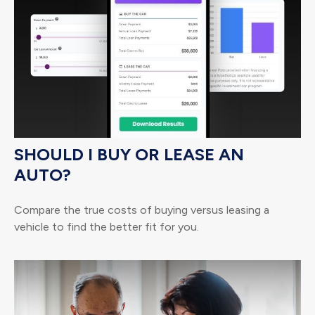
SHOULD I BUY OR LEASE AN
AUTO?
Compare the true costs of buying versus leasing a
vehicle to find the better fit for you.