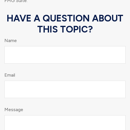
FMG Suite.
HAVE A QUESTION ABOUT
THIS TOPIC?
Name
Email
Message