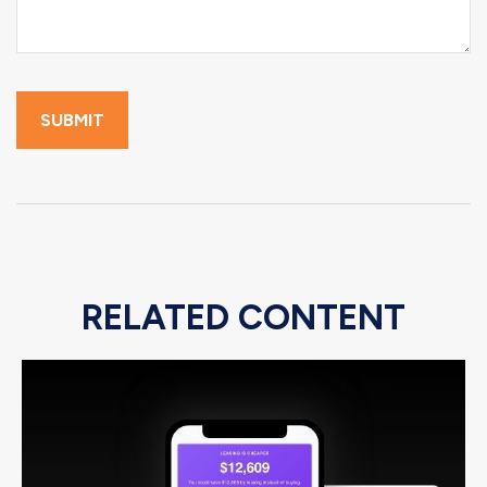
RELATED CONTENT