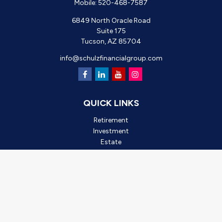
Mobile:
520-468-7587
6849 North Oracle Road
Suite 175
Tucson,
AZ
85704
info@schulzfinancialgroup.com
QUICK LINKS
Retirement
Investment
Estate
Insurance
Tax
Money
Lifestyle
Latest Articles
All Videos
All Calculators