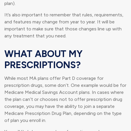
plan).
It’s also important to remember that rules, requirements,
and features may change from year to year. It will be
important to make sure that those changes line up with
any treatment that you need.
WHAT ABOUT MY
PRESCRIPTIONS?
While most MA plans offer Part D coverage for
prescription drugs, some don’t. One example would be for
Medicare Medical Savings Account plans. In cases where
the plan can’t or chooses not to offer prescription drug
coverage, you may have the ability to join a separate
Medicare Prescription Drug Plan, depending on the type
of plan you enroll in.