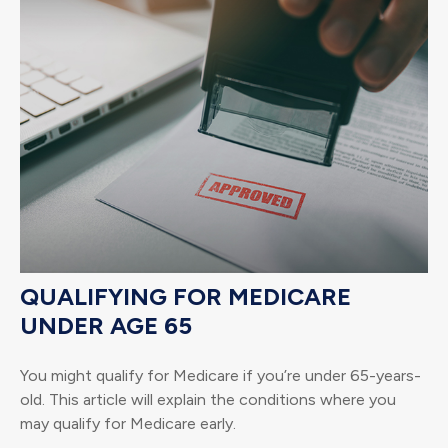
QUALIFYING FOR MEDICARE
UNDER AGE 65
You might qualify for Medicare if you’re under 65-years-
old. This article will explain the conditions where you
may qualify for Medicare early.