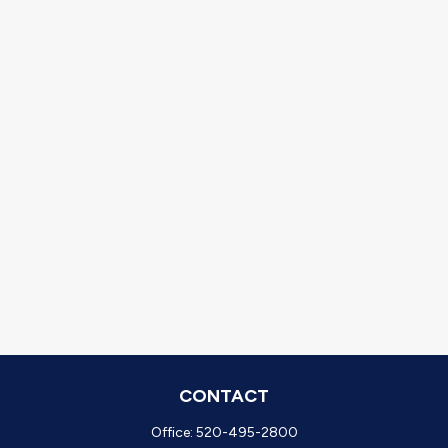
CONTACT
Office:
520-495-2800