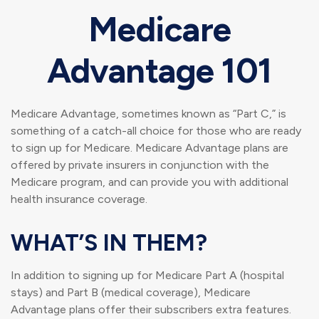
Medicare
Advantage 101
Medicare Advantage, sometimes known as “Part C,” is
something of a catch-all choice for those who are ready
to sign up for Medicare. Medicare Advantage plans are
offered by private insurers in conjunction with the
Medicare program, and can provide you with additional
health insurance coverage.
WHAT’S IN THEM?
In addition to signing up for Medicare Part A (hospital
stays) and Part B (medical coverage), Medicare
Advantage plans offer their subscribers extra features.