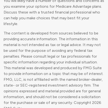
You will likely have a number of questions and concerns as
you examine your options for Medicare Advantage plans.
Discuss these with a trusted financial professional who
can help you make choices that may best fit your
lifestyle.
The content is developed from sources believed to be
providing accurate information. The information in this
material is not intended as tax or legal advice. It may not
be used for the purpose of avoiding any federal tax
penalties. Please consult legal or tax professionals for
specific information regarding your individual situation.
This material was developed and produced by FMG Suite
to provide information on a topic that may be of interest.
FMG, LLC, is not affiliated with the named broker-dealer,
state- or SEC-registered investment advisory firm. The
opinions expressed and material provided are for general
information, and should not be considered a solicitation
for the purchase or sale of any security. Copyright
2026