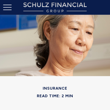
INSURANCE
READ TIME: 2 MIN