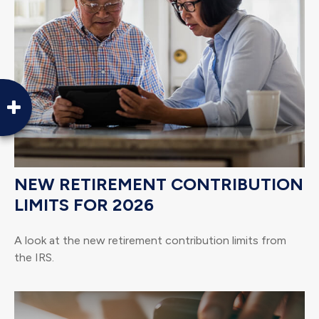
NEW RETIREMENT CONTRIBUTION
LIMITS FOR 2026
A look at the new retirement contribution limits from
the IRS.