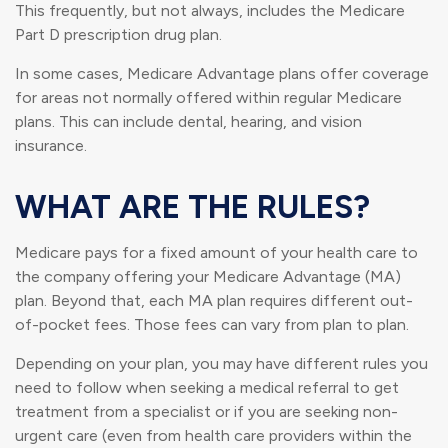
This frequently, but not always, includes the Medicare
Part D prescription drug plan.
In some cases, Medicare Advantage plans offer coverage
for areas not normally offered within regular Medicare
plans. This can include dental, hearing, and vision
insurance.
WHAT ARE THE RULES?
Medicare pays for a fixed amount of your health care to
the company offering your Medicare Advantage (MA)
plan. Beyond that, each MA plan requires different out-
of-pocket fees. Those fees can vary from plan to plan.
Depending on your plan, you may have different rules you
need to follow when seeking a medical referral to get
treatment from a specialist or if you are seeking non-
urgent care (even from health care providers within the