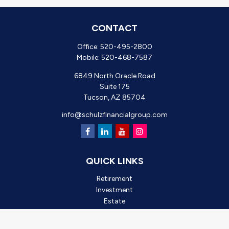
CONTACT
Office:
520-495-2800
Mobile:
520-468-7587
6849 North Oracle Road
Suite 175
Tucson,
AZ
85704
info@schulzfinancialgroup.com
QUICK LINKS
Retirement
Investment
Estate
Insurance
Tax