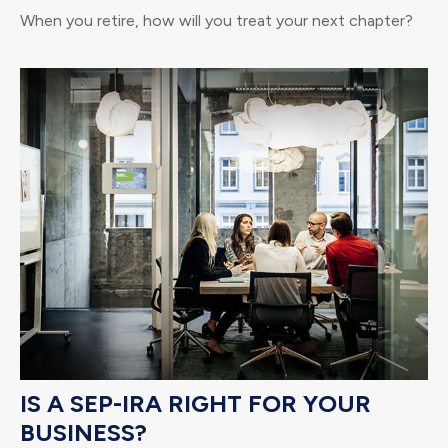
When you retire, how will you treat your next chapter?
IS A SEP-IRA RIGHT FOR YOUR
BUSINESS?