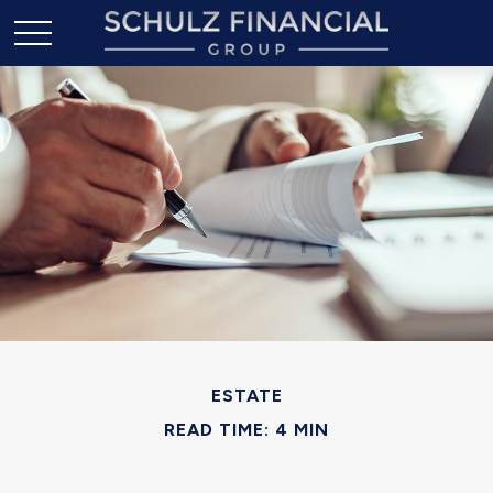
ESTATE
READ TIME: 4 MIN