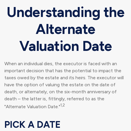
Understanding the
Alternate
Valuation Date
When an individual dies, the executor is faced with an
important decision that has the potential to impact the
taxes owed by the estate and its heirs. The executor will
have the option of valuing the estate on the date of
death, or alternately, on the six-month anniversary of
death – the latter is, fittingly, referred to as the
1,2
"Alternate Valuation Date."
PICK A DATE