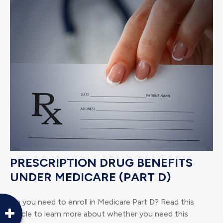
PRESCRIPTION DRUG BENEFITS
UNDER MEDICARE (PART D)
Do you need to enroll in Medicare Part D? Read this
article to learn more about whether you need this