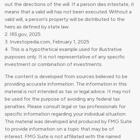
out the directions of the will. If a person dies intestate, it
means that a valid will has not been executed. Without a
valid will, a person's property will be distributed to the
heirs as defined by state law.
2. IRS.gov, 2025
3. Investopedia.com, February 1, 2025
4. This is a hypothetical example used for illustrative
purposes only. It is not representative of any specific
investment or combination of investments.
The content is developed from sources believed to be
providing accurate information. The information in this
material is not intended as tax or legal advice. It may not
be used for the purpose of avoiding any federal tax
penalties. Please consult legal or tax professionals for
specific information regarding your individual situation.
This material was developed and produced by FMG Suite
to provide information on a topic that may be of
interest. FMG Suite is not affiliated with the named