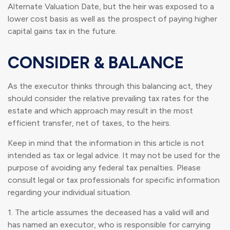
Alternate Valuation Date, but the heir was exposed to a
lower cost basis as well as the prospect of paying higher
capital gains tax in the future.
CONSIDER & BALANCE
As the executor thinks through this balancing act, they
should consider the relative prevailing tax rates for the
estate and which approach may result in the most
efficient transfer, net of taxes, to the heirs.
Keep in mind that the information in this article is not
intended as tax or legal advice. It may not be used for the
purpose of avoiding any federal tax penalties. Please
consult legal or tax professionals for specific information
regarding your individual situation.
1. The article assumes the deceased has a valid will and
has named an executor, who is responsible for carrying