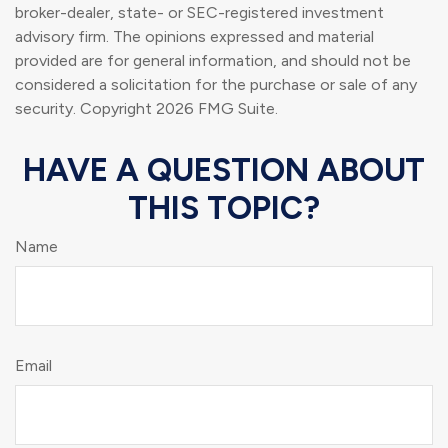
broker-dealer, state- or SEC-registered investment
advisory firm. The opinions expressed and material
provided are for general information, and should not be
considered a solicitation for the purchase or sale of any
security. Copyright
2026 FMG Suite.
HAVE A QUESTION ABOUT
THIS TOPIC?
Name
Email