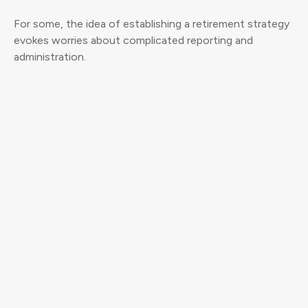
For some, the idea of establishing a retirement strategy
evokes worries about complicated reporting and
administration.