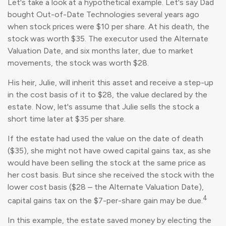
Let's take a look at a hypothetical example. Let's say Dad
bought Out-of-Date Technologies several years ago
when stock prices were $10 per share. At his death, the
stock was worth $35. The executor used the Alternate
Valuation Date, and six months later, due to market
movements, the stock was worth $28.
His heir, Julie, will inherit this asset and receive a step-up
in the cost basis of it to $28, the value declared by the
estate. Now, let's assume that Julie sells the stock a
short time later at $35 per share.
If the estate had used the value on the date of death
($35), she might not have owed capital gains tax, as she
would have been selling the stock at the same price as
her cost basis. But since she received the stock with the
lower cost basis ($28 – the Alternate Valuation Date),
4
capital gains tax on the $7-per-share gain may be due.
In this example, the estate saved money by electing the