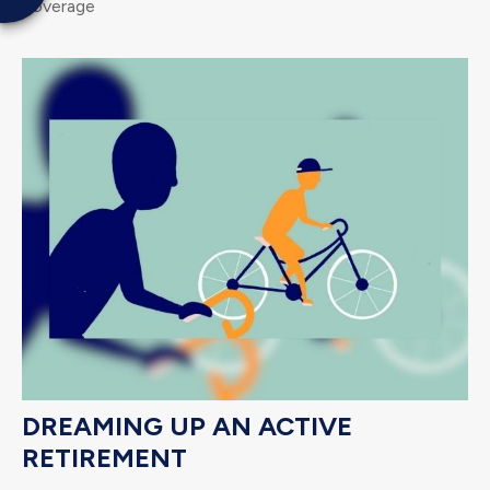
coverage
DREAMING UP AN ACTIVE
RETIREMENT