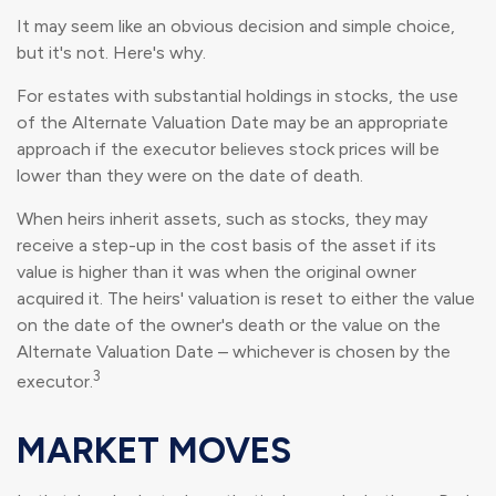
It may seem like an obvious decision and simple choice,
but it's not. Here's why.
For estates with substantial holdings in stocks, the use
of the Alternate Valuation Date may be an appropriate
approach if the executor believes stock prices will be
lower than they were on the date of death.
When heirs inherit assets, such as stocks, they may
receive a step-up in the cost basis of the asset if its
value is higher than it was when the original owner
acquired it. The heirs' valuation is reset to either the value
on the date of the owner's death or the value on the
Alternate Valuation Date – whichever is chosen by the
3
executor.
MARKET MOVES