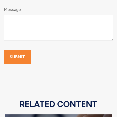
Message
RELATED CONTENT