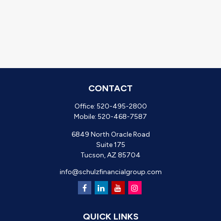
CONTACT
Office:
520-495-2800
Mobile:
520-468-7587
6849 North Oracle Road
Suite 175
Tucson,
AZ
85704
info@schulzfinancialgroup.com
QUICK LINKS