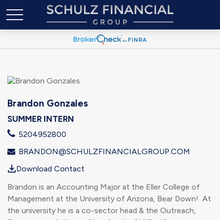
Brandon Gonzales
SUMMER INTERN
5204952800
BRANDON@SCHULZFINANCIALGROUP.COM
Download Contact
Brandon is an Accounting Major at the Eller College of
Management at the University of Arizona, Bear Down! At
the university he is a co-sector head & the Outreach,