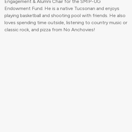
Engagement & Alumni Chair for the SMIP-UG
Endowment Fund. He is a native Tucsonan and enjoys
playing basketball and shooting pool with friends. He also
loves spending time outside, listening to country music or
classic rock, and pizza from No Anchovies!