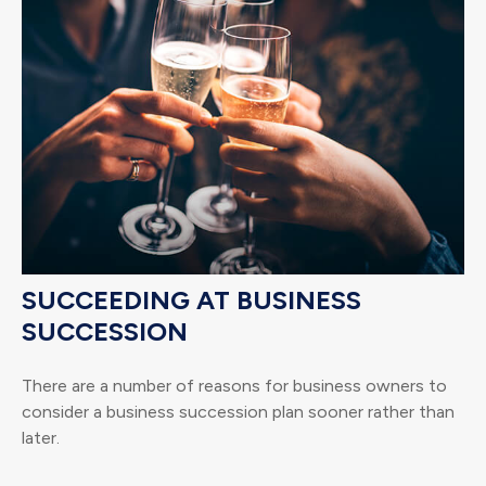
SUCCEEDING AT BUSINESS
SUCCESSION
There are a number of reasons for business owners to
consider a business succession plan sooner rather than
later.