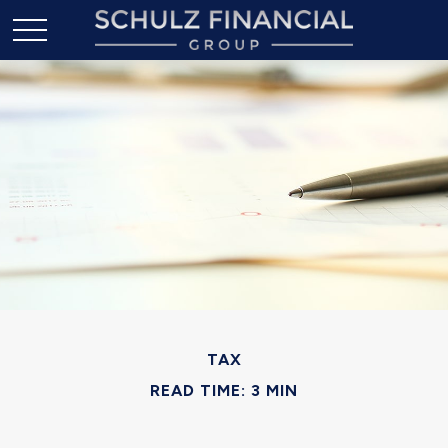
TAX
READ TIME: 3 MIN