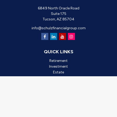
6849 North Oracle Road
Suite 175
Tucson,
AZ
85704
info@schulzfinancialgroup.com
QUICK LINKS
Retirement
Investment
Estate
Insurance
Tax
Money
Lifestyle
Latest Articles
All Videos
All Calculators