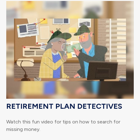
RETIREMENT PLAN DETECTIVES
Watch this fun video for tips on how to search for
missing money.