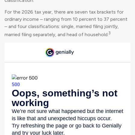
classification.
For the 2026 tax year, there are seven tax brackets for
ordinary income – ranging from 10 percent to 37 percent
– and four classifications: single, married filing jointly,
3
married filing separately, and head of household.