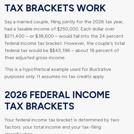
TAX BRACKETS WORK
Say a married couple, filing jointly for the 2026 tax year,
had a taxable income of $250,000. Each dollar over
$211,400 – or $38,600 – would fall into the 24 percent
federal income tax bracket. However, the couple's total
federal tax would be $$45,196 – about 18 percent of
their adjusted gross income.
This is a hypothetical example used for illustrative
purposes only. It assumes no tax credits apply.
2026 FEDERAL INCOME
TAX BRACKETS
Your federal income tax bracket is determined by two
factors: your total income and your tax-filing