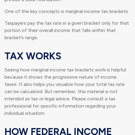
One of the key concepts is marginal income tax brackets.
Taxpayers pay the tax rate in a given bracket only for that
portion of their overall income that falls within that
bracket’s range.
TAX WORKS
Seeing how marginal income tax brackets work is helpful
because it shows the progressive nature of income
taxes. It also helps you visualize how your total tax rate
can be calculated. But remember, this material is not
intended as tax or legal advice. Please consult a tax
professional for specific information regarding your
individual situation.
HOW FEDERAL INCOME