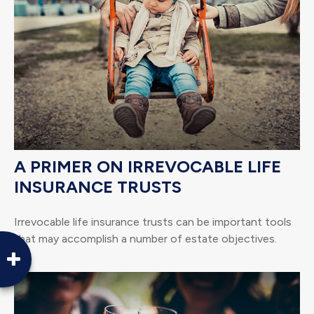
A PRIMER ON IRREVOCABLE LIFE
INSURANCE TRUSTS
Irrevocable life insurance trusts can be important tools
that may accomplish a number of estate objectives.