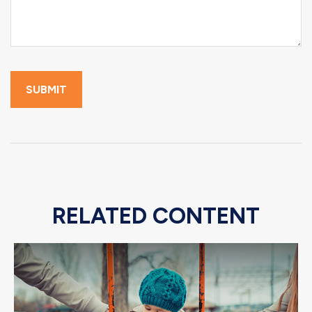
RELATED CONTENT