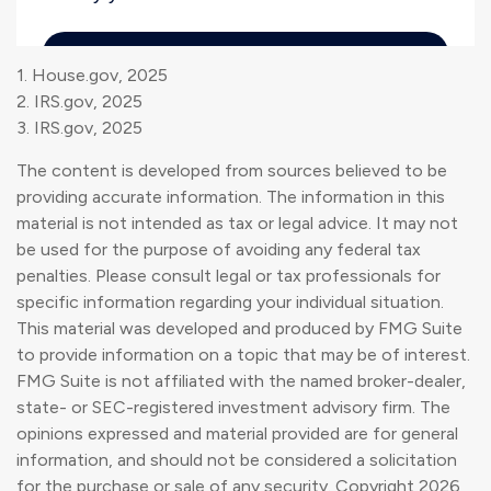
1. House.gov, 2025
2. IRS.gov, 2025
3. IRS.gov, 2025
The content is developed from sources believed to be
providing accurate information. The information in this
material is not intended as tax or legal advice. It may not
be used for the purpose of avoiding any federal tax
penalties. Please consult legal or tax professionals for
specific information regarding your individual situation.
This material was developed and produced by FMG Suite
to provide information on a topic that may be of interest.
FMG Suite is not affiliated with the named broker-dealer,
state- or SEC-registered investment advisory firm. The
opinions expressed and material provided are for general
information, and should not be considered a solicitation
for the purchase or sale of any security. Copyright
2026