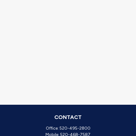
CONTACT
Office:
520-495-2800
Mobile:
520-468-7587