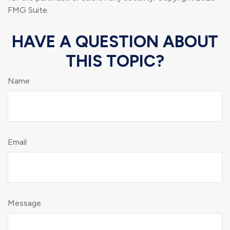
FMG Suite.
HAVE A QUESTION ABOUT
THIS TOPIC?
Name
Email
Message