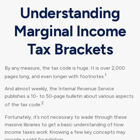
Understanding
Marginal Income
Tax Brackets
By any measure, the tax code is huge. It is over 2,000
1
pages long, and even longer with footnotes.
And almost weekly, the Internal Revenue Service
publishes a 10- to 50-page bulletin about various aspects
2
of the tax code.
Fortunately, it’s not necessary to wade through these
massive libraries to get a basic understanding of how
income taxes work. Knowing a few key concepts may
provide a solid foundation.