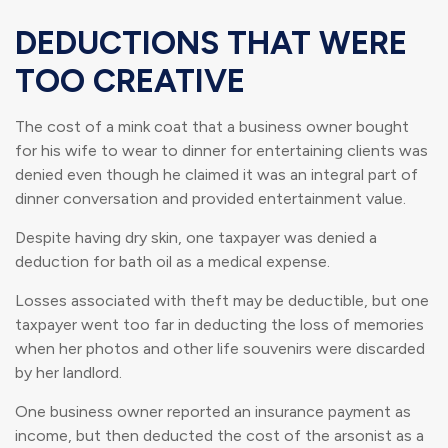
DEDUCTIONS THAT WERE
TOO CREATIVE
The cost of a mink coat that a business owner bought
for his wife to wear to dinner for entertaining clients was
denied even though he claimed it was an integral part of
dinner conversation and provided entertainment value.
Despite having dry skin, one taxpayer was denied a
deduction for bath oil as a medical expense.
Losses associated with theft may be deductible, but one
taxpayer went too far in deducting the loss of memories
when her photos and other life souvenirs were discarded
by her landlord.
One business owner reported an insurance payment as
income, but then deducted the cost of the arsonist as a