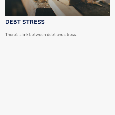
DEBT STRESS
There’s a link between debt and stress.