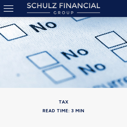
TAX
READ TIME: 3 MIN