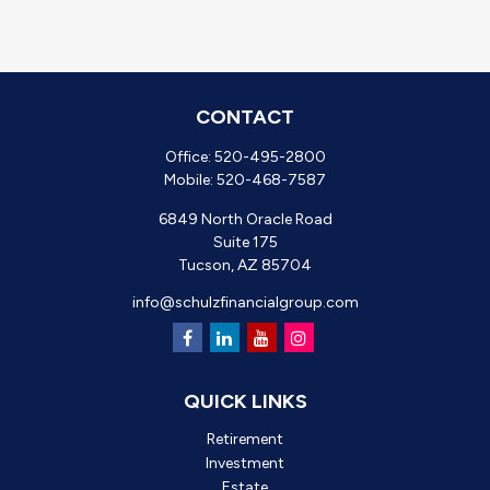
CONTACT
Office:
520-495-2800
Mobile:
520-468-7587
6849 North Oracle Road
Suite 175
Tucson,
AZ
85704
info@schulzfinancialgroup.com
QUICK LINKS
Retirement
Investment
Estate