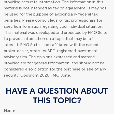
providing accurate information. The information in this
material is not intended as tax or legal advice. It may not
be used for the purpose of avoiding any federal tax
penalties. Please consult legal or tax professionals for
specific information regarding your individual situation.
This material was developed and produced by FMG Suite
to provide information on a topic that may be of
interest. FMG Suite is not affiliated with the named
broker-dealer, state- or SEC-registered investment
advisory firm. The opinions expressed and material
provided are for general information, and should not be
considered a solicitation for the purchase or sale of any
security. Copyright
2026 FMG Suite.
HAVE A QUESTION ABOUT
THIS TOPIC?
Name