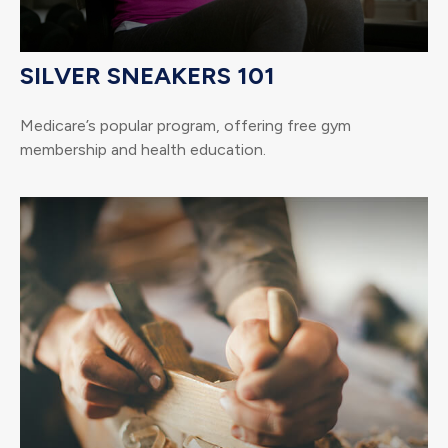
SILVER SNEAKERS 101
Medicare’s popular program, offering free gym
membership and health education.