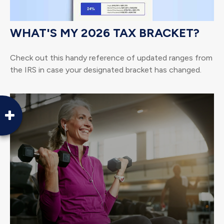
WHAT'S MY 2026 TAX BRACKET?
Check out this handy reference of updated ranges from
the IRS in case your designated bracket has changed.