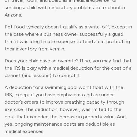
of travel, room, and board as a medical expense for
sending a child with respiratory problems to a school in
Arizona.
Pet food typically doesn’t qualify as a write-off, except in
the case where a business owner successfully argued
that it was a legitimate expense to feed a cat protecting
their inventory from vermin.
Does your child have an overbite? If so, you may find that
the IRS is okay with a medical deduction for the cost of a
clarinet (and lessons) to correct it.
A deduction for a swimming pool won’t float with the
IRS, except if you have emphysema and are under
doctor’s orders to improve breathing capacity through
exercise. The deduction, however, was limited to the
cost that exceeded the increase in property value. And
yes, ongoing maintenance costs are deductible as
medical expenses.