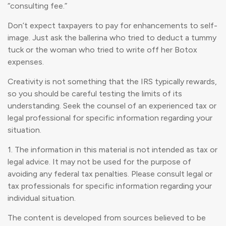
“consulting fee.”
Don’t expect taxpayers to pay for enhancements to self-
image. Just ask the ballerina who tried to deduct a tummy
tuck or the woman who tried to write off her Botox
expenses.
Creativity is not something that the IRS typically rewards,
so you should be careful testing the limits of its
understanding. Seek the counsel of an experienced tax or
legal professional for specific information regarding your
situation.
1. The information in this material is not intended as tax or
legal advice. It may not be used for the purpose of
avoiding any federal tax penalties. Please consult legal or
tax professionals for specific information regarding your
individual situation.
The content is developed from sources believed to be