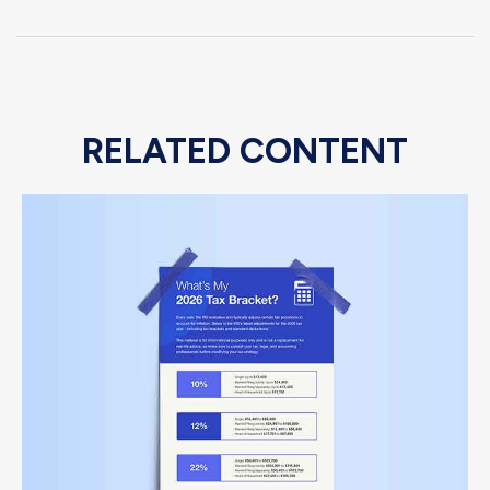
RELATED CONTENT