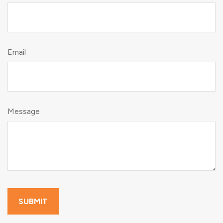
Email
Message