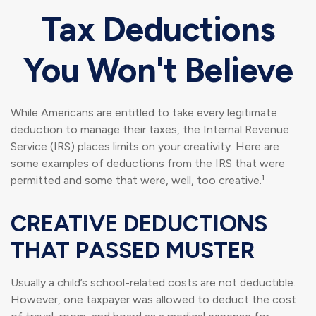
Tax Deductions
You Won't Believe
While Americans are entitled to take every legitimate
deduction to manage their taxes, the Internal Revenue
Service (IRS) places limits on your creativity. Here are
some examples of deductions from the IRS that were
permitted and some that were, well, too creative.¹
CREATIVE DEDUCTIONS
THAT PASSED MUSTER
Usually a child’s school-related costs are not deductible.
However, one taxpayer was allowed to deduct the cost