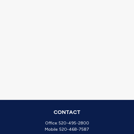
CONTACT
Office:
520-495-2800
Mobile:
520-468-7587