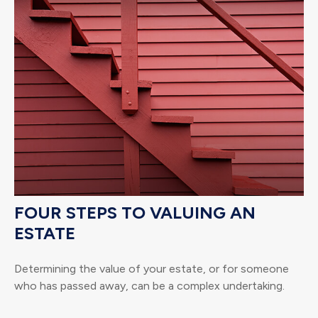
FOUR STEPS TO VALUING AN
ESTATE
Determining the value of your estate, or for someone
who has passed away, can be a complex undertaking.