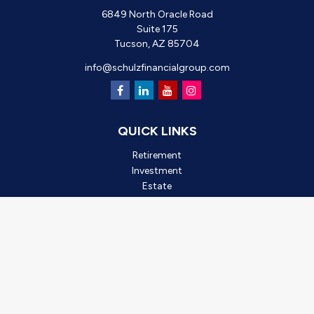
6849 North Oracle Road
Suite 175
Tucson,
AZ
85704
info@schulzfinancialgroup.com
QUICK LINKS
Retirement
Investment
Estate
Insurance
Tax
Money
Lifestyle
Latest Articles
All Videos
All Calculators
Check the background of your financial professional on FINRA's