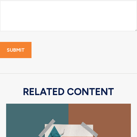
RELATED CONTENT