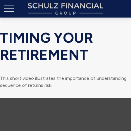
TIMING YOUR
RETIREMENT
This short video illustrates the importance of understanding
sequence of returns risk.