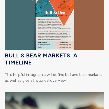
BULL & BEAR MARKETS: A
TIMELINE
This helpful infographic will define bull and bear markets,
as well as give a historical overview.