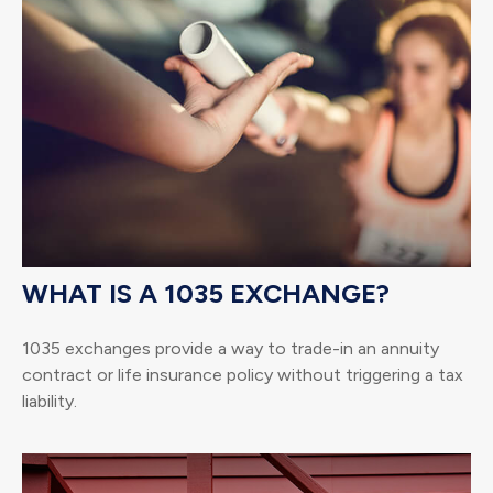
WHAT IS A 1035 EXCHANGE?
1035 exchanges provide a way to trade-in an annuity
contract or life insurance policy without triggering a tax
liability.