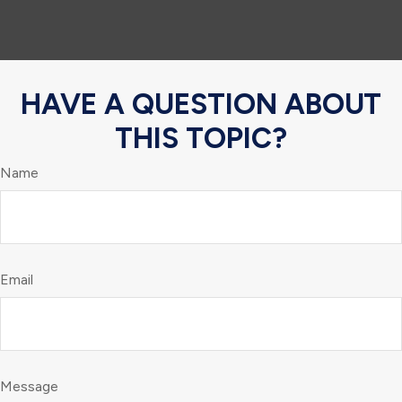
HAVE A QUESTION ABOUT
THIS TOPIC?
Name
Email
Message