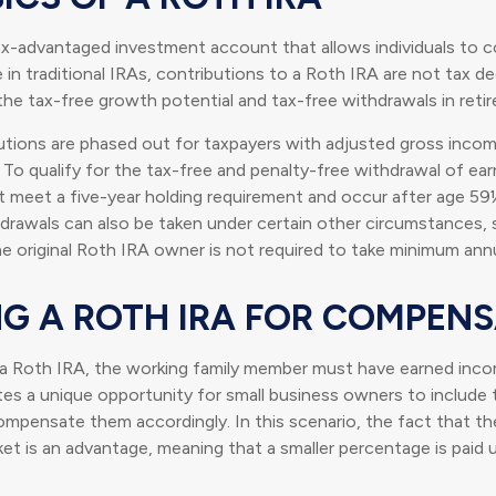
ax-advantaged investment account that allows individuals to c
 in traditional IRAs, contributions to a Roth IRA are not tax de
 the tax-free growth potential and tax-free withdrawals in reti
utions are phased out for taxpayers with adjusted gross inco
 To qualify for the tax-free and penalty-free withdrawal of ea
t meet a five-year holding requirement and occur after age 59
drawals can also be taken under certain other circumstances, 
e original Roth IRA owner is not required to take minimum ann
ING A ROTH IRA FOR COMPEN
 a Roth IRA, the working family member must have earned inco
es a unique opportunity for small business owners to include t
pensate them accordingly. In this scenario, the fact that the ch
ket is an advantage, meaning that a smaller percentage is paid u