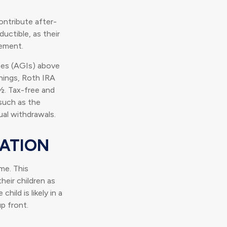
ontribute after-
ductible, as their
rement.
mes (AGIs) above
rnings, Roth IRA
½. Tax-free and
such as the
ual withdrawals.
SATION
me. This
heir children as
ild is likely in a
p front.