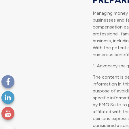
Managing money fo
businesses and fam
compensation pack
professional, fam
business, includi
With the potentia
numerous benefits
1. Advocacy.sba.
The content is d
information in thi
purpose of avoidin
specific informat
by FMG Suite to p
affiliated with t
opinions expresse
considered a soli