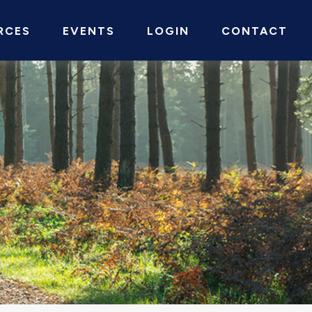
RCES
EVENTS
LOGIN
CONTACT