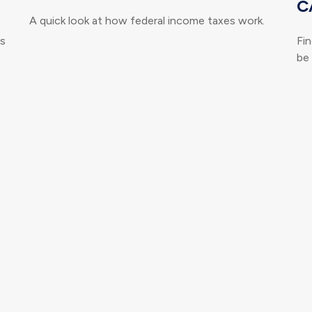
C
A quick look at how federal income taxes work.
ts
Fi
be