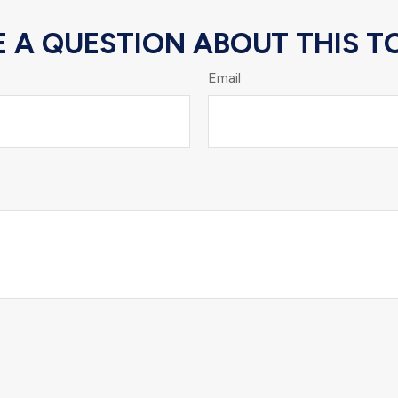
 A QUESTION ABOUT THIS T
Email