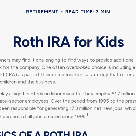
RETIREMENT
READ TIME: 3 MIN
Roth IRA for Kids
ners may find it challenging to find ways to provide additional 
 for the company. One often overlooked choice is including a 
t (IRA) as part of their compensation, a strategy that offers 
children and the business.
lay a significant role in labor markets. They employ 61.7 millio
ivate-sector employees. Over the period from 1995 to the prese
een responsible for generating 17.3 million net new jobs, whi
1
7 percent of all jobs created since 1995.
ICS OF A ROTH IRA