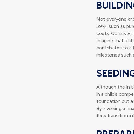
BUILDI
Not everyone kno
59½, such as purc
costs. Consisten
Imagine that a ch
contributes to a 
milestones such a
SEEDIN
Although the init
in a child’s compe
foundation but als
By involving a fin
they transition i
PREPAR