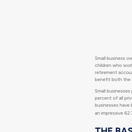
Small business ow
children who work
retirement accoun
benefit both the 
Small businesses p
percent of all pr
businesses have b
an impressive 62.
THE BAS