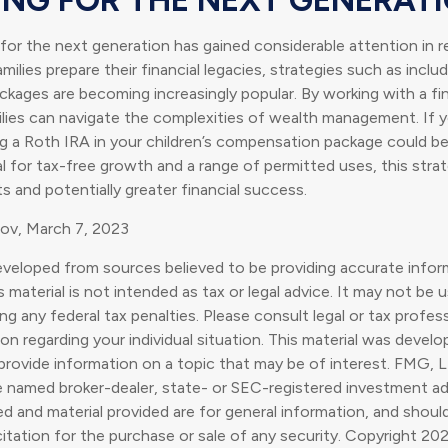
r the next generation has gained considerable attention in r
ilies prepare their financial legacies, strategies such as inclu
ages are becoming increasingly popular. By working with a fin
ilies can navigate the complexities of wealth management. If 
ng a Roth IRA in your children’s compensation package could b
l for tax-free growth and a range of permitted uses, this stra
 and potentially greater financial success.
gov, March 7, 2023
eveloped from sources believed to be providing accurate infor
s material is not intended as tax or legal advice. It may not be 
g any federal tax penalties. Please consult legal or tax profess
ion regarding your individual situation. This material was deve
rovide information on a topic that may be of interest. FMG, L
he named broker-dealer, state- or SEC-registered investment ad
d and material provided are for general information, and shoul
citation for the purchase or sale of any security. Copyright
202