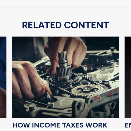
RELATED CONTENT
S
HOW INCOME TAXES WORK
E