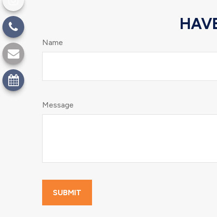
HAVE
Name
Message