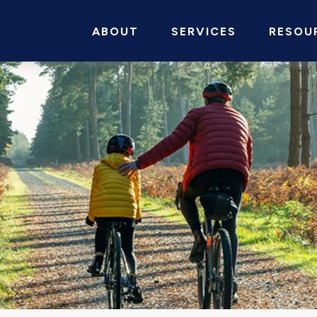
ABOUT
SERVICES
RESOU