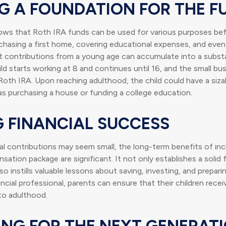
NG A FOUNDATION FOR THE F
ws that Roth IRA funds can be used for various purposes bef
hasing a first home, covering educational expenses, and even
t contributions from a young age can accumulate into a substa
ild starts working at 8 and continues until 16, and the small bu
Roth IRA. Upon reaching adulthood, the child could have a siz
s purchasing a house or funding a college education.
G FINANCIAL SUCCESS
ial contributions may seem small, the long-term benefits of in
nsation package are significant. It not only establishes a solid f
o instills valuable lessons about saving, investing, and prepari
ancial professional, parents can ensure that their children rece
nto adulthood.
ING FOR THE NEXT GENERAT