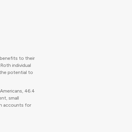
benefits to their
Roth individual
the potential to
n Americans, 46.4
nt, small
ch accounts for