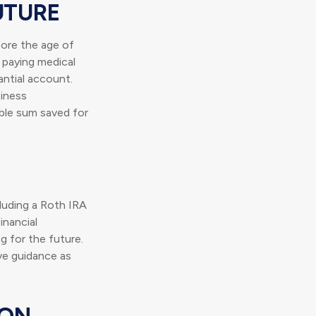
UTURE
ore the age of
 paying medical
ntial account.
siness
able sum saved for
cluding a Roth IRA
inancial
ng for the future.
ive guidance as
ION