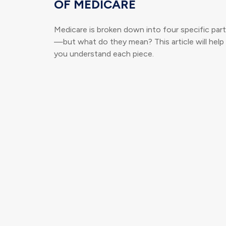
OF MEDICARE
Medicare is broken down into four specific par
—but what do they mean? This article will help
you understand each piece.