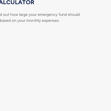
ALCULATOR
nd out how large your emergency fund should
 based on your monthly expenses.