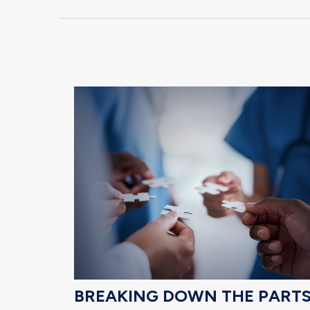
BREAKING DOWN THE PART