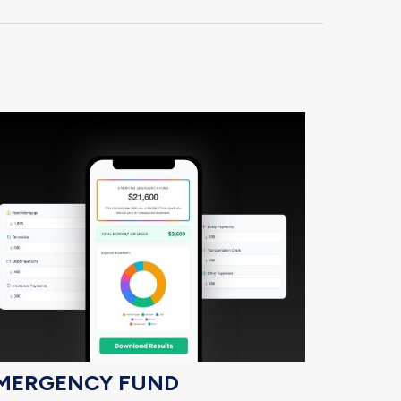
MERGENCY FUND