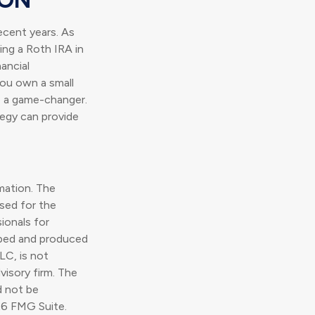
ecent years. As
ding a Roth IRA in
ancial
you own a small
e a game-changer.
tegy can provide
mation. The
used for the
ionals for
loped and produced
LC, is not
visory firm. The
d not be
6 FMG Suite.