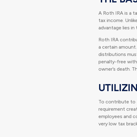
A Roth IRA is a t
tax income. Unlike
advantage lies in
Roth IRA contrib
a certain amount.
distributions mus
penalty-free with
owner’s death. Th
UTILIZ
To contribute to
requirement creat
employees and com
very low tax brac