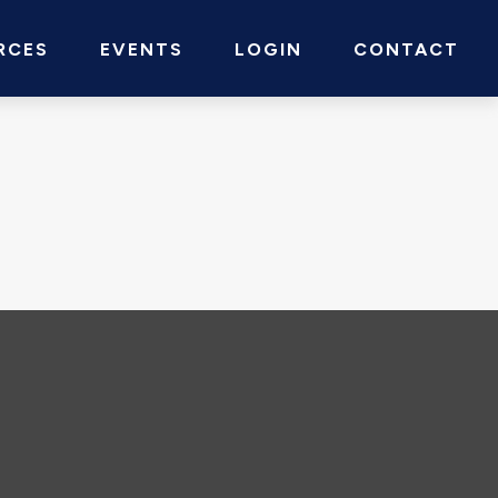
RCES
EVENTS
LOGIN
CONTACT