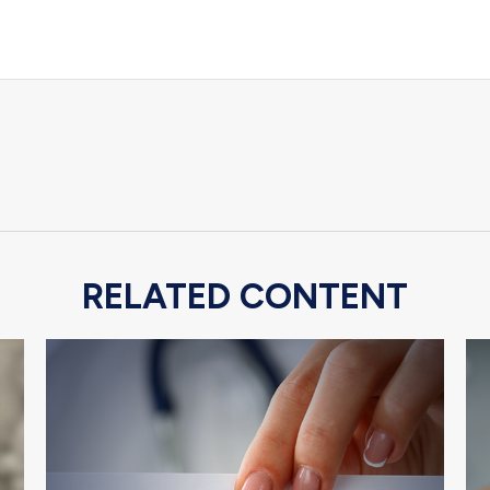
RELATED CONTENT