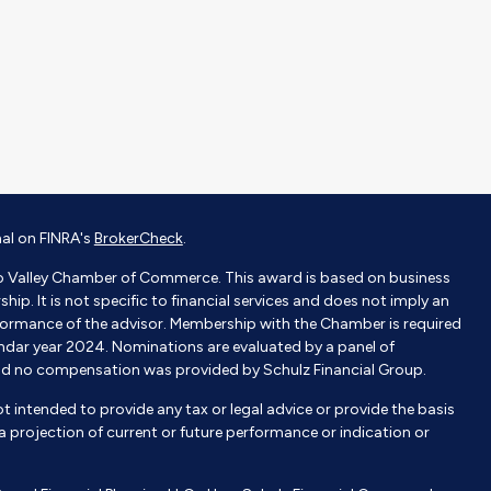
nal on FINRA's
BrokerCheck
.
o Valley Chamber of Commerce. This award is based on business
p. It is not specific to financial services and does not imply an
ormance of the advisor. Membership with the Chamber is required
endar year 2024. Nominations are evaluated by a panel of
nd no compensation was provided by Schulz Financial Group.
not intended to provide any tax or legal advice or provide the basis
e a projection of current or future performance or indication or