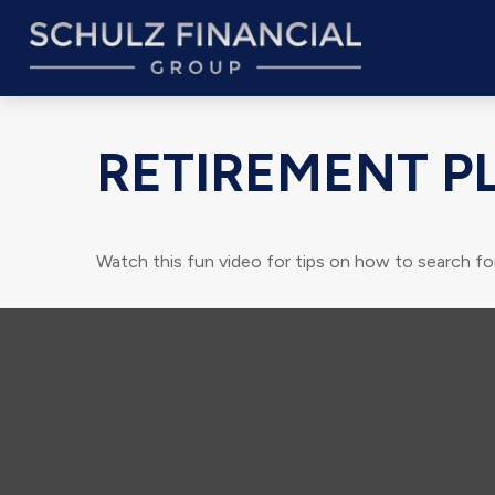
RETIREMENT P
Watch this fun video for tips on how to search fo