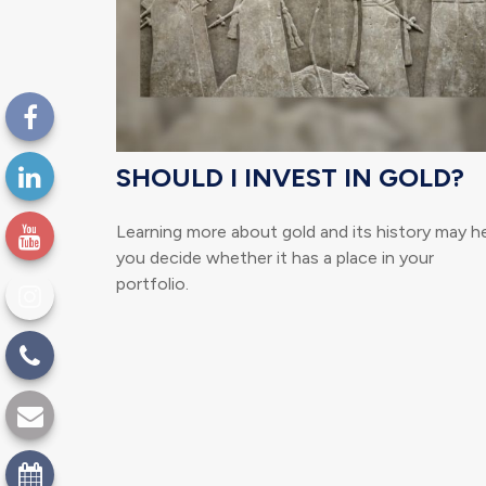
SHOULD I INVEST IN GOLD?
Learning more about gold and its history may h
you decide whether it has a place in your
portfolio.