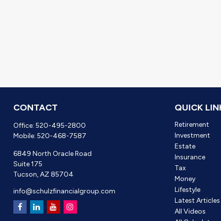
CONTACT
QUICK LIN
Retirement
Office:
520-495-2800
Investment
Mobile:
520-468-7587
Estate
6849 North Oracle Road
Insurance
Suite 175
Tax
Tucson,
AZ
85704
Money
Lifestyle
info@schulzfinancialgroup.com
Latest Articles
All Videos