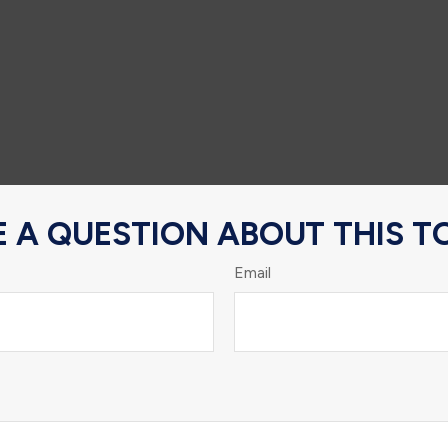
 A QUESTION ABOUT THIS T
Email