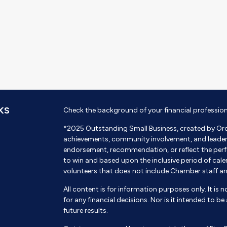
KS
Check the background of your financial professio
*2025 Outstanding Small Business, created by Or
achievements, community involvement, and leadershi
endorsement, recommendation, or reflect the perf
to win and based upon the inclusive period of cal
volunteers that does not include Chamber staff a
All content is for information purposes only. It is 
for any financial decisions. Nor is it intended to b
future results.