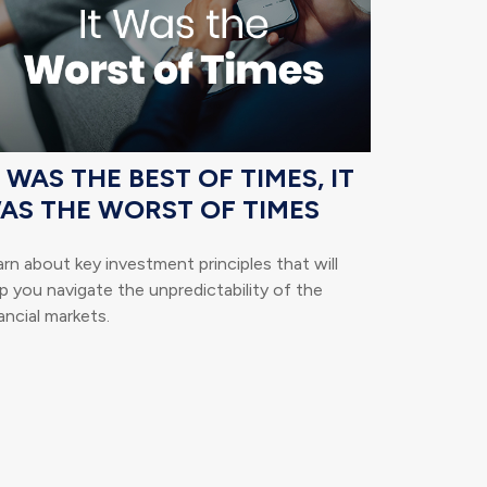
T WAS THE BEST OF TIMES, IT
AS THE WORST OF TIMES
rn about key investment principles that will
p you navigate the unpredictability of the
ancial markets.