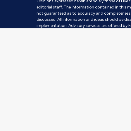
Opinions expressed herein are solely those of Five 
editorial staff. The information contained in this m
not guaranteed as to accuracy and completeness a
discussed. All information and ideas should be disc
implementation. Advisory services are offered by Fi
SEC Investment Advisor. Being registered as an inves
Insurance products and services are offered throu
subject to suitability. This requires a review of an 
always involves risk and possible loss of capital.
The information contained herein should in no way be
advisory services to any residents of any State oth
Images and photographs are included for the sole 
photographs of current or former Clients. They s
of the persons in the photograph.
Mary Schulz's SmartVestor Disclosure
SmartVestor™ is an advertising and referral servi
LLC d/b/a Ramsey Solutions® ("RS"). When you pro
will introduce you to up to five (5) investment pro
Schulz ("Adviser") with SCHULZ FINANCIAL GROUP. R
into an agreement with RS under which Adviser pa