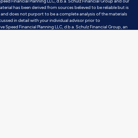
Speed Financial Planning LLC, d.b.a. Schulz Financial Group and our
aterial has been derived from sources believed to be reliable but is
nd does not purport to be a complete analysis of the materials
ussed in detail with your individual advisor prior to
ve Speed Financial Planning LLC, d.b.a. Schulz Financial Group, an
tment advisor does not imply a certain level of skill or training.
gh Milestones Insurance, an affiliated company. Purchases are
investor’s objective, risk tolerance, and time horizons. Investing
 construed or interpreted as a solicitation to sell or offer to sell
er than the State of [State] or where otherwise legally permitted.
purpose of visually enhancing the website. None of them are
hould not be construed as an endorsement or testimonial from any
ce for investment professionals operated by The Lampo Group,
vide your contact information through the SmartVestor site, RS
fessionals (“Pros”) that cover your geographic area, including Mary
S is a paid, non-client promoter of Pros. Adviser has entered
ys RS compensation for participating in the SmartVestor