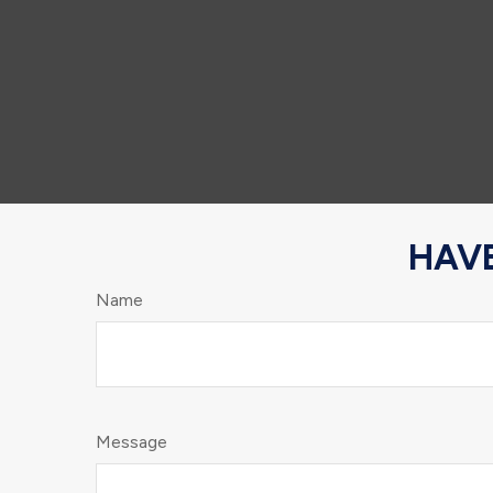
HAVE
Name
Message