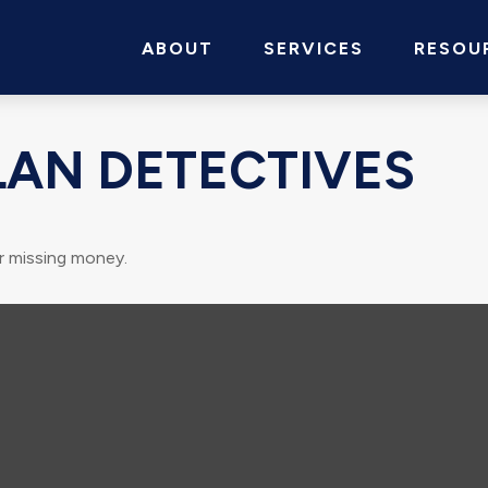
ABOUT
SERVICES
RESOU
LAN DETECTIVES
r missing money.