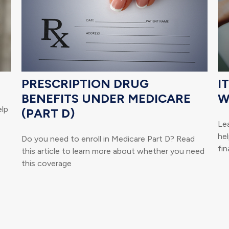
PRESCRIPTION DRUG
I
BENEFITS UNDER MEDICARE
W
elp
(PART D)
Lea
hel
Do you need to enroll in Medicare Part D? Read
fin
this article to learn more about whether you need
this coverage