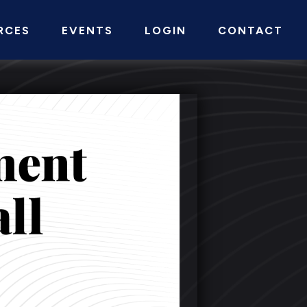
RCES
EVENTS
LOGIN
CONTACT