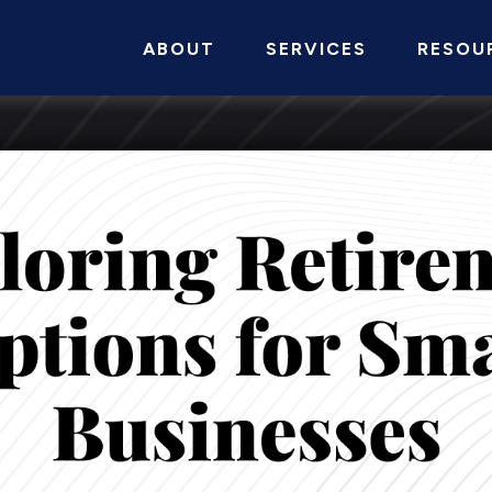
ABOUT
SERVICES
RESOU