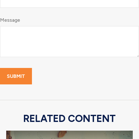
Message
RELATED CONTENT