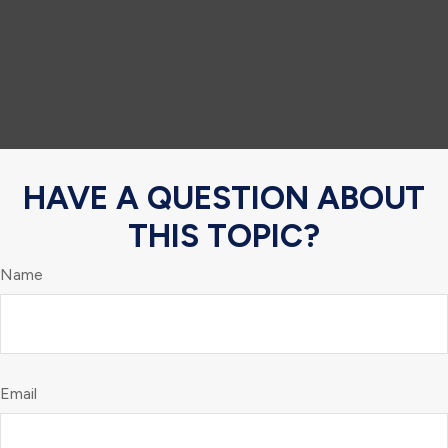
HAVE A QUESTION ABOUT
THIS TOPIC?
Name
Email