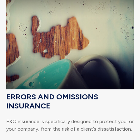
ERRORS AND OMISSIONS
INSURANCE
E&O insurance is specifically designed to protect you, or
your company, from the risk of a client’s dissatisfaction.