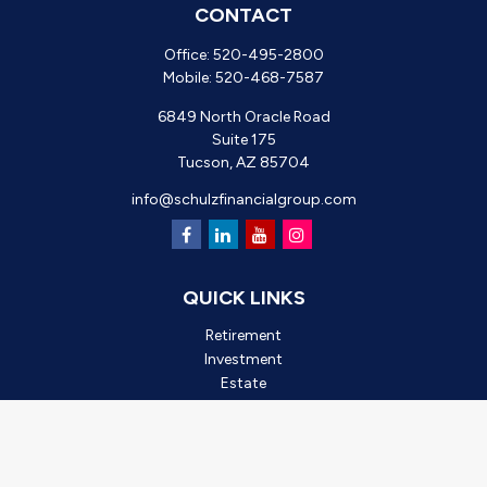
CONTACT
Office:
520-495-2800
Mobile:
520-468-7587
6849 North Oracle Road
Suite 175
Tucson,
AZ
85704
info@schulzfinancialgroup.com
QUICK LINKS
Retirement
Investment
Estate
Insurance
Tax
Money
Lifestyle