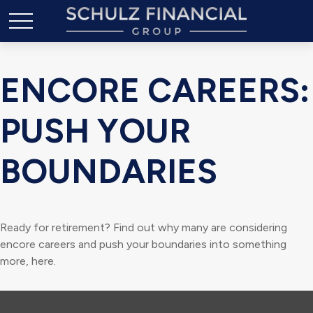
ENCORE CAREERS:
PUSH YOUR
BOUNDARIES
Ready for retirement? Find out why many are considering
encore careers and push your boundaries into something
more, here.