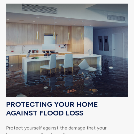
PROTECTING YOUR HOME
AGAINST FLOOD LOSS
Protect yourself against the damage that your