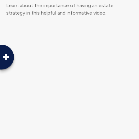
Learn about the importance of having an estate
strategy in this helpful and informative video.