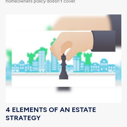
homeowners policy doesn’t cover.
4 ELEMENTS OF AN ESTATE
STRATEGY