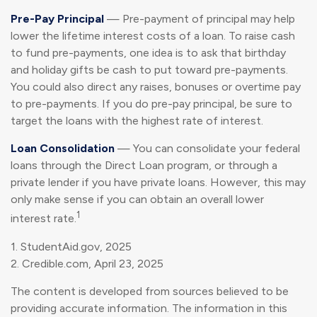
Pre-Pay Principal
— Pre-payment of principal may help
lower the lifetime interest costs of a loan. To raise cash
to fund pre-payments, one idea is to ask that birthday
and holiday gifts be cash to put toward pre-payments.
You could also direct any raises, bonuses or overtime pay
to pre-payments. If you do pre-pay principal, be sure to
target the loans with the highest rate of interest.
Loan Consolidation
— You can consolidate your federal
loans through the Direct Loan program, or through a
private lender if you have private loans. However, this may
only make sense if you can obtain an overall lower
1
interest rate.
1. StudentAid.gov, 2025
2. Credible.com, April 23, 2025
The content is developed from sources believed to be
providing accurate information. The information in this