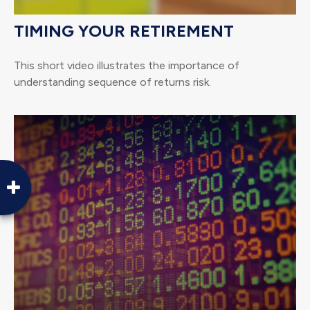
TIMING YOUR RETIREMENT
This short video illustrates the importance of
understanding sequence of returns risk.