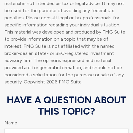
material is not intended as tax or legal advice. It may not
be used for the purpose of avoiding any federal tax
penalties. Please consult legal or tax professionals for
specific information regarding your individual situation.
This material was developed and produced by FMG Suite
to provide information on a topic that may be of
interest. FMG Suite is not affiliated with the named
broker-dealer, state- or SEC-registered investment
advisory firm. The opinions expressed and material
provided are for general information, and should not be
considered a solicitation for the purchase or sale of any
security. Copyright
2026 FMG Suite.
HAVE A QUESTION ABOUT
THIS TOPIC?
Name