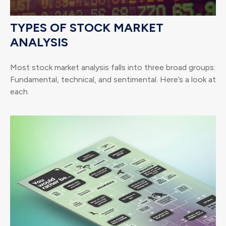
TYPES OF STOCK MARKET
ANALYSIS
Most stock market analysis falls into three broad groups:
Fundamental, technical, and sentimental. Here’s a look at
each.