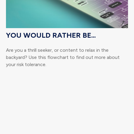
YOU WOULD RATHER BE...
Are you a thrill seeker, or content to relax in the
backyard? Use this flowchart to find out more about
your risk tolerance.