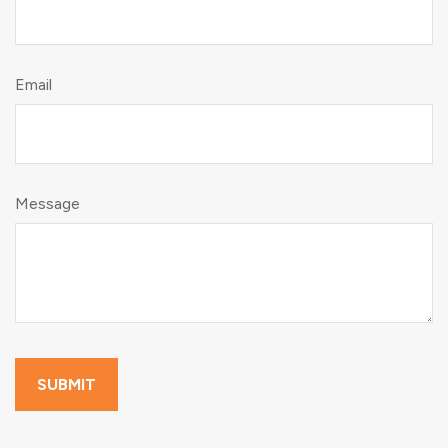
Email
Message