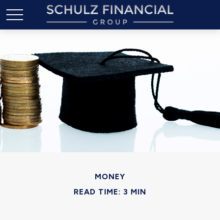
MONEY
READ TIME: 3 MIN