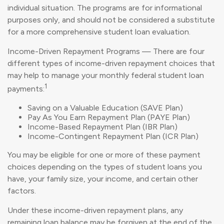
individual situation. The programs are for informational
purposes only, and should not be considered a substitute
for a more comprehensive student loan evaluation.
Income-Driven Repayment Programs — There are four
different types of income-driven repayment choices that
may help to manage your monthly federal student loan
1
payments:
Saving on a Valuable Education (SAVE Plan)
Pay As You Earn Repayment Plan (PAYE Plan)
Income-Based Repayment Plan (IBR Plan)
Income-Contingent Repayment Plan (ICR Plan)
You may be eligible for one or more of these payment
choices depending on the types of student loans you
have, your family size, your income, and certain other
factors.
Under these income-driven repayment plans, any
remaining loan balance may be forgiven at the end of the