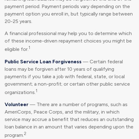
payment period. Payment periods vary depending on the
payment option you enroll in, but typically range between
20-25 years.
A financial professional may help you to determine which
of these income-driven repayment choices you might be
1
eligible for.
Public Service Loan Forgiveness
— Certain federal
loans may be forgiven after 10 years of qualifying
payments if you take a job with federal, state, or local
government; a non-profit; or certain other public service
1
organizations.
Volunteer
— There are a number of programs, such as
AmeriCorps, Peace Corps, and the military, in which
service may accrue a benefit that reduces an outstanding
loan balance in an amount that varies depending upon the
2
program.