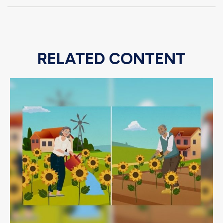
RELATED CONTENT