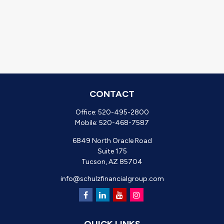
CONTACT
Office:
520-495-2800
Mobile:
520-468-7587
6849 North Oracle Road
Suite 175
Tucson,
AZ
85704
info@schulzfinancialgroup.com