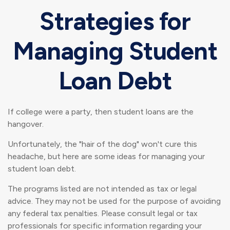
Strategies for
Managing Student
Loan Debt
If college were a party, then student loans are the
hangover.
Unfortunately, the "hair of the dog" won't cure this
headache, but here are some ideas for managing your
student loan debt.
The programs listed are not intended as tax or legal
advice. They may not be used for the purpose of avoiding
any federal tax penalties. Please consult legal or tax
professionals for specific information regarding your