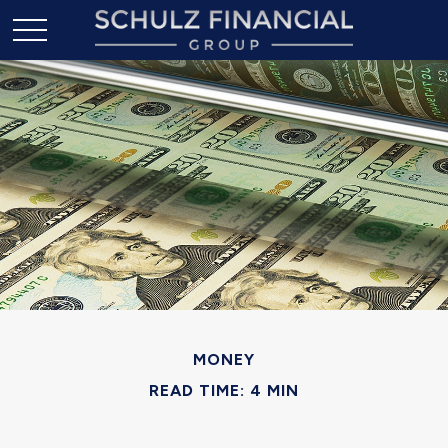
MONEY
READ TIME: 4 MIN