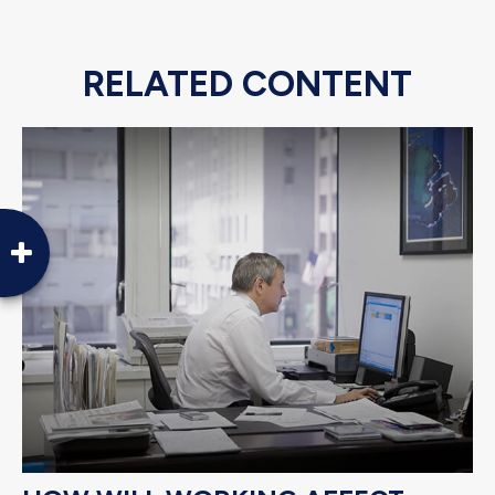
RELATED CONTENT