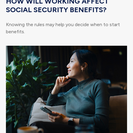
HOW WILL WORKING AFFECT
SOCIAL SECURITY BENEFITS?
Knowing the rules may help you decide when to start
benefits.