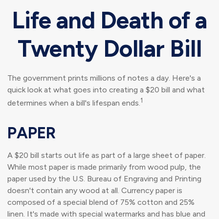
Life and Death of a
Twenty Dollar Bill
The government prints millions of notes a day. Here's a
quick look at what goes into creating a $20 bill and what
1
determines when a bill's lifespan ends.
PAPER
A $20 bill starts out life as part of a large sheet of paper.
While most paper is made primarily from wood pulp, the
paper used by the U.S. Bureau of Engraving and Printing
doesn't contain any wood at all. Currency paper is
composed of a special blend of 75% cotton and 25%
linen. It's made with special watermarks and has blue and