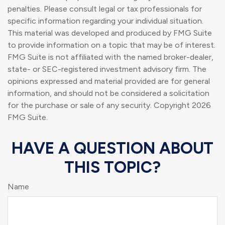
penalties. Please consult legal or tax professionals for
specific information regarding your individual situation.
This material was developed and produced by FMG Suite
to provide information on a topic that may be of interest.
FMG Suite is not affiliated with the named broker-dealer,
state- or SEC-registered investment advisory firm. The
opinions expressed and material provided are for general
information, and should not be considered a solicitation
for the purchase or sale of any security. Copyright
2026
FMG Suite.
HAVE A QUESTION ABOUT
THIS TOPIC?
Name