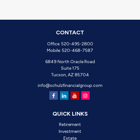
CONTACT
Office:
520-495-2800
Mobile:
520-468-7587
6849 North Oracle Road
Suite 175
Tucson,
AZ
85704
info@schulzfinancialgroup.com
QUICK LINKS
Retirement
Investment
Estate