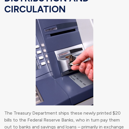
CIRCULATION
The Treasury Department ships these newly printed $20
bills to the Federal Reserve Banks, who in turn pay them
out to banks and savings and loans – primarily in exchange