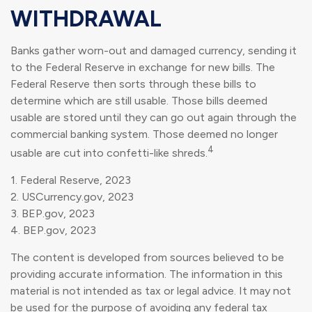
WITHDRAWAL
Banks gather worn-out and damaged currency, sending it
to the Federal Reserve in exchange for new bills. The
Federal Reserve then sorts through these bills to
determine which are still usable. Those bills deemed
usable are stored until they can go out again through the
commercial banking system. Those deemed no longer
4
usable are cut into confetti-like shreds.
1. Federal Reserve, 2023
2. USCurrency.gov, 2023
3. BEP.gov, 2023
4. BEP.gov, 2023
The content is developed from sources believed to be
providing accurate information. The information in this
material is not intended as tax or legal advice. It may not
be used for the purpose of avoiding any federal tax