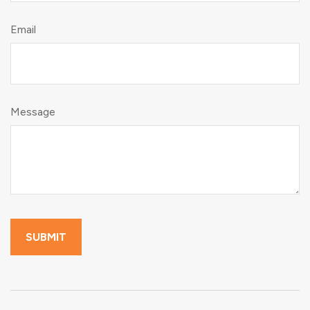
Email
Message