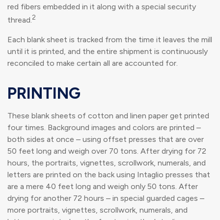
red fibers embedded in it along with a special security
2
thread.
Each blank sheet is tracked from the time it leaves the mill
until it is printed, and the entire shipment is continuously
reconciled to make certain all are accounted for.
PRINTING
These blank sheets of cotton and linen paper get printed
four times. Background images and colors are printed –
both sides at once – using offset presses that are over
50 feet long and weigh over 70 tons. After drying for 72
hours, the portraits, vignettes, scrollwork, numerals, and
letters are printed on the back using Intaglio presses that
are a mere 40 feet long and weigh only 50 tons. After
drying for another 72 hours – in special guarded cages –
more portraits, vignettes, scrollwork, numerals, and