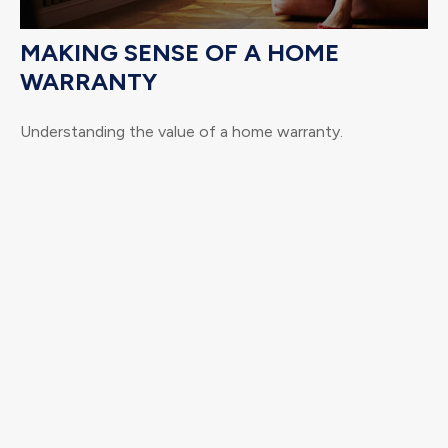
MAKING SENSE OF A HOME
WARRANTY
Understanding the value of a home warranty.