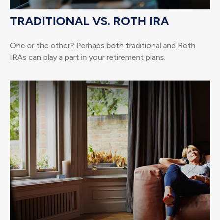
TRADITIONAL VS. ROTH IRA
One or the other? Perhaps both traditional and Roth
IRAs can play a part in your retirement plans.