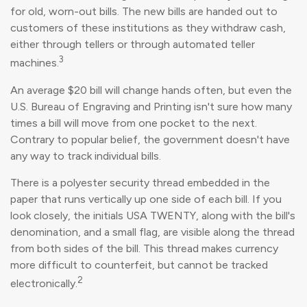
for old, worn-out bills. The new bills are handed out to
customers of these institutions as they withdraw cash,
either through tellers or through automated teller
3
machines.
An average $20 bill will change hands often, but even the
U.S. Bureau of Engraving and Printing isn't sure how many
times a bill will move from one pocket to the next.
Contrary to popular belief, the government doesn't have
any way to track individual bills.
There is a polyester security thread embedded in the
paper that runs vertically up one side of each bill. If you
look closely, the initials USA TWENTY, along with the bill's
denomination, and a small flag, are visible along the thread
from both sides of the bill. This thread makes currency
more difficult to counterfeit, but cannot be tracked
2
electronically.