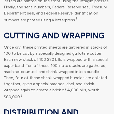
letters are printed on the front using the Intaglio presses.
Finally, the serial numbers, Federal Reserve seal, Treasury
Department seal, and Federal Reserve identification
3
numbers are printed using a letterpress.
CUTTING AND WRAPPING
Once dry, these printed sheets are gathered in stacks of
100 to be cut by a specially designed guillotine cutter.
Each new stack of 100 $20 bills is wrapped with a special
paper band. Ten of these 100-note stacks are gathered,
machine-counted, and shrink-wrapped into a bundle.
Then, four of these shrink-wrapped bundles are collated
together, given a special barcode label, and shrink-
wrapped again to create a brick of 4,000 bills, worth
3
$80,000.
DISTRIBUTION AND