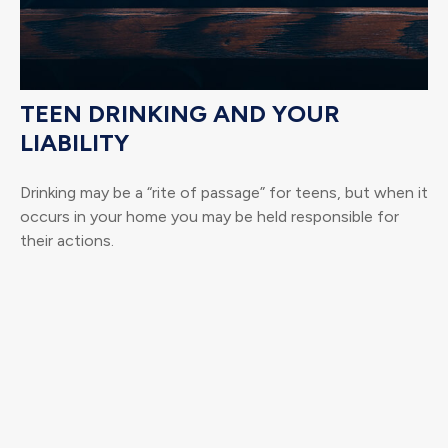
TEEN DRINKING AND YOUR
LIABILITY
Drinking may be a “rite of passage” for teens, but when it
occurs in your home you may be held responsible for
their actions.