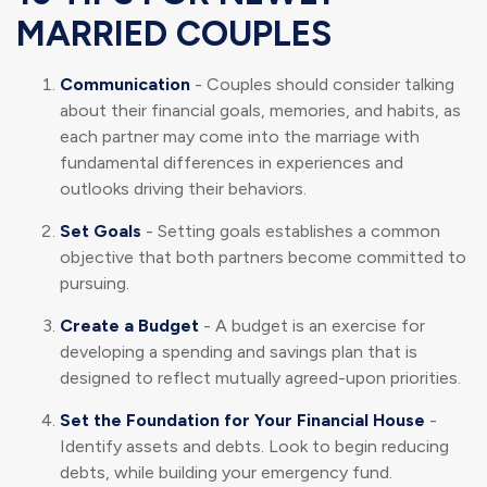
MARRIED COUPLES
Communication
- Couples should consider talking
about their financial goals, memories, and habits, as
each partner may come into the marriage with
fundamental differences in experiences and
outlooks driving their behaviors.
Set Goals
- Setting goals establishes a common
objective that both partners become committed to
pursuing.
Create a Budget
- A budget is an exercise for
developing a spending and savings plan that is
designed to reflect mutually agreed-upon priorities.
Set the Foundation for Your Financial House
-
Identify assets and debts. Look to begin reducing
debts, while building your emergency fund.