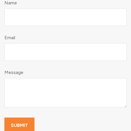
Name
Email
Message