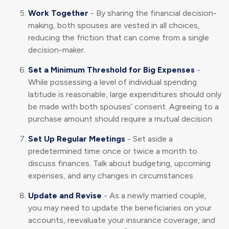
Work Together
- By sharing the financial decision-
making, both spouses are vested in all choices,
reducing the friction that can come from a single
decision-maker.
Set a Minimum Threshold for Big Expenses
-
While possessing a level of individual spending
latitude is reasonable, large expenditures should only
be made with both spouses’ consent. Agreeing to a
purchase amount should require a mutual decision.
Set Up Regular Meetings
- Set aside a
predetermined time once or twice a month to
discuss finances. Talk about budgeting, upcoming
expenses, and any changes in circumstances
Update and Revise
- As a newly married couple,
you may need to update the beneficiaries on your
accounts, reevaluate your insurance coverage, and