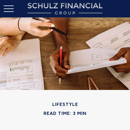
LIFESTYLE
READ TIME: 3 MIN