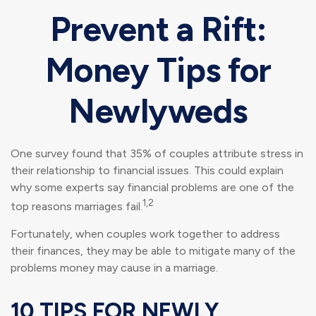
Prevent a Rift:
Money Tips for
Newlyweds
One survey found that 35% of couples attribute stress in
their relationship to financial issues. This could explain
why some experts say financial problems are one of the
1,2
top reasons marriages fail.
Fortunately, when couples work together to address
their finances, they may be able to mitigate many of the
problems money may cause in a marriage.
10 TIPS FOR NEWLY