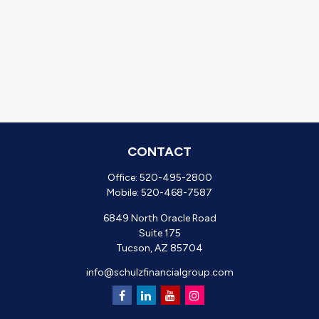
CONTACT
Office:
520-495-2800
Mobile:
520-468-7587
6849 North Oracle Road
Suite 175
Tucson,
AZ
85704
info@schulzfinancialgroup.com