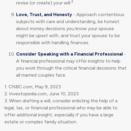
3
revise (or create) your will.
Love, Trust, and Honesty
- Approach contentious
subjects with care and understanding, be honest
about money decisions you know your spouse
might be upset with, and trust your spouse to be
responsible with handling finances.
Consider Speaking with a Financial Professional
-
A financial professional may offer insights to help
you work through the critical financial decisions that
all married couples face.
1. CNBC.com, May 9, 2023
2. Investopedia.com, June 10, 2023
3. When drafting a will, consider enlisting the help of a
legal, tax, or financial professional who may be able to
offer additional insight, especially if you have a large
estate or complex family situation.