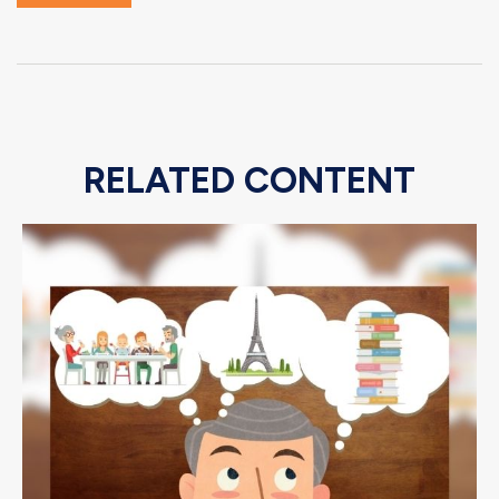
RELATED CONTENT