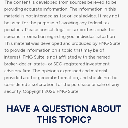
The content is developed from sources believed to be
providing accurate information. The information in this
material is not intended as tax or legal advice. It may not
be used for the purpose of avoiding any federal tax
penalties. Please consult legal or tax professionals for
specific information regarding your individual situation.
This material was developed and produced by FMG Suite
to provide information on a topic that may be of
interest. FMG Suite is not affiliated with the named
broker-dealer, state- or SEC-registered investment
advisory firm. The opinions expressed and material
provided are for general information, and should not be
considered a solicitation for the purchase or sale of any
security. Copyright
2026 FMG Suite.
HAVE A QUESTION ABOUT
THIS TOPIC?