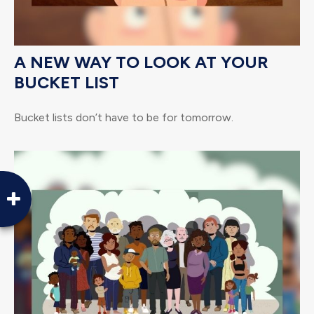
A NEW WAY TO LOOK AT YOUR
BUCKET LIST
Bucket lists don’t have to be for tomorrow.