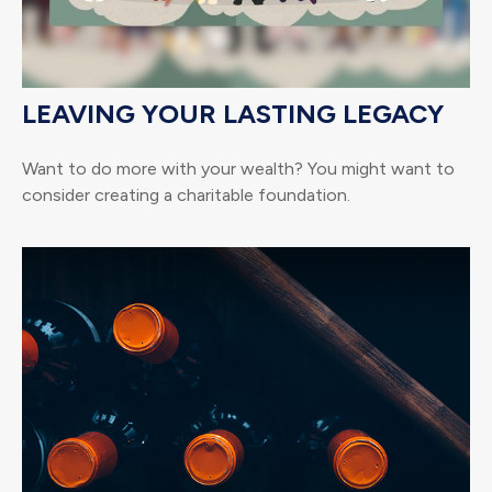
LEAVING YOUR LASTING LEGACY
Want to do more with your wealth? You might want to
consider creating a charitable foundation.