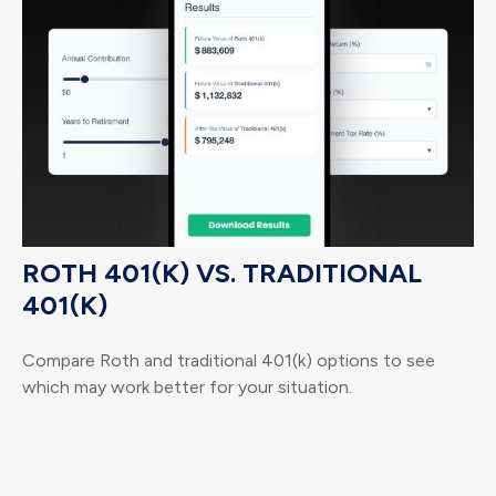
ROTH 401(K) VS. TRADITIONAL
401(K)
Compare Roth and traditional 401(k) options to see
which may work better for your situation.