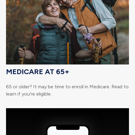
MEDICARE AT 65+
65 or older? It may be time to enroll in Medicare. Read to
learn if you’re eligible.