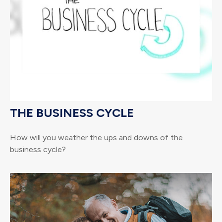
THE BUSINESS CYCLE
How will you weather the ups and downs of the
business cycle?