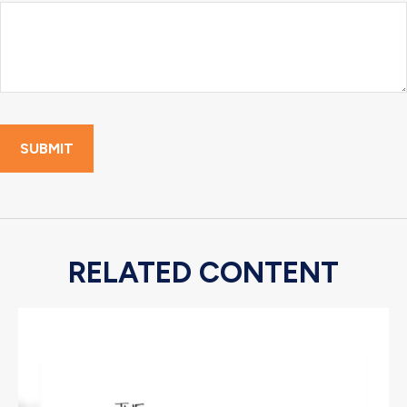
RELATED CONTENT