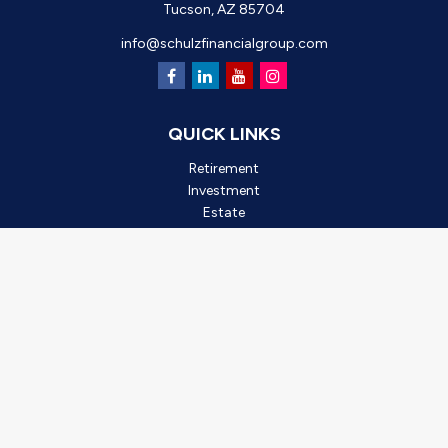
Tucson,
AZ
85704
info@schulzfinancialgroup.com
QUICK LINKS
Retirement
Investment
Estate
Insurance
Tax
Money
Lifestyle
Latest Articles
All Videos
All Calculators
Check the background of your financial professional on FINRA's
BrokerCheck
.
*2025 Outstanding Small Business, created by Oro Valley