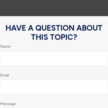
HAVE A QUESTION ABOUT
THIS TOPIC?
Name
Email
Message