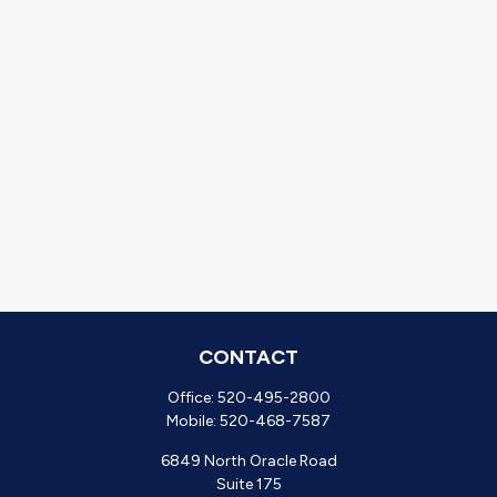
CONTACT
Office:
520-495-2800
Mobile:
520-468-7587
6849 North Oracle Road
Suite 175