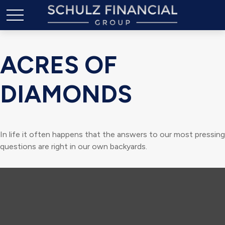
ACRES OF
DIAMONDS
In life it often happens that the answers to our most pressing
questions are right in our own backyards.