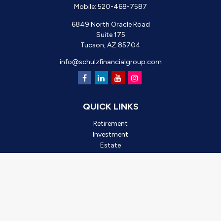
Mobile:
520-468-7587
6849 North Oracle Road
Suite 175
Tucson,
AZ
85704
info@schulzfinancialgroup.com
QUICK LINKS
Retirement
Investment
Estate
Insurance
Tax
Money
Lifestyle
Latest Articles
All Videos