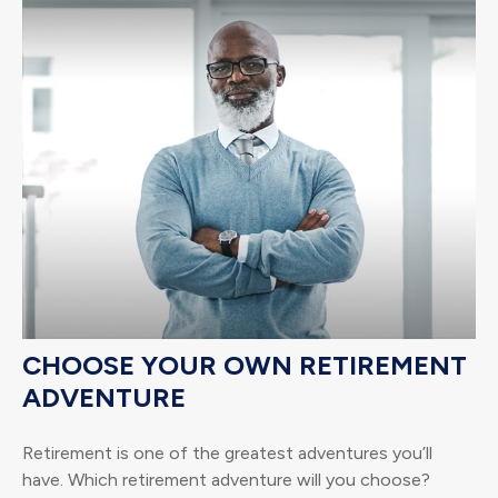
CHOOSE YOUR OWN RETIREMENT
ADVENTURE
Retirement is one of the greatest adventures you’ll
have. Which retirement adventure will you choose?