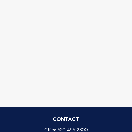
CONTACT
Office:
520-495-2800