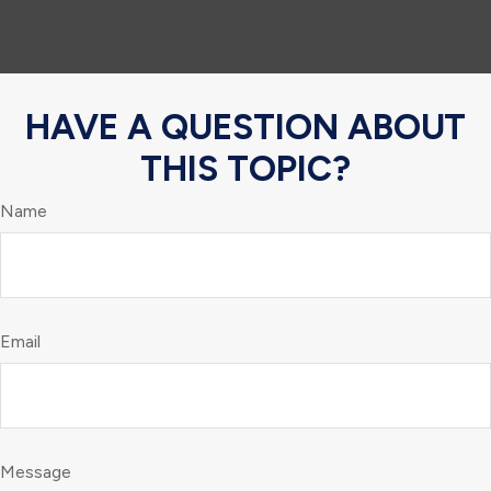
HAVE A QUESTION ABOUT
THIS TOPIC?
Name
Email
Message