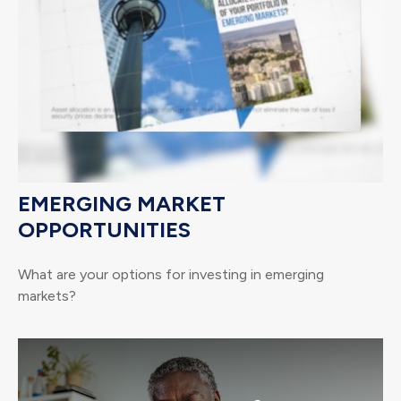
EMERGING MARKET
OPPORTUNITIES
What are your options for investing in emerging
markets?