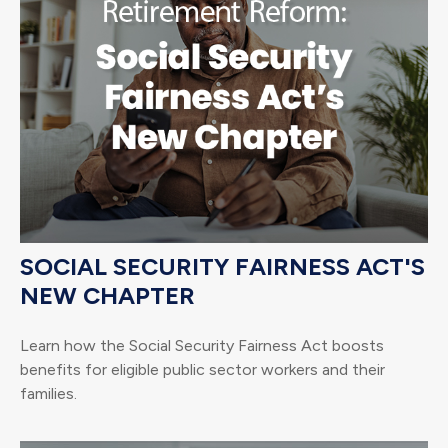
SOCIAL SECURITY FAIRNESS ACT'S
NEW CHAPTER
Learn how the Social Security Fairness Act boosts
benefits for eligible public sector workers and their
families.