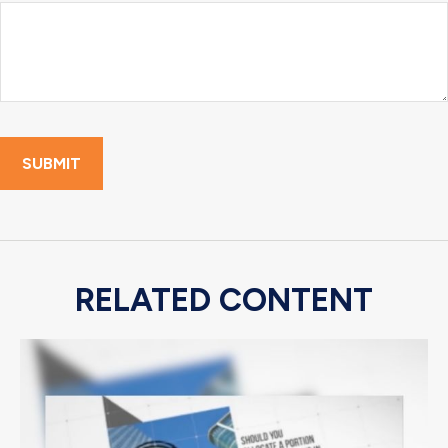
RELATED CONTENT