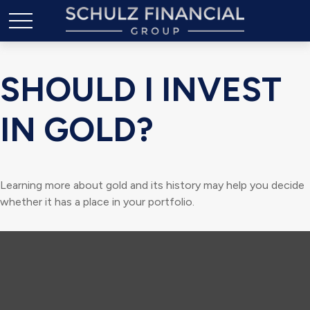
SHOULD I INVEST
IN GOLD?
Learning more about gold and its history may help you decide
whether it has a place in your portfolio.