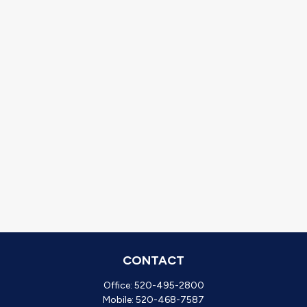
CONTACT
Office:
520-495-2800
Mobile:
520-468-7587