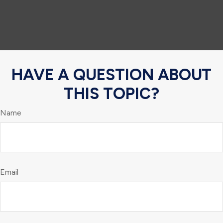
HAVE A QUESTION ABOUT
THIS TOPIC?
Name
Email