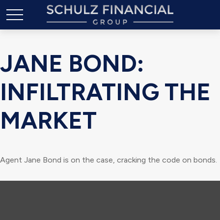
JANE BOND:
INFILTRATING THE
MARKET
Agent Jane Bond is on the case, cracking the code on bonds.