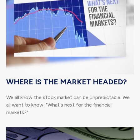
WHERE IS THE MARKET HEADED?
We all know the stock market can be unpredictable. We
all want to know, "What's next for the financial
markets?"