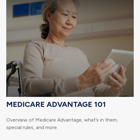
MEDICARE ADVANTAGE 101
Overview of Medicare Advantage, what’s in them,
special rules, and more.