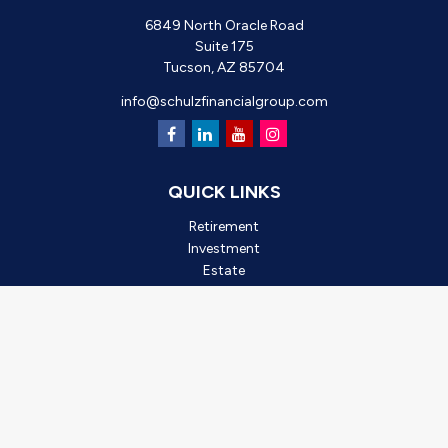
6849 North Oracle Road
Suite 175
Tucson,
AZ
85704
info@schulzfinancialgroup.com
QUICK LINKS
Retirement
Investment
Estate
Insurance
Tax
Money
Lifestyle
Latest Articles
All Videos
All Calculators