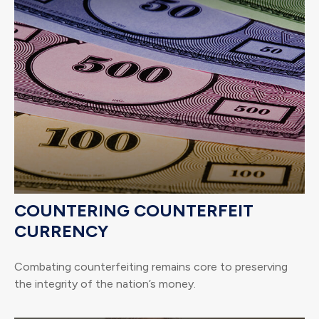
COUNTERING COUNTERFEIT
CURRENCY
Combating counterfeiting remains core to preserving
the integrity of the nation’s money.