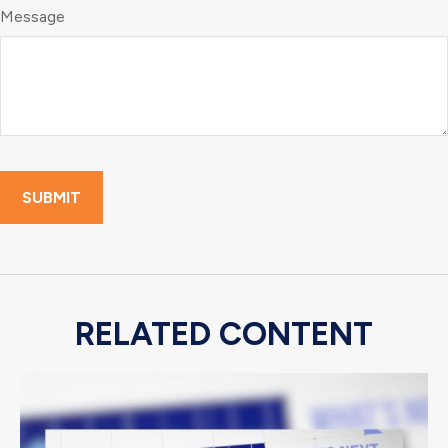
Message
RELATED CONTENT