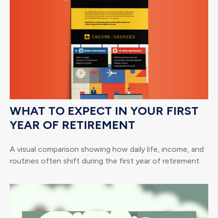
WHAT TO EXPECT IN YOUR FIRST
YEAR OF RETIREMENT
A visual comparison showing how daily life, income, and
routines often shift during the first year of retirement.