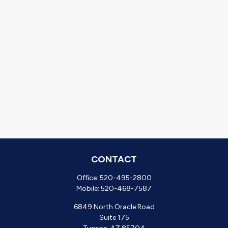
CONTACT
Office:
520-495-2800
Mobile:
520-468-7587
6849 North Oracle Road
Suite 175