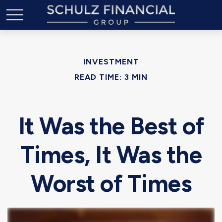
INVESTMENT
READ TIME: 3 MIN
It Was the Best of
Times, It Was the
Worst of Times