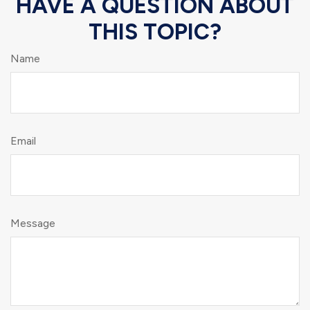
HAVE A QUESTION ABOUT
THIS TOPIC?
Name
Email
Message