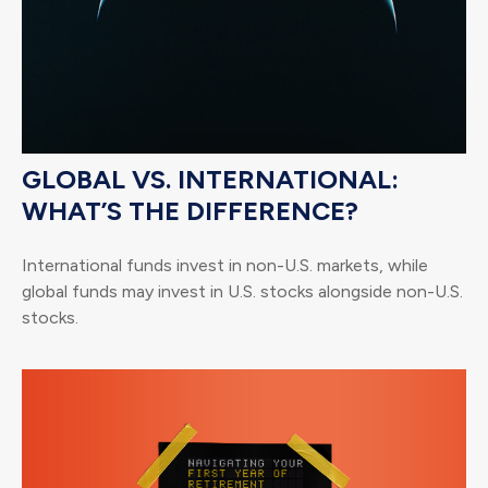
GLOBAL VS. INTERNATIONAL:
WHAT’S THE DIFFERENCE?
International funds invest in non-U.S. markets, while
global funds may invest in U.S. stocks alongside non-U.S.
stocks.