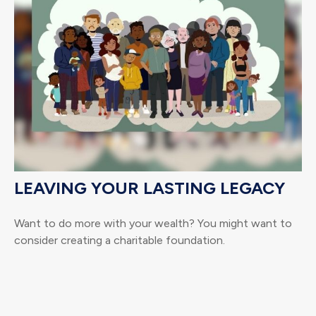
LEAVING YOUR LASTING LEGACY
Want to do more with your wealth? You might want to
consider creating a charitable foundation.