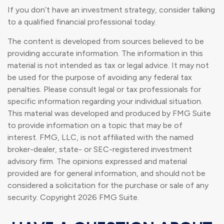
If you don’t have an investment strategy, consider talking
to a qualified financial professional today.
The content is developed from sources believed to be
providing accurate information. The information in this
material is not intended as tax or legal advice. It may not
be used for the purpose of avoiding any federal tax
penalties. Please consult legal or tax professionals for
specific information regarding your individual situation.
This material was developed and produced by FMG Suite
to provide information on a topic that may be of
interest. FMG, LLC, is not affiliated with the named
broker-dealer, state- or SEC-registered investment
advisory firm. The opinions expressed and material
provided are for general information, and should not be
considered a solicitation for the purchase or sale of any
security. Copyright
2026 FMG Suite.