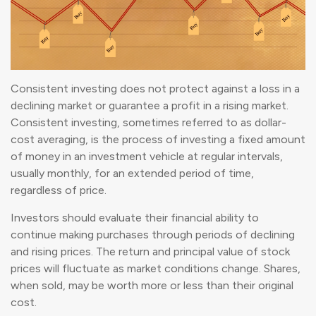
Consistent investing does not protect against a loss in a
declining market or guarantee a profit in a rising market.
Consistent investing, sometimes referred to as dollar-
cost averaging, is the process of investing a fixed amount
of money in an investment vehicle at regular intervals,
usually monthly, for an extended period of time,
regardless of price.
Investors should evaluate their financial ability to
continue making purchases through periods of declining
and rising prices. The return and principal value of stock
prices will fluctuate as market conditions change. Shares,
when sold, may be worth more or less than their original
cost.