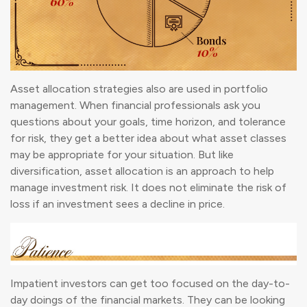
Asset allocation strategies also are used in portfolio
management. When financial professionals ask you
questions about your goals, time horizon, and tolerance
for risk, they get a better idea about what asset classes
may be appropriate for your situation. But like
diversification, asset allocation is an approach to help
manage investment risk. It does not eliminate the risk of
loss if an investment sees a decline in price.
Impatient investors can get too focused on the day-to-
day doings of the financial markets. They can be looking