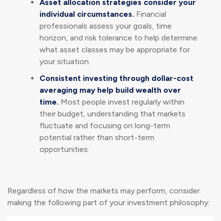
Asset allocation strategies consider your
individual circumstances.
Financial
professionals assess your goals, time
horizon, and risk tolerance to help determine
what asset classes may be appropriate for
your situation.
Consistent investing through dollar-cost
averaging may help build wealth over
time.
Most people invest regularly within
their budget, understanding that markets
fluctuate and focusing on long-term
potential rather than short-term
opportunities.
Regardless of how the markets may perform, consider
making the following part of your investment philosophy: