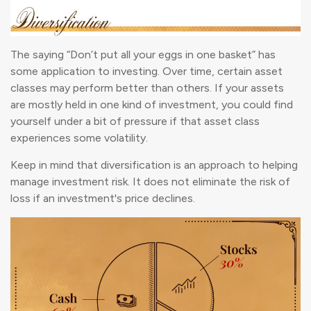
The saying “Don’t put all your eggs in one basket” has
some application to investing. Over time, certain asset
classes may perform better than others. If your assets
are mostly held in one kind of investment, you could find
yourself under a bit of pressure if that asset class
experiences some volatility.
Keep in mind that diversification is an approach to helping
manage investment risk. It does not eliminate the risk of
loss if an investment's price declines.