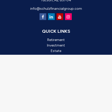
Tucson,
AZ
85704
info@schulzfinancialgroup.com
QUICK LINKS
Retirement
Investment
Estate
Insurance
Tax
Money
Lifestyle
Latest Articles
All Videos
All Calculators
Check the background of your financial professional on FINRA's
BrokerCheck
.
*2025 Outstanding Small Business, created by Oro Valley