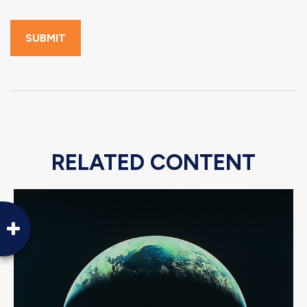
RELATED CONTENT