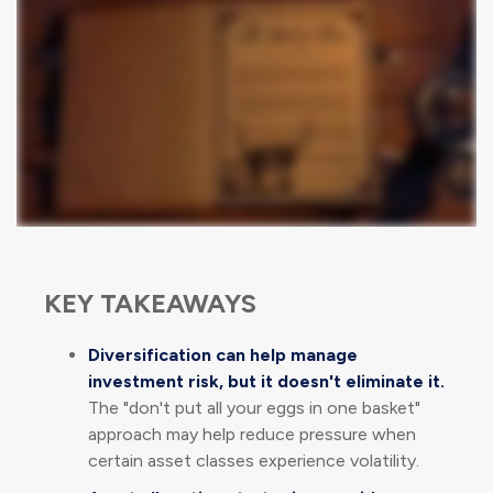
KEY TAKEAWAYS
Diversification can help manage
investment risk, but it doesn't eliminate it.
The "don't put all your eggs in one basket"
approach may help reduce pressure when
certain asset classes experience volatility.