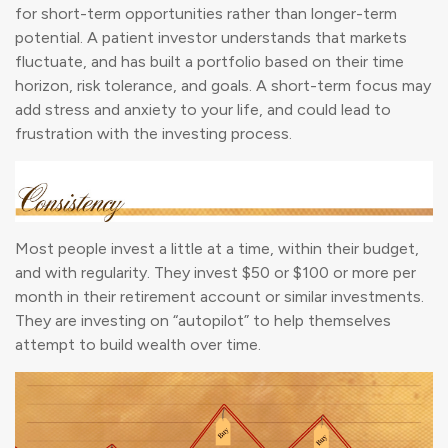
for short-term opportunities rather than longer-term
potential. A patient investor understands that markets
fluctuate, and has built a portfolio based on their time
horizon, risk tolerance, and goals. A short-term focus may
add stress and anxiety to your life, and could lead to
frustration with the investing process.
Most people invest a little at a time, within their budget,
and with regularity. They invest $50 or $100 or more per
month in their retirement account or similar investments.
They are investing on “autopilot” to help themselves
attempt to build wealth over time.