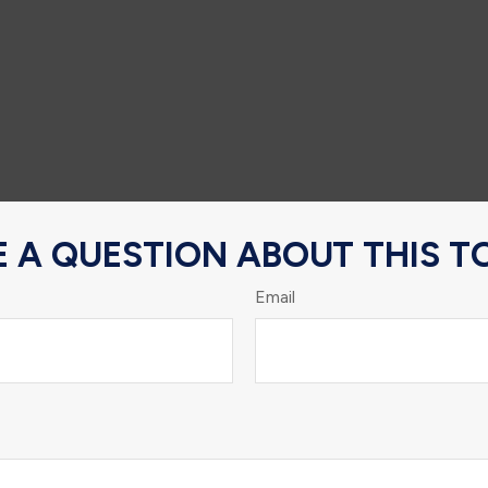
 A QUESTION ABOUT THIS T
Email