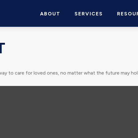
ABOUT
SERVICES
RESOU
T
way to care for loved ones, no matter what the future may hol