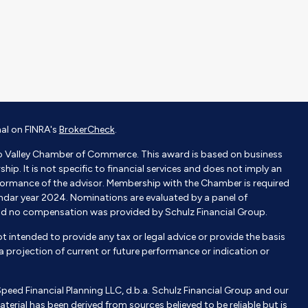
nal on FINRA's
BrokerCheck
.
o Valley Chamber of Commerce. This award is based on business
p. It is not specific to financial services and does not imply an
ormance of the advisor. Membership with the Chamber is required
endar year 2024. Nominations are evaluated by a panel of
nd no compensation was provided by Schulz Financial Group.
not intended to provide any tax or legal advice or provide the basis
e a projection of current or future performance or indication or
Speed Financial Planning LLC, d.b.a. Schulz Financial Group and our
aterial has been derived from sources believed to be reliable but is