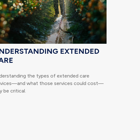
NDERSTANDING EXTENDED
ARE
derstanding the types of extended care
rvices—and what those services could cost—
 be critical.