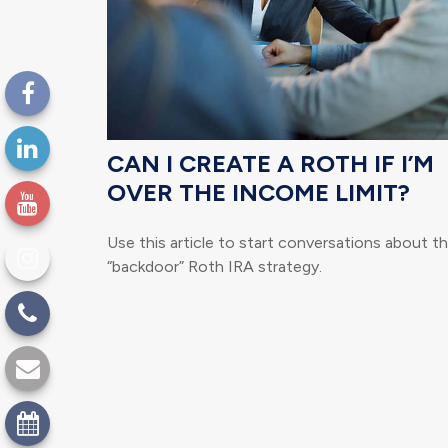
CAN I CREATE A ROTH IF I’M
OVER THE INCOME LIMIT?
Use this article to start conversations about t
“backdoor” Roth IRA strategy.