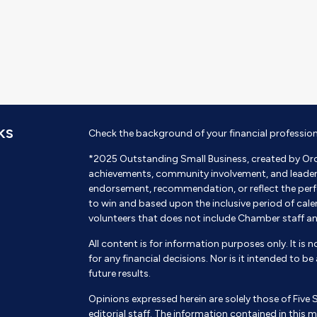
KS
Check the background of your financial professio
*2025 Outstanding Small Business, created by Or
achievements, community involvement, and leadershi
endorsement, recommendation, or reflect the perf
to win and based upon the inclusive period of cal
volunteers that does not include Chamber staff a
All content is for information purposes only. It is 
for any financial decisions. Nor is it intended to b
future results.
Opinions expressed herein are solely those of Five 
editorial staff. The information contained in this m