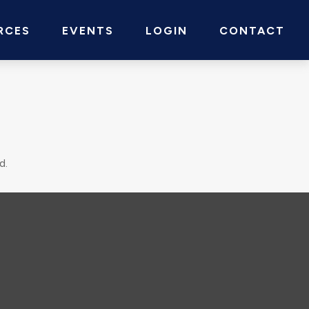
RCES
EVENTS
LOGIN
CONTACT
d.