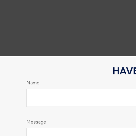
HAVE
Name
Message