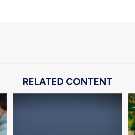
RELATED CONTENT