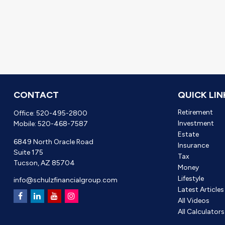
CONTACT
QUICK LIN
Retirement
Office:
520-495-2800
Investment
Mobile:
520-468-7587
Estate
6849 North Oracle Road
Insurance
Suite 175
Tax
Tucson,
AZ
85704
Money
Lifestyle
info@schulzfinancialgroup.com
Latest Articles
All Videos
All Calculators