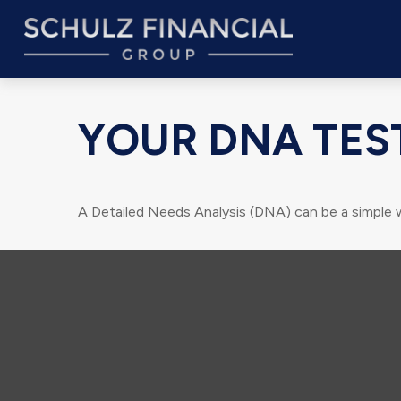
YOUR DNA TES
A Detailed Needs Analysis (DNA) can be a simple 