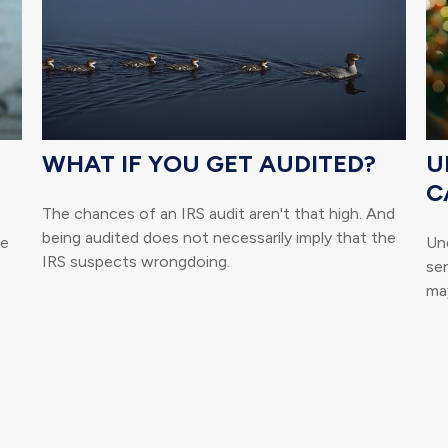
WHAT IF YOU GET AUDITED?
U
C
The chances of an IRS audit aren't that high. And
being audited does not necessarily imply that the
he
Un
IRS suspects wrongdoing.
se
may