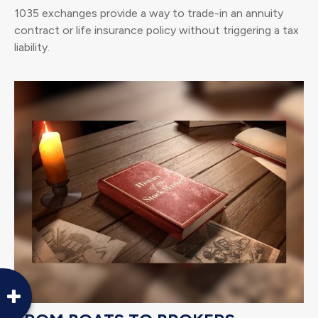
1035 exchanges provide a way to trade-in an annuity
contract or life insurance policy without triggering a tax
liability.