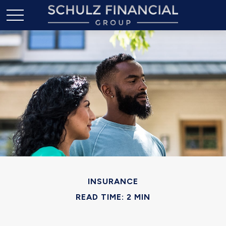
INSURANCE
READ TIME: 2 MIN