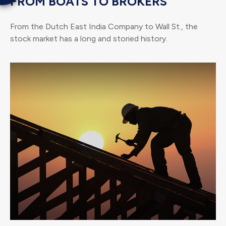
FROM BOATS TO BROKERS
From the Dutch East India Company to Wall St., the
stock market has a long and storied history.