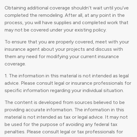
Obtaining additional coverage shouldn’t wait until you’ve
completed the remodeling. After all, at any point in the
process, you will have supplies and completed work that
may not be covered under your existing policy.
To ensure that you are properly covered, meet with your
insurance agent about your projects and discuss with
them any need for modifying your current insurance
coverage.
1. The information in this material is not intended as legal
advice. Please consult legal or insurance professionals for
specific information regarding your individual situation.
The content is developed from sources believed to be
providing accurate information. The information in this
material is not intended as tax or legal advice. It may not
be used for the purpose of avoiding any federal tax
penalties. Please consult legal or tax professionals for