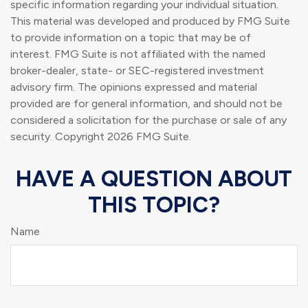
specific information regarding your individual situation.
This material was developed and produced by FMG Suite
to provide information on a topic that may be of
interest. FMG Suite is not affiliated with the named
broker-dealer, state- or SEC-registered investment
advisory firm. The opinions expressed and material
provided are for general information, and should not be
considered a solicitation for the purchase or sale of any
security. Copyright
2026 FMG Suite.
HAVE A QUESTION ABOUT
THIS TOPIC?
Name