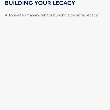
BUILDING YOUR LEGACY
A four-step framework for building a personal legacy.