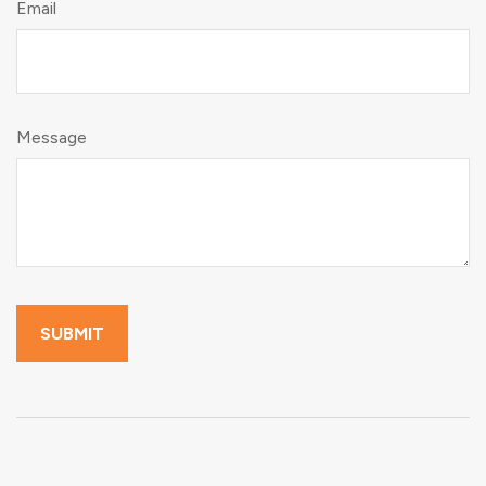
Email
Message