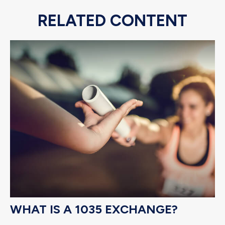
RELATED CONTENT
WHAT IS A 1035 EXCHANGE?