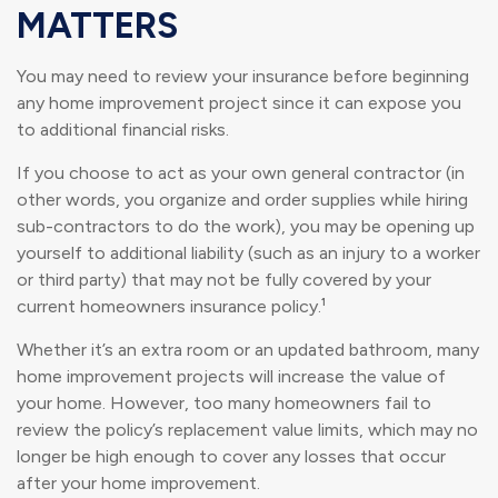
MATTERS
You may need to review your insurance before beginning
any home improvement project since it can expose you
to additional financial risks.
If you choose to act as your own general contractor (in
other words, you organize and order supplies while hiring
sub-contractors to do the work), you may be opening up
yourself to additional liability (such as an injury to a worker
or third party) that may not be fully covered by your
current homeowners insurance policy.¹
Whether it’s an extra room or an updated bathroom, many
home improvement projects will increase the value of
your home. However, too many homeowners fail to
review the policy’s replacement value limits, which may no
longer be high enough to cover any losses that occur
after your home improvement.