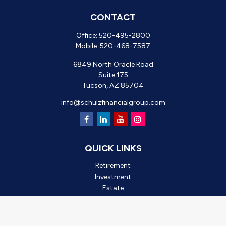
CONTACT
Office:
520-495-2800
Mobile:
520-468-7587
6849 North Oracle Road
Suite 175
Tucson,
AZ
85704
info@schulzfinancialgroup.com
QUICK LINKS
Retirement
Investment
Estate
Insurance
Tax
Money