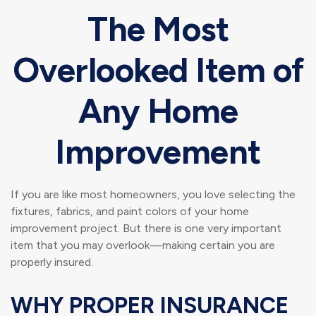
The Most
Overlooked Item of
Any Home
Improvement
If you are like most homeowners, you love selecting the
fixtures, fabrics, and paint colors of your home
improvement project. But there is one very important
item that you may overlook—making certain you are
properly insured.
WHY PROPER INSURANCE