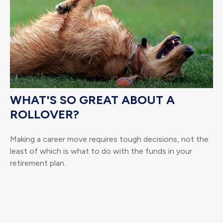
WHAT'S SO GREAT ABOUT A
ROLLOVER?
Making a career move requires tough decisions, not the
least of which is what to do with the funds in your
retirement plan.