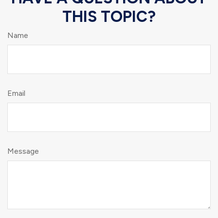
THIS TOPIC?
Name
Email
Message