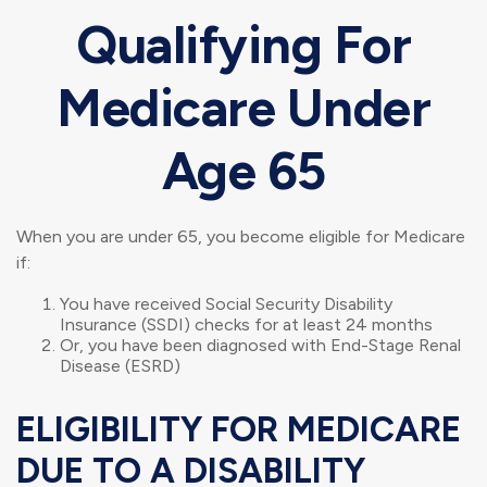
Qualifying For
Medicare Under
Age 65
When you are under 65, you become eligible for Medicare
if:
You have received Social Security Disability
Insurance (SSDI) checks for at least 24 months
Or, you have been diagnosed with End-Stage Renal
Disease (ESRD)
ELIGIBILITY FOR MEDICARE
DUE TO A DISABILITY