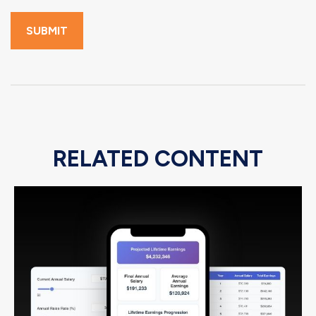
RELATED CONTENT