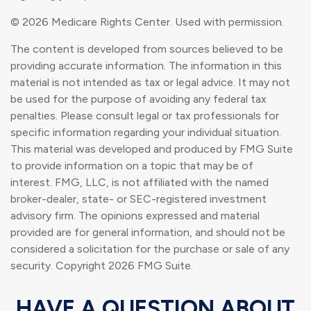
©
2026 Medicare Rights Center. Used with permission.
The content is developed from sources believed to be
providing accurate information. The information in this
material is not intended as tax or legal advice. It may not
be used for the purpose of avoiding any federal tax
penalties. Please consult legal or tax professionals for
specific information regarding your individual situation.
This material was developed and produced by FMG Suite
to provide information on a topic that may be of
interest. FMG, LLC, is not affiliated with the named
broker-dealer, state- or SEC-registered investment
advisory firm. The opinions expressed and material
provided are for general information, and should not be
considered a solicitation for the purchase or sale of any
security. Copyright
2026 FMG Suite.
HAVE A QUESTION ABOUT