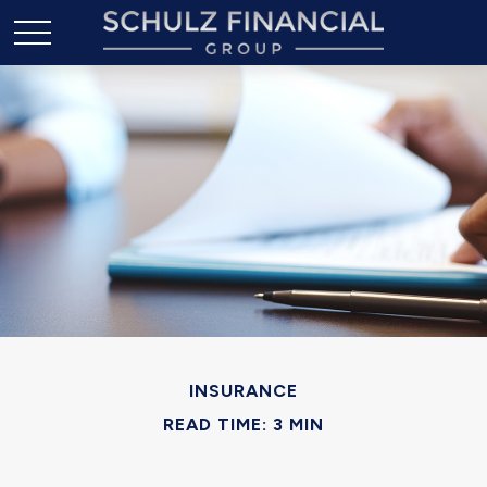
INSURANCE
READ TIME: 3 MIN