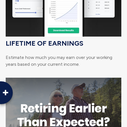
LIFETIME OF EARNINGS
Estimate how much you may earn over your working
years based on your current income.