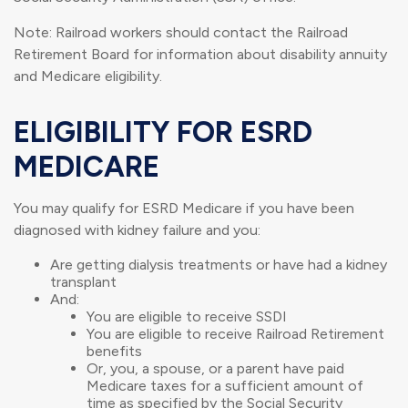
Note: Railroad workers should contact the Railroad
Retirement Board for information about disability annuity
and Medicare eligibility.
ELIGIBILITY FOR ESRD
MEDICARE
You may qualify for ESRD Medicare if you have been
diagnosed with kidney failure and you:
Are getting dialysis treatments or have had a kidney
transplant
And:
You are eligible to receive SSDI
You are eligible to receive Railroad Retirement
benefits
Or, you, a spouse, or a parent have paid
Medicare taxes for a sufficient amount of
time as specified by the Social Security