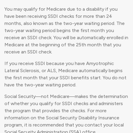
You may qualify for Medicare due to a disability if you
have been receiving SSDI checks for more than 24
months, also known as the two-year waiting period. The
two-year waiting period begins the first month you
receive an SSDI check. You will be automatically enrolled in
Medicare at the beginning of the 25th month that you
receive an SSDI check.
If you receive SSDI because you have Amyotrophic
Lateral Sclerosis, or ALS, Medicare automatically begins
the first month that your SSDI benefits start. You do not
have the two-year waiting period.
Social Security—not Medicare—makes the determination
of whether you qualify for SSDI checks and administers
the program that provides the checks. For more
information on the Social Security Disability Insurance
program, it is recommended that you contact your local
Social Security Administration (SSA) office.