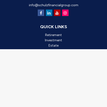
info@schulzfinancialgroup.com
QUICK LINKS
Retirement
Investment
Estate
Insurance
Tax
Money
Lifestyle
Latest Articles
All Videos
All Calculators
Check the background of your financial professional on FINRA's
BrokerCheck
.
*2025 Outstanding Small Business, created by Oro Valley
Chamber of Commerce. This award is based on business