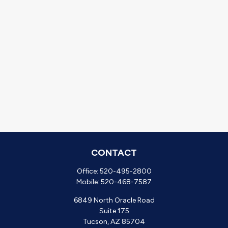
CONTACT
Office:
520-495-2800
Mobile:
520-468-7587
6849 North Oracle Road
Suite 175
Tucson,
AZ
85704