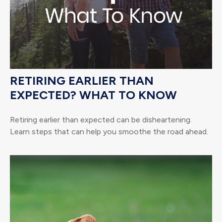
RETIRING EARLIER THAN
EXPECTED? WHAT TO KNOW
Retiring earlier than expected can be disheartening.
Learn steps that can help you smoothe the road ahead.