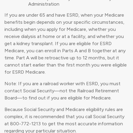
Administration
If you are under 65 and have ESRD, when your Medicare
benefits begin depends on your specific circumstances,
including when you apply for Medicare, whether you
receive dialysis at home or at a facility, and whether you
get a kidney transplant. If you are eligible for ESRD
Medicare, you can enroll in Parts A and B together at any
time. Part A will be retroactive up to 12 months, but it
cannot start earlier than the first month you were eligible
for ESRD Medicare.
Note: If you are a railroad worker with ESRD, you must
contact Social Security—not the Railroad Retirement
Board—to find out if you are eligible for Medicare.
Because Social Security and Medicare eligibility rules are
complex, it is recommended that you call Social Security
at 800-772-1213 to get the most accurate information
regarding your particular situation.