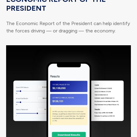
PRESIDENT
The Economic Report of the President can help identify
the forces driving — or dragging — the economy.