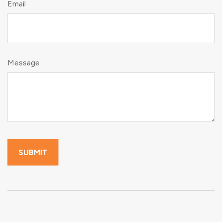
Email
Message