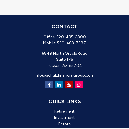
CONTACT
Office:
520-495-2800
Mobile:
520-468-7587
6849 North Oracle Road
Suite 175
Tucson,
AZ
85704
info@schulzfinancialgroup.com
QUICK LINKS
Retirement
Investment
Estate