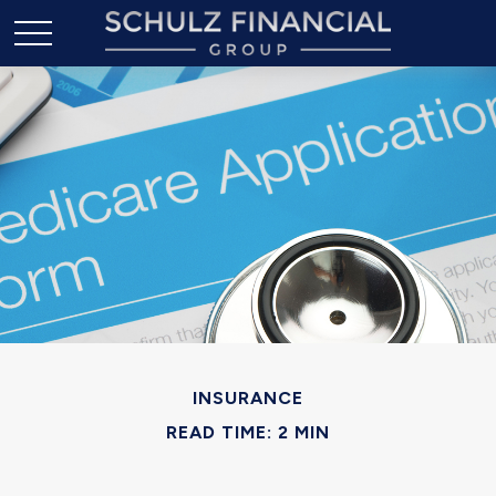
INSURANCE
READ TIME: 2 MIN