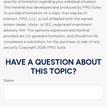
specific information regarding your individual situation.
This material was developed and produced by FMG Suite
to provide information on a topic that may be of
interest. FMG, LLC, is not affiliated with the named
broker-dealer, state- or SEC-registered investment
advisory firm. The opinions expressed and material
provided are for general information, and should not be
considered a solicitation for the purchase or sale of any
security. Copyright
2026 FMG Suite.
HAVE A QUESTION ABOUT
THIS TOPIC?
Name