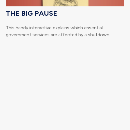
THE BIG PAUSE
This handy interactive explains which essential
government services are affected by a shutdown.