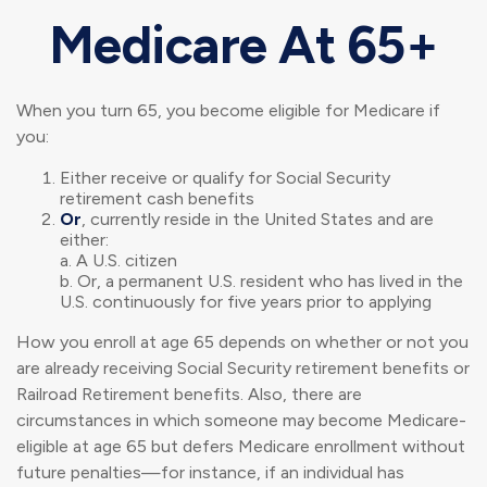
Medicare At 65+
When you turn 65, you become eligible for Medicare if
you:
Either receive or qualify for Social Security
retirement cash benefits
Or
, currently reside in the United States and are
either:
a. A U.S. citizen
b. Or, a permanent U.S. resident who has lived in the
U.S. continuously for five years prior to applying
How you enroll at age 65 depends on whether or not you
are already receiving Social Security retirement benefits or
Railroad Retirement benefits. Also, there are
circumstances in which someone may become Medicare-
eligible at age 65 but defers Medicare enrollment without
future penalties—for instance, if an individual has