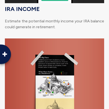
IRA INCOME
Estimate the potential monthly income your IRA balance
could generate in retirement.