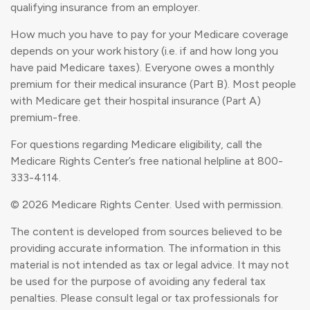
qualifying insurance from an employer.
How much you have to pay for your Medicare coverage
depends on your work history (i.e. if and how long you
have paid Medicare taxes). Everyone owes a monthly
premium for their medical insurance (Part B). Most people
with Medicare get their hospital insurance (Part A)
premium-free.
For questions regarding Medicare eligibility, call the
Medicare Rights Center’s free national helpline at 800-
333-4114.
©
2026 Medicare Rights Center. Used with permission.
The content is developed from sources believed to be
providing accurate information. The information in this
material is not intended as tax or legal advice. It may not
be used for the purpose of avoiding any federal tax
penalties. Please consult legal or tax professionals for