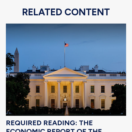
RELATED CONTENT
REQUIRED READING: THE
ECONOMIC REPORT OF THE