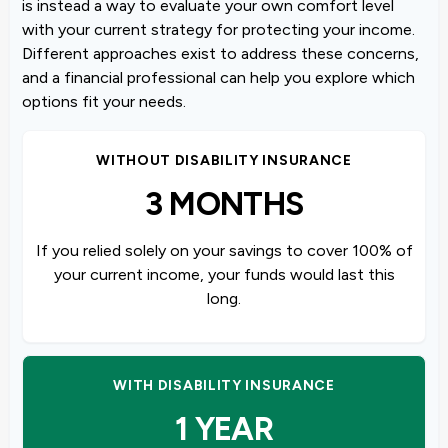
is instead a way to evaluate your own comfort level
with your current strategy for protecting your income.
Different approaches exist to address these concerns,
and a financial professional can help you explore which
options fit your needs.
WITHOUT DISABILITY INSURANCE
3 MONTHS
If you relied solely on your savings to cover 100% of
your current income, your funds would last this
long.
WITH DISABILITY INSURANCE
1 YEAR