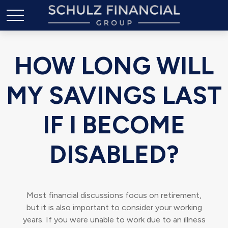
HOW LONG WILL
MY SAVINGS LAST
IF I BECOME
DISABLED?
Most financial discussions focus on retirement,
but it is also important to consider your working
years. If you were unable to work due to an illness