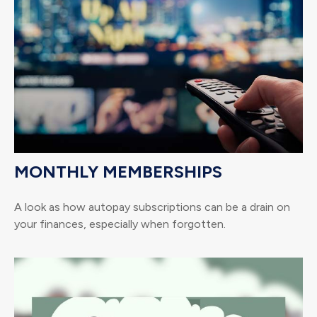
MONTHLY MEMBERSHIPS
A look as how autopay subscriptions can be a drain on
your finances, especially when forgotten.