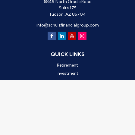
6849 North Oracle Road
Suite 175
Tucson,
AZ
85704
info@schulzfinancialgroup.com
QUICK LINKS
Retirement
Investment
Estate
Insurance
Tax
Money
Lifestyle
Latest Articles
All Videos