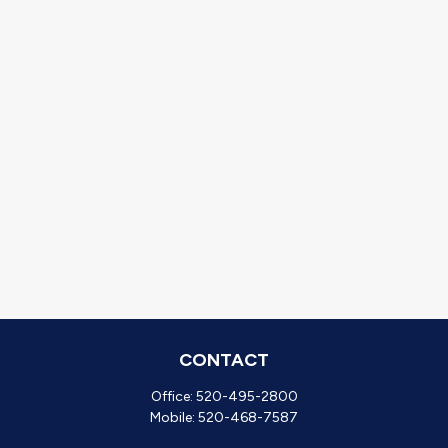
CONTACT
Office:
520-495-2800
Mobile:
520-468-7587