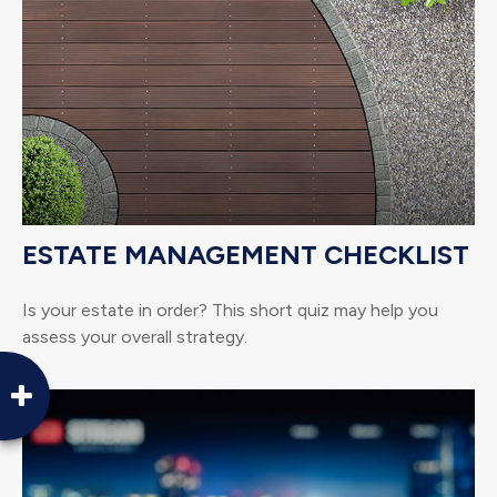
ESTATE MANAGEMENT CHECKLIST
Is your estate in order? This short quiz may help you
assess your overall strategy.