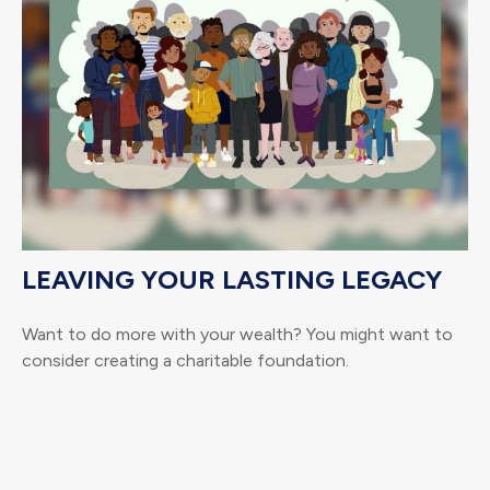
LEAVING YOUR LASTING LEGACY
Want to do more with your wealth? You might want to
consider creating a charitable foundation.