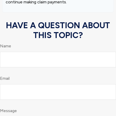
continue making claim payments.
HAVE A QUESTION ABOUT
THIS TOPIC?
Name
Email
Message