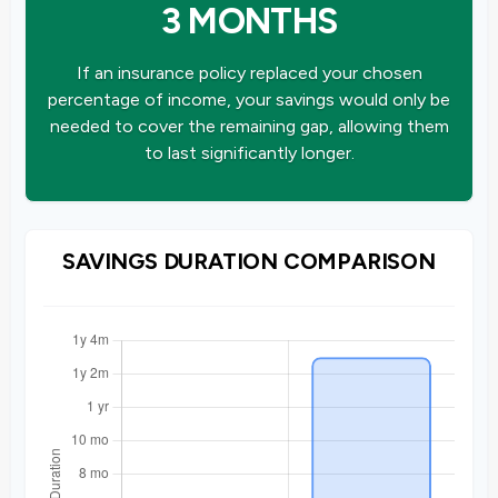
3 MONTHS
If an insurance policy replaced your chosen
percentage of income, your savings would only be
needed to cover the remaining gap, allowing them
to last significantly longer.
SAVINGS DURATION COMPARISON