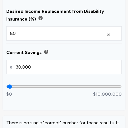
Desired Income Replacement from Disability
help
Insurance (%)
%
help
Current Savings
$
$0
$10,000,000
There is no single "correct" number for these results. It