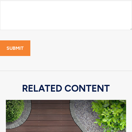
RELATED CONTENT