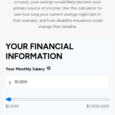
or injury, your savings would likely become your
primary source of income. Use this calculator to
see how long your current savings might last in
that scenario, and how disability insurance could
change that timeline.
YOUR FINANCIAL
INFORMATION
help
Your Monthly Salary
$
$1,000
$1,000,000