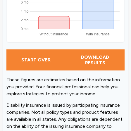
DOWNLOAD
START OVER
RESULTS
These figures are estimates based on the information
you provided. Your financial professional can help you
explore strategies to protect your income.
Disability insurance is issued by participating insurance
companies. Not all policy types and product features
are available in all states. Any obligations are dependent
on the ability of the issuing insurance company to