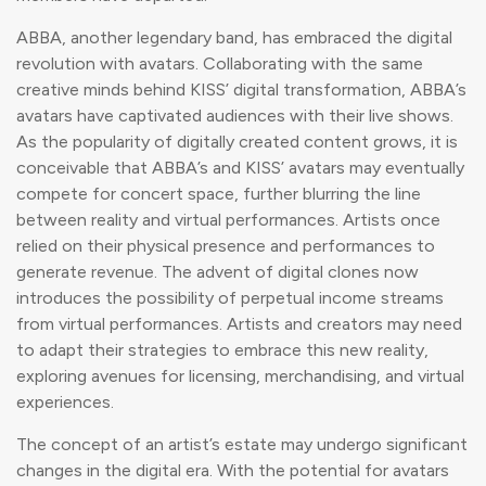
ABBA, another legendary band, has embraced the digital
revolution with avatars. Collaborating with the same
creative minds behind KISS’ digital transformation, ABBA’s
avatars have captivated audiences with their live shows.
As the popularity of digitally created content grows, it is
conceivable that ABBA’s and KISS’ avatars may eventually
compete for concert space, further blurring the line
between reality and virtual performances. Artists once
relied on their physical presence and performances to
generate revenue. The advent of digital clones now
introduces the possibility of perpetual income streams
from virtual performances. Artists and creators may need
to adapt their strategies to embrace this new reality,
exploring avenues for licensing, merchandising, and virtual
experiences.
The concept of an artist’s estate may undergo significant
changes in the digital era. With the potential for avatars