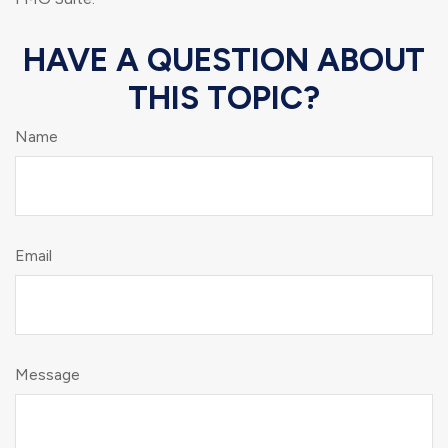
HAVE A QUESTION ABOUT
THIS TOPIC?
Name
Email
Message