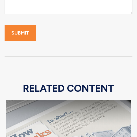
RELATED CONTENT