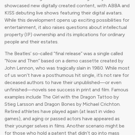
showcased new digitally created content, with ABBA and
KISS debuting live shows featuring their digital avatars.
While this development opens up exciting possibilities for
entertainment, it also raises questions about intellectual
property (IP) ownership and its implications for ordinary
people and their estates.
The Beatles’ so-called “final release” was a single called
“Now and Then” based on a demo cassette created by
John Lennon, who was tragically slain in 1980. While most
of us won’t have a posthumous hit single, it’s not rare for
deceased authors to have their unpublished—or even
unfinished—novels see success in print and film. Famous
examples include The Girl with the Dragon Tattoo by
Stieg Larsson and Dragon Bones by Michael Crichton.
Retired athletes have played again (at least in video
games), and aging or passed actors have appeared as
their younger selves in films. Another scenario might be
for those who hold a patent that didn’t go into mass