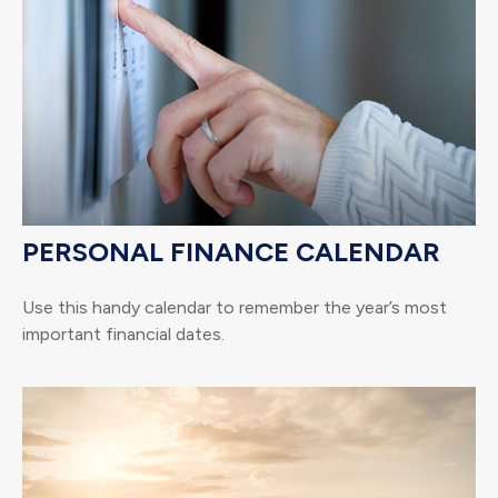
PERSONAL FINANCE CALENDAR
Use this handy calendar to remember the year’s most
important financial dates.