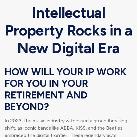
Intellectual
Property Rocks in a
New Digital Era
HOW WILL YOUR IP WORK
FOR YOU IN YOUR
RETIREMENT AND
BEYOND?
In 2023, the music industry witnessed a groundbreaking
shift, as iconic bands like ABBA, KISS, and the Beatles
embraced the digital frontier. These legendary acts