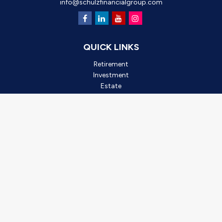
info@schulzfinancialgroup.com
QUICK LINKS
Retirement
Investment
Estate
Insurance
Tax
Money
Lifestyle
Latest Articles
All Videos
All Calculators
Check the background of your financial professional on FINRA's
BrokerCheck
.
*2025 Outstanding Small Business, created by Oro Valley
Chamber of Commerce. This award is based on business