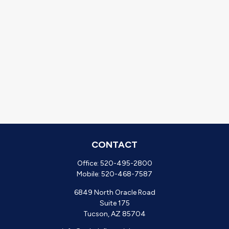
CONTACT
Office:
520-495-2800
Mobile:
520-468-7587
6849 North Oracle Road
Suite 175
Tucson,
AZ
85704