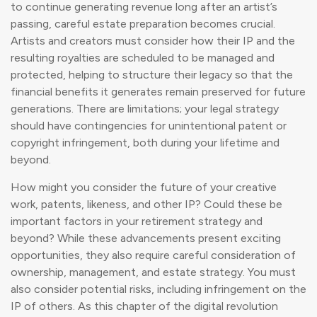
to continue generating revenue long after an artist’s
passing, careful estate preparation becomes crucial.
Artists and creators must consider how their IP and the
resulting royalties are scheduled to be managed and
protected, helping to structure their legacy so that the
financial benefits it generates remain preserved for future
generations. There are limitations; your legal strategy
should have contingencies for unintentional patent or
copyright infringement, both during your lifetime and
beyond.
How might you consider the future of your creative
work, patents, likeness, and other IP? Could these be
important factors in your retirement strategy and
beyond? While these advancements present exciting
opportunities, they also require careful consideration of
ownership, management, and estate strategy. You must
also consider potential risks, including infringement on the
IP of others. As this chapter of the digital revolution