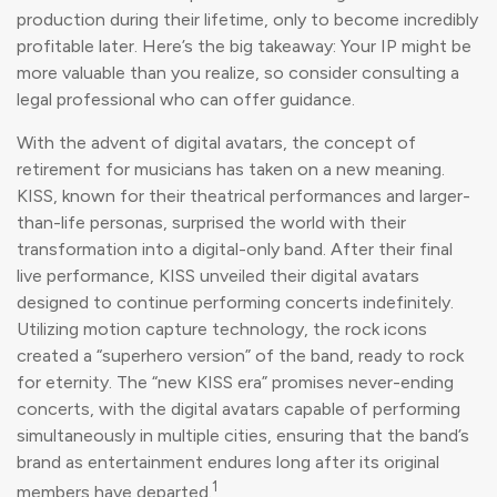
production during their lifetime, only to become incredibly
profitable later. Here’s the big takeaway: Your IP might be
more valuable than you realize, so consider consulting a
legal professional who can offer guidance.
With the advent of digital avatars, the concept of
retirement for musicians has taken on a new meaning.
KISS, known for their theatrical performances and larger-
than-life personas, surprised the world with their
transformation into a digital-only band. After their final
live performance, KISS unveiled their digital avatars
designed to continue performing concerts indefinitely.
Utilizing motion capture technology, the rock icons
created a “superhero version” of the band, ready to rock
for eternity. The “new KISS era” promises never-ending
concerts, with the digital avatars capable of performing
simultaneously in multiple cities, ensuring that the band’s
brand as entertainment endures long after its original
1
members have departed.