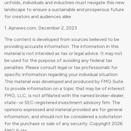
unfolds, individuals and industries must navigate this new
landscape to ensure a sustainable and prosperous future
for creators and audiences alike.
1. Apnews.com, December 2, 2023
The content is developed from sources believed to be
providing accurate information. The information in this
material is not intended as tax or legal advice. It may not
be used for the purpose of avoiding any federal tax
penalties. Please consult legal or tax professionals for
specific information regarding your individual situation.
This material was developed and produced by FMG Suite
to provide information on a topic that may be of interest.
FMG, LLC, is not affiliated with the named broker-dealer,
state- or SEC-registered investment advisory firm. The
opinions expressed and material provided are for general
information, and should not be considered a solicitation
for the purchase or sale of any security. Copyright
2026
FMG Suite.