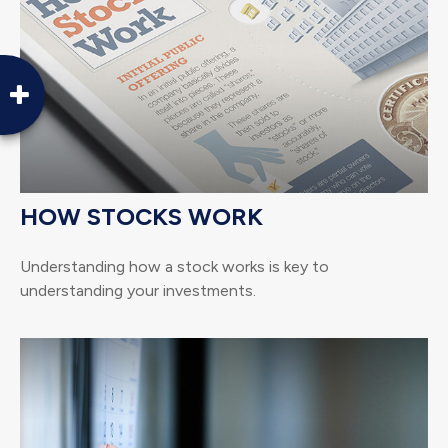
HOW STOCKS WORK
Understanding how a stock works is key to
understanding your investments.