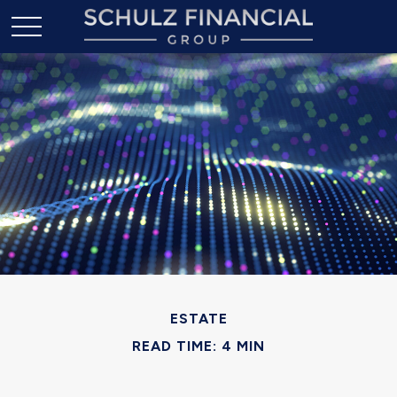
ESTATE
READ TIME: 4 MIN