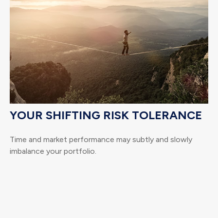
YOUR SHIFTING RISK TOLERANCE
Time and market performance may subtly and slowly
imbalance your portfolio.