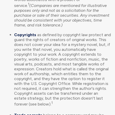
1
service.
(Companies are mentioned for illustrative
purposes only and not as a solicitation for the
purchase or sale of their securities. Any investment
should be consistent with your objectives, time
frame, and risk tolerance.)
Copyrights
as defined by copyright law protect and
guard the rights of creators of original works. This
does not cover your idea for a mystery novel, but, if
you write that novel, you automatically have
copyright to your work. A copyright extends to
poetry, works of fiction and nonfiction, music, the
visual arts, podcasts, and most tangible works of
expression. Creators hold what is called the original
work of authorship, which entitles them to the
copyright, and they have the option to register it
with the U.S. Copyright Office. While registration is
not required, it can strengthen the author's rights.
Copyright assets can be transferred under an
estate strategy, but the protection doesn't last
1
forever (see below).