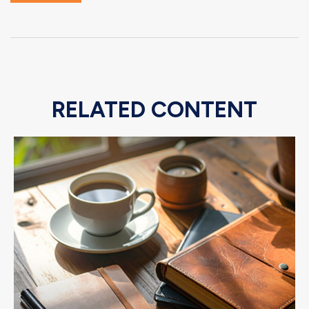
RELATED CONTENT