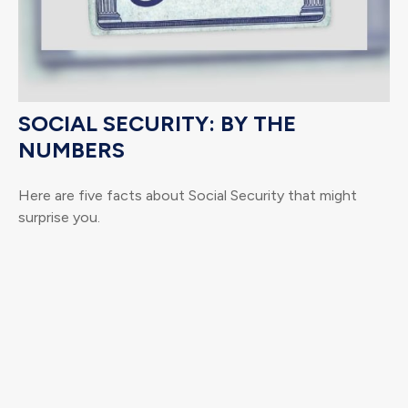
SOCIAL SECURITY: BY THE
NUMBERS
Here are five facts about Social Security that might
surprise you.