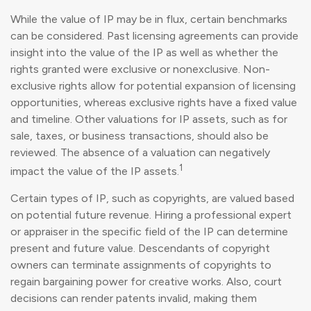
While the value of IP may be in flux, certain benchmarks
can be considered. Past licensing agreements can provide
insight into the value of the IP as well as whether the
rights granted were exclusive or nonexclusive. Non-
exclusive rights allow for potential expansion of licensing
opportunities, whereas exclusive rights have a fixed value
and timeline. Other valuations for IP assets, such as for
sale, taxes, or business transactions, should also be
reviewed. The absence of a valuation can negatively
1
impact the value of the IP assets.
Certain types of IP, such as copyrights, are valued based
on potential future revenue. Hiring a professional expert
or appraiser in the specific field of the IP can determine
present and future value. Descendants of copyright
owners can terminate assignments of copyrights to
regain bargaining power for creative works. Also, court
decisions can render patents invalid, making them