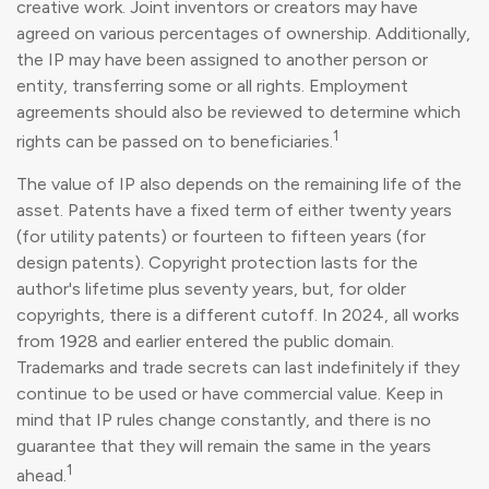
creative work. Joint inventors or creators may have
agreed on various percentages of ownership. Additionally,
the IP may have been assigned to another person or
entity, transferring some or all rights. Employment
agreements should also be reviewed to determine which
1
rights can be passed on to beneficiaries.
The value of IP also depends on the remaining life of the
asset. Patents have a fixed term of either twenty years
(for utility patents) or fourteen to fifteen years (for
design patents). Copyright protection lasts for the
author's lifetime plus seventy years, but, for older
copyrights, there is a different cutoff. In 2024, all works
from 1928 and earlier entered the public domain.
Trademarks and trade secrets can last indefinitely if they
continue to be used or have commercial value. Keep in
mind that IP rules change constantly, and there is no
guarantee that they will remain the same in the years
1
ahead.