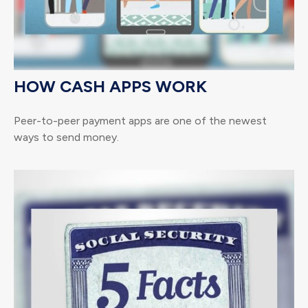
HOW CASH APPS WORK
Peer-to-peer payment apps are one of the newest
ways to send money.