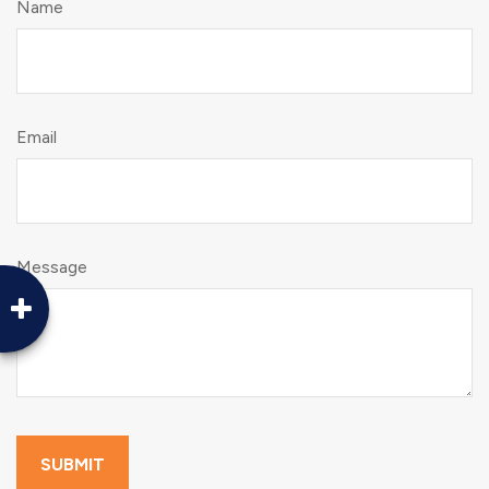
Name
Email
Message