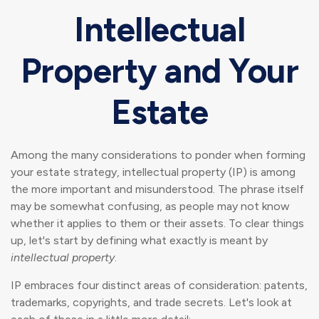
Intellectual
Property and Your
Estate
Among the many considerations to ponder when forming
your estate strategy, intellectual property (IP) is among
the more important and misunderstood. The phrase itself
may be somewhat confusing, as people may not know
whether it applies to them or their assets. To clear things
up, let's start by defining what exactly is meant by
intellectual property
.
IP embraces four distinct areas of consideration: patents,
trademarks, copyrights, and trade secrets. Let's look at