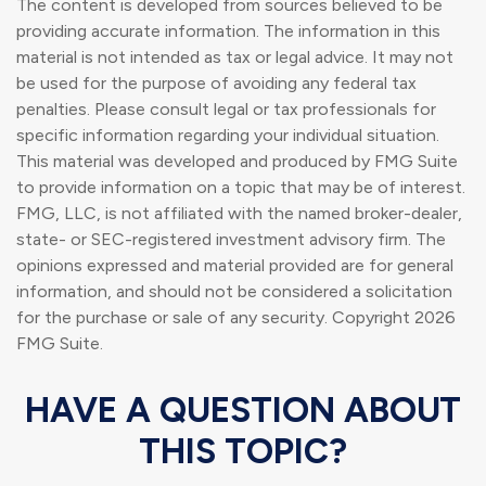
The content is developed from sources believed to be
providing accurate information. The information in this
material is not intended as tax or legal advice. It may not
be used for the purpose of avoiding any federal tax
penalties. Please consult legal or tax professionals for
specific information regarding your individual situation.
This material was developed and produced by FMG Suite
to provide information on a topic that may be of interest.
FMG, LLC, is not affiliated with the named broker-dealer,
state- or SEC-registered investment advisory firm. The
opinions expressed and material provided are for general
information, and should not be considered a solicitation
for the purchase or sale of any security. Copyright
2026
FMG Suite.
HAVE A QUESTION ABOUT
THIS TOPIC?