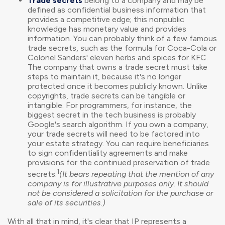
Trade secrets
belong to a company and may be
defined as confidential business information that
provides a competitive edge; this nonpublic
knowledge has monetary value and provides
information. You can probably think of a few famous
trade secrets, such as the formula for Coca-Cola or
Colonel Sanders' eleven herbs and spices for KFC.
The company that owns a trade secret must take
steps to maintain it, because it's no longer
protected once it becomes publicly known. Unlike
copyrights, trade secrets can be tangible or
intangible. For programmers, for instance, the
biggest secret in the tech business is probably
Google's search algorithm. If you own a company,
your trade secrets will need to be factored into
your estate strategy. You can require beneficiaries
to sign confidentiality agreements and make
provisions for the continued preservation of trade
1
secrets.
(It bears repeating that the mention of any
company is for illustrative purposes only. It should
not be considered a solicitation for the purchase or
sale of its securities.)
With all that in mind, it's clear that IP represents a