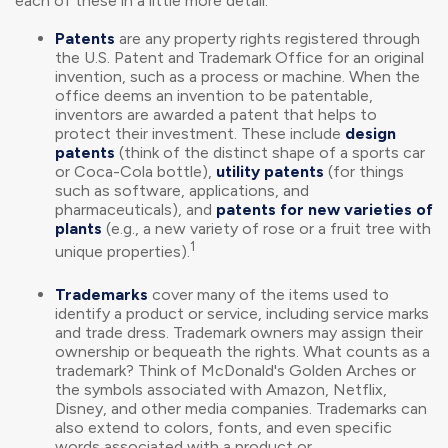
each of these in a little more detail:
Patents
are any property rights registered through
the U.S. Patent and Trademark Office for an original
invention, such as a process or machine. When the
office deems an invention to be patentable,
inventors are awarded a patent that helps to
protect their investment. These include
design
patents
(think of the distinct shape of a sports car
or Coca-Cola bottle),
utility patents
(for things
such as software, applications, and
pharmaceuticals), and
patents for new varieties of
plants
(e.g., a new variety of rose or a fruit tree with
1
unique properties).
Trademarks
cover many of the items used to
identify a product or service, including service marks
and trade dress. Trademark owners may assign their
ownership or bequeath the rights. What counts as a
trademark? Think of McDonald's Golden Arches or
the symbols associated with Amazon, Netflix,
Disney, and other media companies. Trademarks can
also extend to colors, fonts, and even specific
words associated with a product or