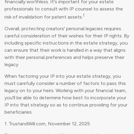
financially worthless. It's important for your estate
professionals to consult with IP counsel to assess the
1
risk of invalidation for patent assets.
Overall, protecting creators' personal legacies requires
careful consideration of their wishes for their IP rights. By
including specific instructions in the estate strategy, you
can ensure that their work is handled in a way that aligns
with their personal preferences and helps preserve their
legacy.
When factoring your IP into your estate strategy, you
must carefully consider a number of factors to pass this
legacy on to your heirs. Working with your financial team,
you'll be able to determine how best to incorporate your
IP into that strategy so as to continue providing for your
beneficiaries.
1. TrustandWill.com, November 12, 2025