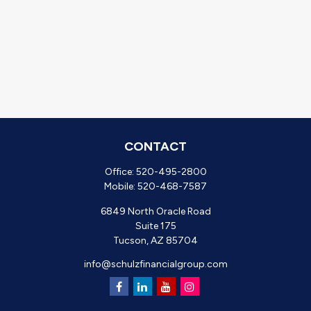
CONTACT
Office:
520-495-2800
Mobile:
520-468-7587
6849 North Oracle Road
Suite 175
Tucson,
AZ
85704
info@schulzfinancialgroup.com