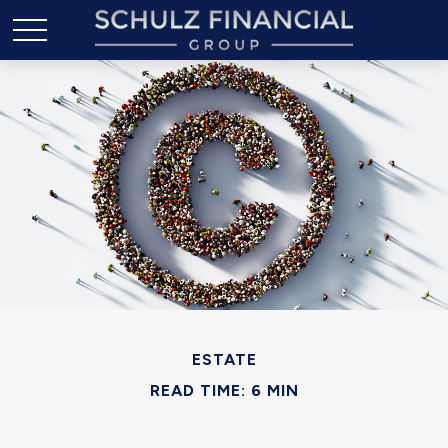
ESTATE
READ TIME: 6 MIN