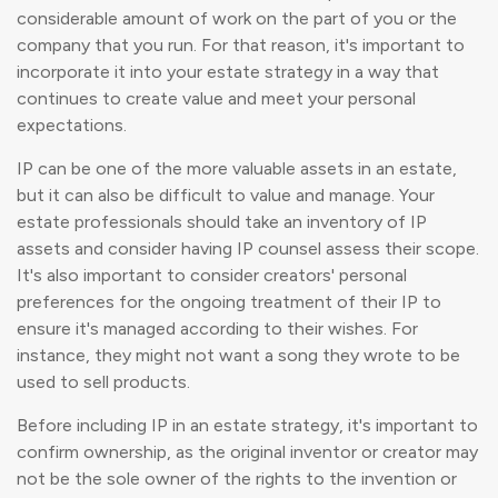
considerable amount of work on the part of you or the
company that you run. For that reason, it's important to
incorporate it into your estate strategy in a way that
continues to create value and meet your personal
expectations.
IP can be one of the more valuable assets in an estate,
but it can also be difficult to value and manage. Your
estate professionals should take an inventory of IP
assets and consider having IP counsel assess their scope.
It's also important to consider creators' personal
preferences for the ongoing treatment of their IP to
ensure it's managed according to their wishes. For
instance, they might not want a song they wrote to be
used to sell products.
Before including IP in an estate strategy, it's important to
confirm ownership, as the original inventor or creator may
not be the sole owner of the rights to the invention or