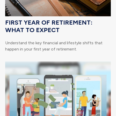
FIRST YEAR OF RETIREMENT:
WHAT TO EXPECT
Understand the key financial and lifestyle shifts that
happen in your first year of retirement.