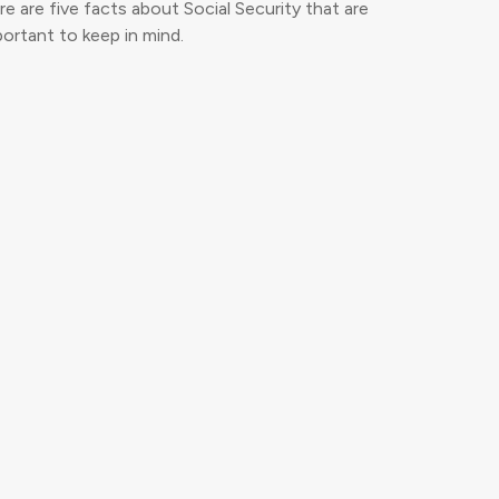
e are five facts about Social Security that are
ortant to keep in mind.