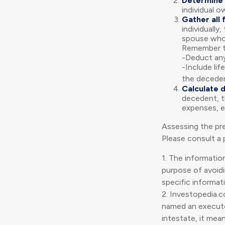
Determine 
individual o
Gather all 
individually
spouse who 
Remember t
-Deduct any
-Include lif
the deceden
Calculate 
decedent, th
expenses, et
Assessing the pre
Please consult a p
1. The information
purpose of avoidin
specific informati
2. Investopedia.c
named an executor
intestate, it mean