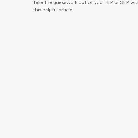
Take the guesswork out of your IEP or SEP wit
this helpful article.