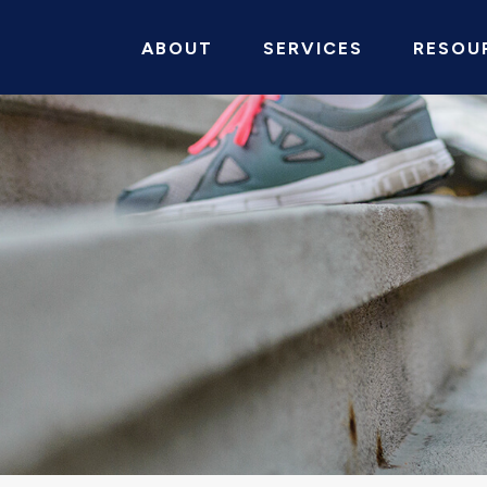
ABOUT
SERVICES
RESOU