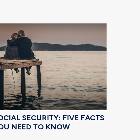
OCIAL SECURITY: FIVE FACTS
OU NEED TO KNOW