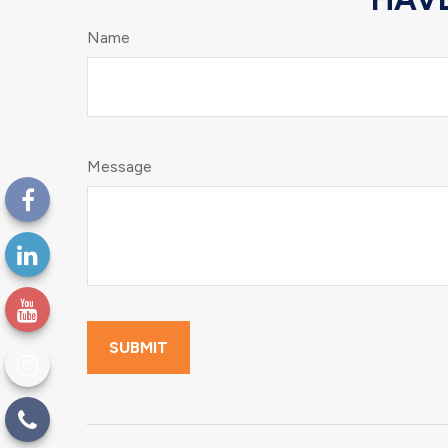
Name
Message