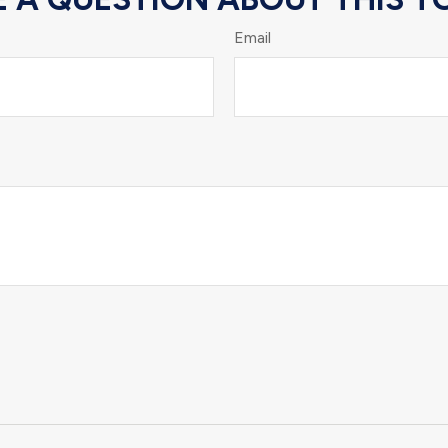
Email