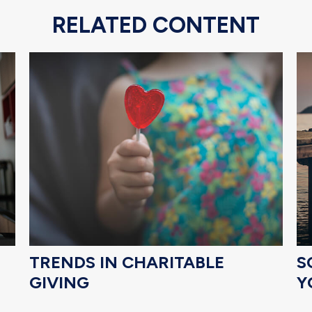
RELATED CONTENT
TRENDS IN CHARITABLE
S
GIVING
Y