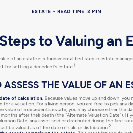
ESTATE
READ TIME: 3 MIN
Steps to Valuing an 
alue of an estate is a fundamental first step in estate manag
1
nt for settling a decedent’s estate.
 ASSESS THE VALUE OF AN E
date of calculation.
Because values move up and down, you n
e for a valuation. For a living person, you are free to pick any da
he value of a decedent’s estate, you may choose either the da
 months after their death (the “Alternate Valuation Date”). If 
luation Date, any asset sold or distributed during the first si
2
st be valued as of the date of sale or distribution.