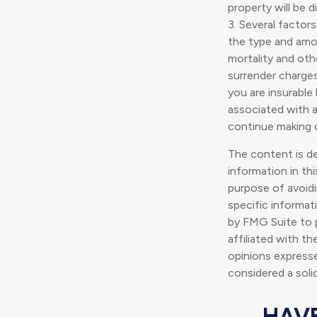
property will be d
3. Several factors
the type and amou
mortality and oth
surrender charge
you are insurable
associated with a
continue making 
The content is d
information in thi
purpose of avoidin
specific informat
by FMG Suite to p
affiliated with t
opinions expresse
considered a soli
HAVE