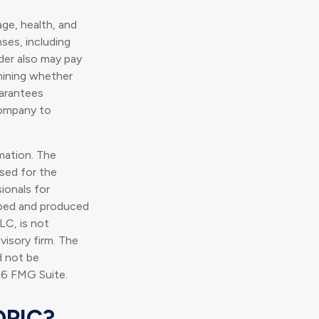
 age, health, and
ses, including
lder also may pay
mining whether
uarantees
company to
mation. The
used for the
ionals for
loped and produced
LC, is not
visory firm. The
d not be
6 FMG Suite.
OPIC?