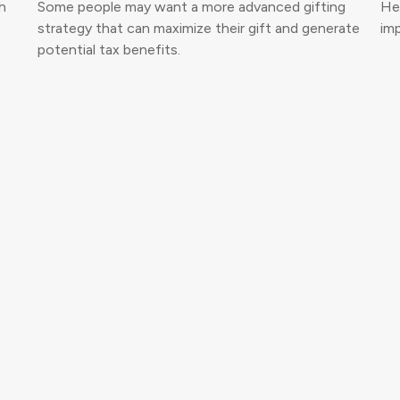
h
Some people may want a more advanced gifting
Her
strategy that can maximize their gift and generate
imp
potential tax benefits.