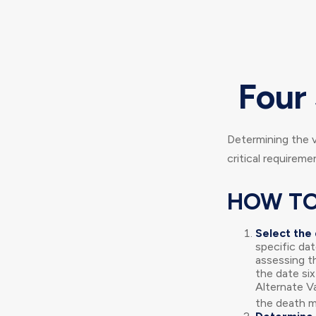
Four 
Determining the v
critical requireme
HOW TO
Select the 
specific dat
assessing t
the date six
Alternate Va
the death mu