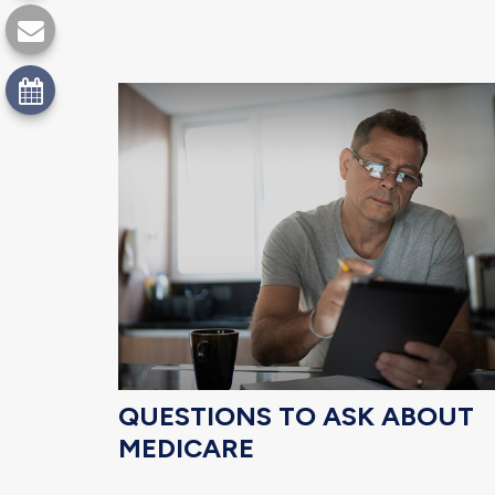
QUESTIONS TO ASK ABOUT
MEDICARE