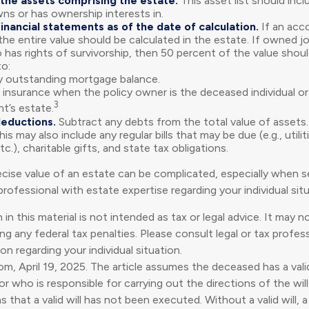
the assets comprising the estate.
This asset list should inc
wns or has ownership interests in.
financial statements as of the date of calculation.
If an acc
, the entire value should be calculated in the estate. If owned jo
has rights of survivorship, then 50 percent of the value shoul
o:
 outstanding mortgage balance.
e insurance when the policy owner is the deceased individual or 
3
t’s estate.
deductions.
Subtract any debts from the total value of assets.
is may also include any regular bills that may be due (e.g., utilit
c.), charitable gifts, and state tax obligations.
cise value of an estate can be complicated, especially when se
rofessional with estate expertise regarding your individual situ
 in this material is not intended as tax or legal advice. It may 
g any federal tax penalties. Please consult legal or tax profess
on regarding your individual situation.
om, April 19, 2025. The article assumes the deceased has a valid
 who is responsible for carrying out the directions of the will.
s that a valid will has not been executed. Without a valid will, 