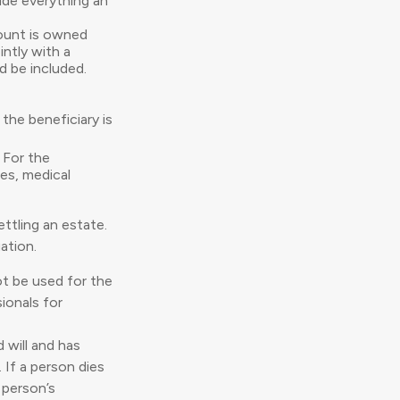
lude everything an
ount is owned
intly with a
d be included.
the beneficiary is
 For the
ies, medical
ttling an estate.
ation.
not be used for the
ionals for
 will and has
 If a person dies
a person’s