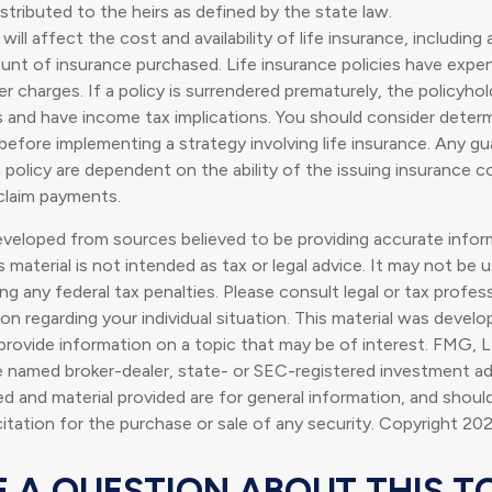
istributed to the heirs as defined by the state law.
 will affect the cost and availability of life insurance, including
nt of insurance purchased. Life insurance policies have expen
er charges. If a policy is surrendered prematurely, the policyho
s and have income tax implications. You should consider deter
 before implementing a strategy involving life insurance. Any g
 policy are dependent on the ability of the issuing insurance 
claim payments.
eveloped from sources believed to be providing accurate infor
s material is not intended as tax or legal advice. It may not be 
g any federal tax penalties. Please consult legal or tax profess
ion regarding your individual situation. This material was deve
rovide information on a topic that may be of interest. FMG, L
he named broker-dealer, state- or SEC-registered investment ad
d and material provided are for general information, and shoul
citation for the purchase or sale of any security. Copyright
202
 A QUESTION ABOUT THIS T