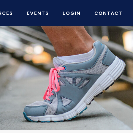
RCES
EVENTS
LOGIN
CONTACT