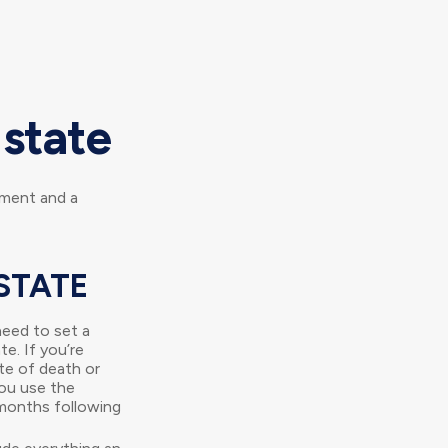
Estate
ement and a
STATE
eed to set a
te. If you’re
te of death or
you use the
x months following