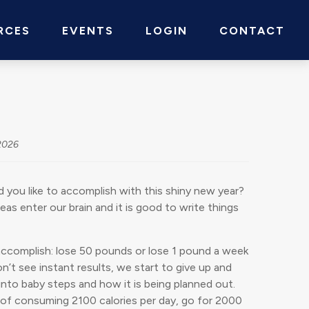
RCES
EVENTS
LOGIN
CONTACT
2026
 you like to accomplish with this shiny new year?
s enter our brain and it is good to write things
 accomplish: lose 50 pounds or lose 1 pound a week
n’t see instant results, we start to give up and
 into baby steps and how it is being planned out.
d of consuming 2100 calories per day, go for 2000