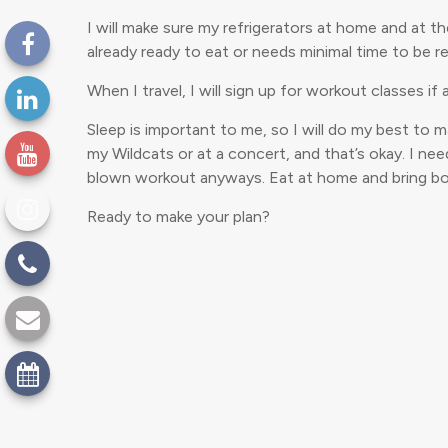
I will make sure my refrigerators at home and at t
already ready to eat or needs minimal time to be re
When I travel, I will sign up for workout classes if
Sleep is important to me, so I will do my best to 
my Wildcats or at a concert, and that’s okay. I nee
blown workout anyways. Eat at home and bring bott
Ready to make your plan?