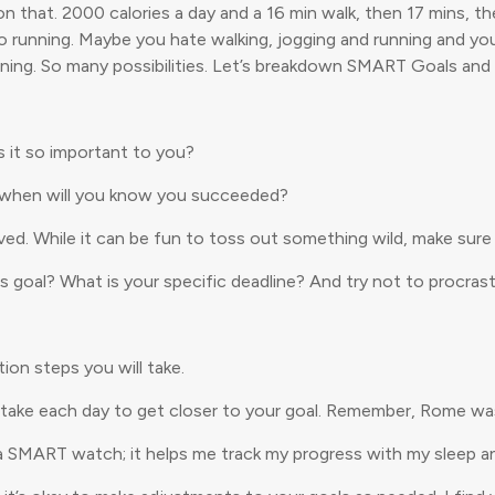
d on that. 2000 calories a day and a 16 min walk, then 17 mins, 
nto running. Maybe you hate walking, jogging and running and yo
aining. So many possibilities. Let’s breakdown SMART Goals and 
s it so important to you?
d when will you know you succeeded?
ved. While it can be fun to toss out something wild, make sure 
s goal? What is your specific deadline? And try not to procrast
on steps you will take.
take each day to get closer to your goal. Remember, Rome wasn’
r a SMART watch; it helps me track my progress with my sleep 