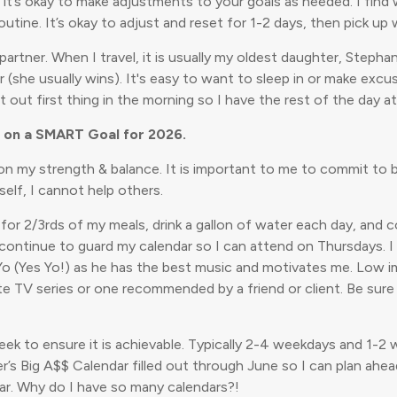
d it’s okay to make adjustments to your goals as needed. I find wh
tine. It’s okay to adjust and reset for 1-2 days, then pick up 
partner. When I travel, it is usually my oldest daughter, Steph
 usually wins). It's easy to want to sleep in or make excuses, 
t out first thing in the morning so I have the rest of the day 
k on a SMART Goal for 2026.
on my strength & balance. It is important to me to commit to be
elf, I cannot help others.
t for 2/3rds of my meals, drink a gallon of water each day, an
l continue to guard my calendar so I can attend on Thursdays. 
 Yo (Yes Yo!) as he has the best music and motivates me. Low im
ite TV series or one recommended by a friend or client. Be sur
 week to ensure it is achievable. Typically 2-4 weekdays and 1
r’s Big A$$ Calendar filled out through June so I can plan ahe
ar. Why do I have so many calendars?!