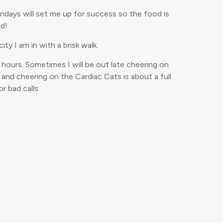
undays will set me up for success so the food is
od!
ty I am in with a brisk walk.
 hours. Sometimes I will be out late cheering on
e and cheering on the Cardiac Cats is about a full
r bad calls.