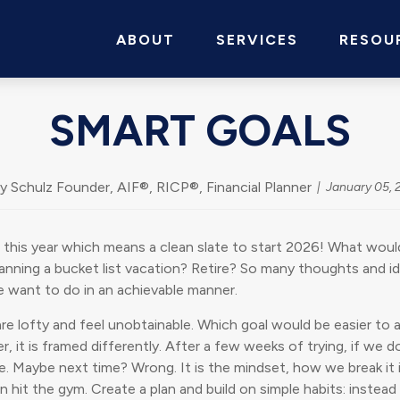
ABOUT
SERVICES
RESOU
SMART GOALS
y Schulz Founder, AIF®, RICP®, Financial Planner
January 05, 
his year which means a clean slate to start 2026! What would
ning a bucket list vacation? Retire? So many thoughts and idea
e want to do in an achievable manner.
re lofty and feel unobtainable. Which goal would be easier to
 it is framed differently. After a few weeks of trying, if we do
sible. Maybe next time? Wrong. It is the mindset, how we break it
 hit the gym. Create a plan and build on simple habits: instea