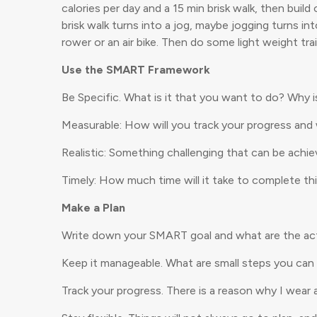
calories per day and a 15 min brisk walk, then buil
brisk walk turns into a jog, maybe jogging turns i
rower or an air bike. Then do some light weight tr
Use the SMART Framework
Be Specific. What is it that you want to do? Why i
Measurable: How will you track your progress an
Realistic: Something challenging that can be achie
Timely: How much time will it take to complete thi
Make a Plan
Write down your SMART goal and what are the acti
Keep it manageable. What are small steps you can 
Track your progress. There is a reason why I wea