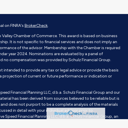
nal on FINRA's
BrokerCheck
.
o Valley Chamber of Commerce. This award is based on business
p. It is not specific to financial services and does not imply an
ormance of the advisor. Membership with the Chamber is required
endar year 2024. Nominations are evaluated by a panel of
nd no compensation was provided by Schulz Financial Group.
not intended to provide any tax or legal advice or provide the basis
e a projection of current or future performance or indication or
Speed Financial Planning LLC, d.b.a. Schulz Financial Group and our
aterial has been derived from sources believed to be reliable but is
nd does not purport to be a complete analysis of the materials
ussed in detail with your individual advisor prior to
ve Speed Financial Planning LLC, d.b.a. Schulz Financial Group, an
tment advisor does not imply a certain level of skill or training.