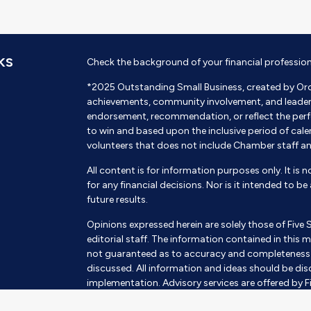
KS
Check the background of your financial professio
*2025 Outstanding Small Business, created by Or
achievements, community involvement, and leadershi
endorsement, recommendation, or reflect the perf
to win and based upon the inclusive period of cal
volunteers that does not include Chamber staff a
All content is for information purposes only. It is 
for any financial decisions. Nor is it intended to b
future results.
Opinions expressed herein are solely those of Five 
editorial staff. The information contained in this m
not guaranteed as to accuracy and completeness a
discussed. All information and ideas should be disc
implementation. Advisory services are offered by Fi
SEC Investment Advisor. Being registered as an inves