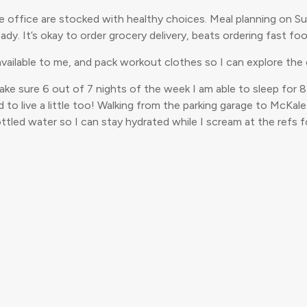
he office are stocked with healthy choices. Meal planning on S
ady. It’s okay to order grocery delivery, beats ordering fast fo
 available to me, and pack workout clothes so I can explore the ci
make sure 6 out of 7 nights of the week I am able to sleep for 8
d to live a little too! Walking from the parking garage to McKal
led water so I can stay hydrated while I scream at the refs fo