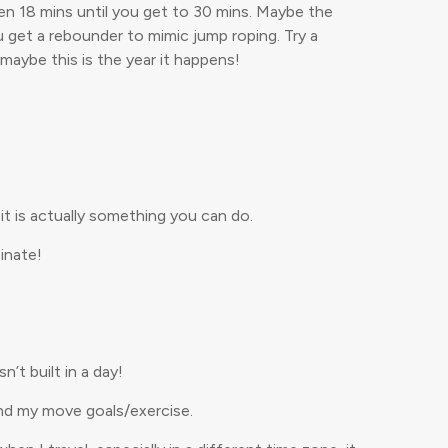
then 18 mins until you get to 30 mins. Maybe the
u get a rebounder to mimic jump roping. Try a
maybe this is the year it happens!
it is actually something you can do.
inate!
t built in a day!
and my move goals/exercise.