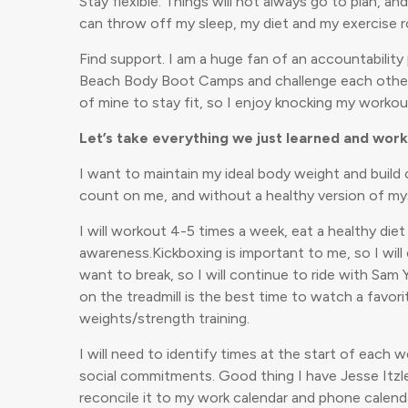
Stay flexible. Things will not always go to plan, an
can throw off my sleep, my diet and my exercise rou
Find support. I am a huge fan of an accountability 
Beach Body Boot Camps and challenge each other (she
of mine to stay fit, so I enjoy knocking my workou
Let’s take everything we just learned and wor
I want to maintain my ideal body weight and build 
count on me, and without a healthy version of mys
I will workout 4-5 times a week, eat a healthy die
awareness.Kickboxing is important to me, so I wil
want to break, so I will continue to ride with Sam
on the treadmill is the best time to watch a favor
weights/strength training.
I will need to identify times at the start of each
social commitments. Good thing I have Jesse Itzle
reconcile it to my work calendar and phone calend