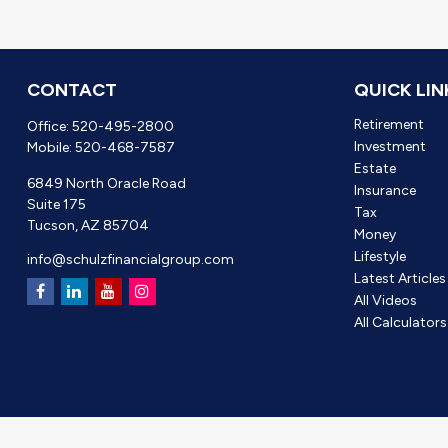
CONTACT
QUICK LIN
Retirement
Office:
520-495-2800
Investment
Mobile:
520-468-7587
Estate
6849 North Oracle Road
Insurance
Suite 175
Tax
Tucson,
AZ
85704
Money
Lifestyle
info@schulzfinancialgroup.com
Latest Articles
All Videos
All Calculators