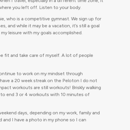
en I travel, especially in a different time zone, it
where you left off. Listen to your body.
anie, who is a competitive gymnast. We sign up for
and while it may be a vacation, it’s still a goal
at my leisure with my goals accomplished.
 fit and take care of myself. A lot of people
d continue to work on my mindset through
I have a 20 week streak on the Peloton I do not
pact workouts are still workouts! Briskly walking
e to end 3 or 4 workouts with 10 minutes of
-2 weekend days, depending on my work, family and
ad and I have a photo in my phone so I can