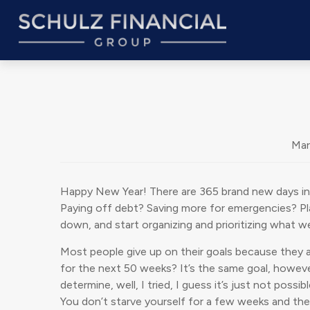
Mar
Happy New Year! There are 365 brand new days in t
Paying off debt? Saving more for emergencies? Plan
down, and start organizing and prioritizing what w
Most people give up on their goals because they a
for the next 50 weeks? It’s the same goal, however,
determine, well, I tried, I guess it’s just not pos
You don’t starve yourself for a few weeks and then