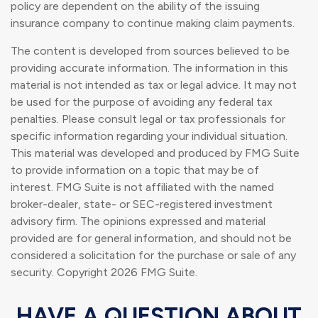
policy are dependent on the ability of the issuing
insurance company to continue making claim payments.
The content is developed from sources believed to be
providing accurate information. The information in this
material is not intended as tax or legal advice. It may not
be used for the purpose of avoiding any federal tax
penalties. Please consult legal or tax professionals for
specific information regarding your individual situation.
This material was developed and produced by FMG Suite
to provide information on a topic that may be of
interest. FMG Suite is not affiliated with the named
broker-dealer, state- or SEC-registered investment
advisory firm. The opinions expressed and material
provided are for general information, and should not be
considered a solicitation for the purchase or sale of any
security. Copyright
2026 FMG Suite.
HAVE A QUESTION ABOUT