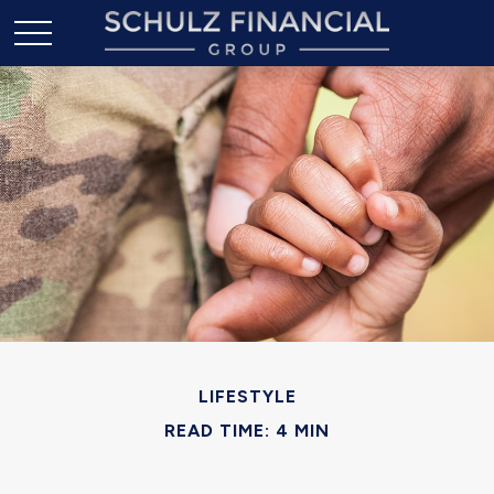
LIFESTYLE
READ TIME: 4 MIN