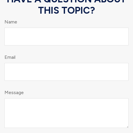
THIS TOPIC?
Name
Email
Message