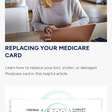
REPLACING YOUR MEDICARE
CARD
Learn how to replace your lost, stolen, or damaged
Medicare card in this helpful article.