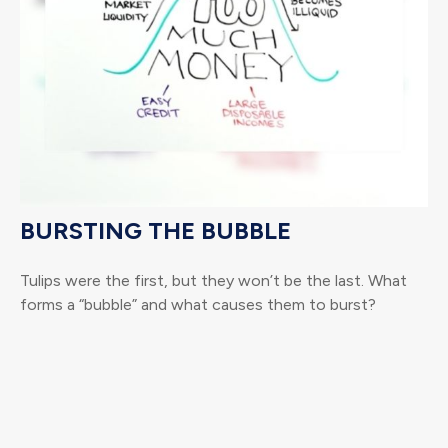
BURSTING THE BUBBLE
Tulips were the first, but they won’t be the last. What
forms a “bubble” and what causes them to burst?