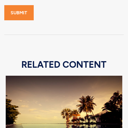
RELATED CONTENT