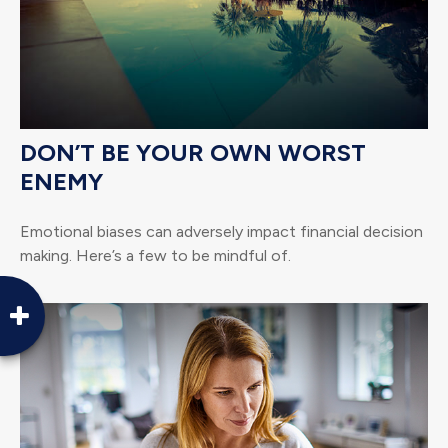
DON’T BE YOUR OWN WORST
ENEMY
Emotional biases can adversely impact financial decision
making. Here’s a few to be mindful of.