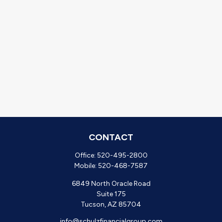
CONTACT
Office:
520-495-2800
Mobile:
520-468-7587
6849 North Oracle Road
Suite 175
Tucson,
AZ
85704
info@schulzfinancialgroup.com