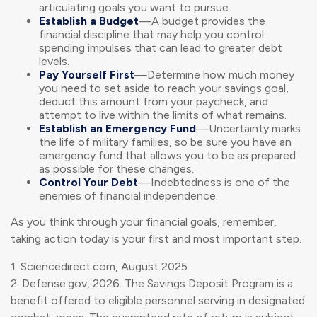
articulating goals you want to pursue.
Establish a Budget
—A budget provides the
financial discipline that may help you control
spending impulses that can lead to greater debt
levels.
Pay Yourself First
—Determine how much money
you need to set aside to reach your savings goal,
deduct this amount from your paycheck, and
attempt to live within the limits of what remains.
Establish an Emergency Fund
—Uncertainty marks
the life of military families, so be sure you have an
emergency fund that allows you to be as prepared
as possible for these changes.
Control Your Debt
—Indebtedness is one of the
enemies of financial independence.
As you think through your financial goals, remember,
taking action today is your first and most important step.
1. Sciencedirect.com, August 2025
2. Defense.gov, 2026. The Savings Deposit Program is a
benefit offered to eligible personnel serving in designated