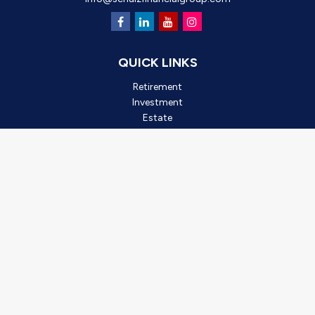
QUICK LINKS
Retirement
Investment
Estate
Insurance
Tax
Money
Lifestyle
Latest Articles
All Videos
All Calculators
Check the background of your financial professional on FINRA's
BrokerCheck
.
*2025 Outstanding Small Business, created by Oro Valley
Chamber of Commerce. This award is based on business
achievements, community involvement, and leadership. It is not