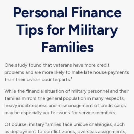
Personal Finance
Tips for Military
Families
One study found that veterans have more credit
problems and are more likely to make late house payments
than their civilian counterparts.¹
While the financial situation of military personnel and their
families mirrors the general population in many respects,
heavy indebtedness and mismanagement of credit cards
may be especially acute issues for service members.
Of course, military families face unique challenges, such
as deployment to conflict zones, overseas assignments,