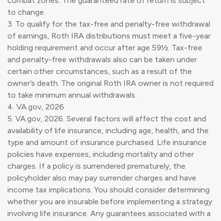
combat zones. The guaranteed rate of return is subject
to change.
3. To qualify for the tax-free and penalty-free withdrawal
of earnings, Roth IRA distributions must meet a five-year
holding requirement and occur after age 59½. Tax-free
and penalty-free withdrawals also can be taken under
certain other circumstances, such as a result of the
owner’s death. The original Roth IRA owner is not required
to take minimum annual withdrawals.
4. VA.gov, 2026
5. VA.gov, 2026. Several factors will affect the cost and
availability of life insurance, including age, health, and the
type and amount of insurance purchased. Life insurance
policies have expenses, including mortality and other
charges. If a policy is surrendered prematurely, the
policyholder also may pay surrender charges and have
income tax implications. You should consider determining
whether you are insurable before implementing a strategy
involving life insurance. Any guarantees associated with a