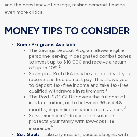
and the constancy of change, making personal finance
even more critical.
MONEY TIPS TO CONSIDER
Some Programs Available
The Savings Deposit Program allows eligible
personnel serving in designated combat zones
to invest up to $10,000 and receive a return
of up to 10%.²
Saving in a Roth IRA may be a good idea if you
receive tax-free combat pay. This allows you
to deposit tax-free income and take tax-free
qualified withdrawals in retirement.³
The Post-9/11 GI Bill covers the full cost of
in-state tuition, up to between 36 and 48
4
months, depending on your circumstances.
Servicemembers’ Group Life Insurance
protects your family with low-cost life
5
insurance.
Set Goals
—Like any mission, success begins with