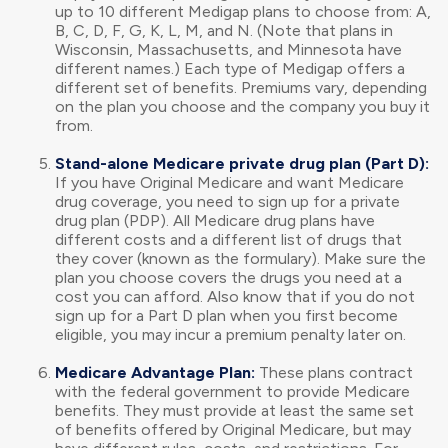
up to 10 different Medigap plans to choose from: A,
B, C, D, F, G, K, L, M, and N. (Note that plans in
Wisconsin, Massachusetts, and Minnesota have
different names.) Each type of Medigap offers a
different set of benefits. Premiums vary, depending
on the plan you choose and the company you buy it
from.
Stand-alone Medicare private drug plan (Part D):
If you have Original Medicare and want Medicare
drug coverage, you need to sign up for a private
drug plan (PDP). All Medicare drug plans have
different costs and a different list of drugs that
they cover (known as the formulary). Make sure the
plan you choose covers the drugs you need at a
cost you can afford. Also know that if you do not
sign up for a Part D plan when you first become
eligible, you may incur a premium penalty later on.
Medicare Advantage Plan:
These plans contract
with the federal government to provide Medicare
benefits. They must provide at least the same set
of benefits offered by Original Medicare, but may