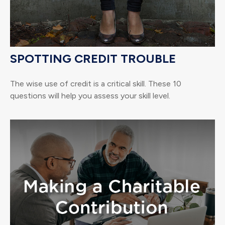
SPOTTING CREDIT TROUBLE
The wise use of credit is a critical skill. These 10
questions will help you assess your skill level.