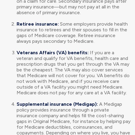
on a claim for care. Secondary insurance pays after
primary insurance—but may not pay at all in the
absence of primary insurance.
Retiree insurance:
Some employers provide health
insurance to retirees and their spouses to fill in the
gaps of Medicare coverage. Retiree insurance
always pays secondary to Medicare.
Veterans Affairs (VA) benefits:
If you are a
veteran and qualify for VA benefits, health care and
prescription drugs that you get through the VA may
be the cheapest. The VA may also cover services
that Medicare will not cover for you. VA benefits do
not work with Medicare, and if you receive care
outside of a VA facility you might need Medicare.
Medicare does not pay for any care at a VA facility.
Supplemental insurance (Medigap):
A Medigap
policy provides insurance through a private
insurance company and helps fill the cost-sharing
gaps in Original Medicare, for instance by helping pay
for Medicare deductibles, coinsurances, and
copayments. Depending on where you live, you have