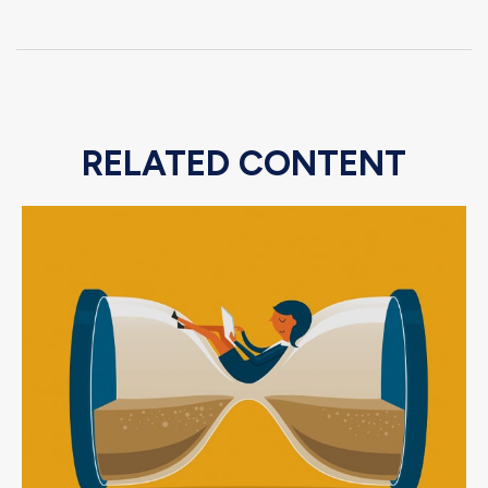
RELATED CONTENT