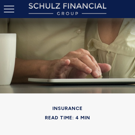
INSURANCE
READ TIME: 4 MIN