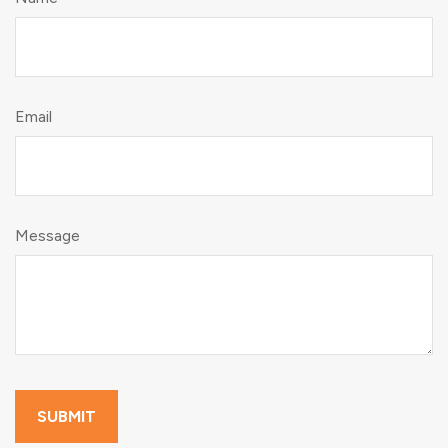
Email
Message