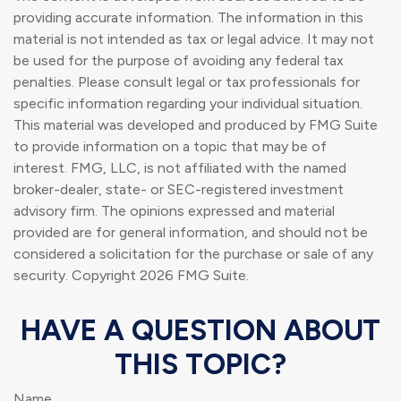
providing accurate information. The information in this
material is not intended as tax or legal advice. It may not
be used for the purpose of avoiding any federal tax
penalties. Please consult legal or tax professionals for
specific information regarding your individual situation.
This material was developed and produced by FMG Suite
to provide information on a topic that may be of
interest. FMG, LLC, is not affiliated with the named
broker-dealer, state- or SEC-registered investment
advisory firm. The opinions expressed and material
provided are for general information, and should not be
considered a solicitation for the purchase or sale of any
security. Copyright
2026 FMG Suite.
HAVE A QUESTION ABOUT
THIS TOPIC?
Name