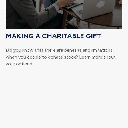
MAKING A CHARITABLE GIFT
Did you know that there are benefits and limitations
when you decide to donate stock? Learn more about
your options.