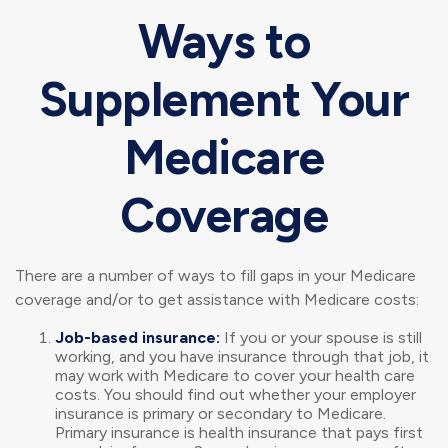
Ways to
Supplement Your
Medicare
Coverage
There are a number of ways to fill gaps in your Medicare
coverage and/or to get assistance with Medicare costs:
Job-based insurance:
If you or your spouse is still
working, and you have insurance through that job, it
may work with Medicare to cover your health care
costs. You should find out whether your employer
insurance is primary or secondary to Medicare.
Primary insurance is health insurance that pays first