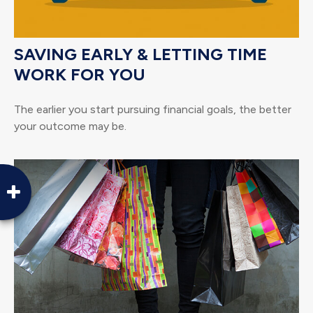
SAVING EARLY & LETTING TIME
WORK FOR YOU
The earlier you start pursuing financial goals, the better
your outcome may be.