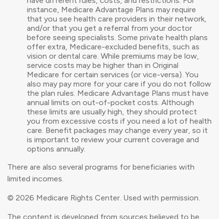
have different rules, costs, and restrictions. For
instance, Medicare Advantage Plans may require
that you see health care providers in their network,
and/or that you get a referral from your doctor
before seeing specialists. Some private health plans
offer extra, Medicare-excluded benefits, such as
vision or dental care. While premiums may be low,
service costs may be higher than in Original
Medicare for certain services (or vice-versa). You
also may pay more for your care if you do not follow
the plan rules. Medicare Advantage Plans must have
annual limits on out-of-pocket costs. Although
these limits are usually high, they should protect
you from excessive costs if you need a lot of health
care. Benefit packages may change every year, so it
is important to review your current coverage and
options annually.
There are also several programs for beneficiaries with
limited incomes.
©
2026 Medicare Rights Center. Used with permission.
The content is developed from sources believed to be