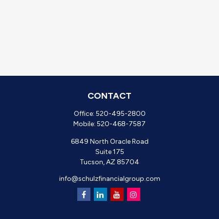
CONTACT
Office:
520-495-2800
Mobile:
520-468-7587
6849 North Oracle Road
Suite 175
Tucson,
AZ
85704
info@schulzfinancialgroup.com