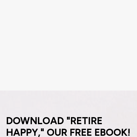
DOWNLOAD "RETIRE
HAPPY," OUR FREE EBOOK!