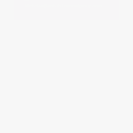
SHANE REED
Senior Operations Manager
Shane@schulzfinancialgroup.com