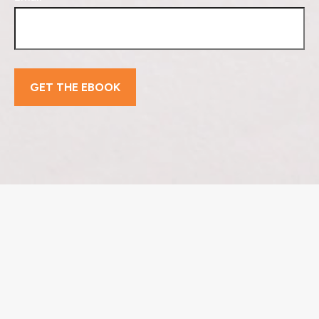
GET THE EBOOK