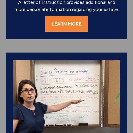
A letter of instruction provides additional and
more personal information regarding your estate.
LEARN MORE