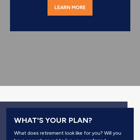
LEARN MORE
WHAT'S YOUR PLAN?
What does retirement look like for you? Will you