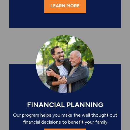
LEARN MORE
FINANCIAL PLANNING
Our program helps you make the well thought out
financial decisions to benefit your family