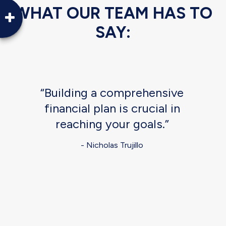
WHAT OUR TEAM HAS TO
SAY:
“Building a comprehensive
financial plan is crucial in
reaching your goals.”
- Nicholas Trujillo