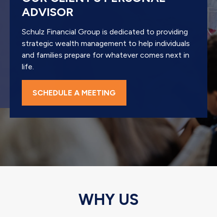
ADVISOR
Schulz Financial Group is dedicated to providing
strategic wealth management to help individuals
and families prepare for whatever comes next in
life.
SCHEDULE A MEETING
WHY US