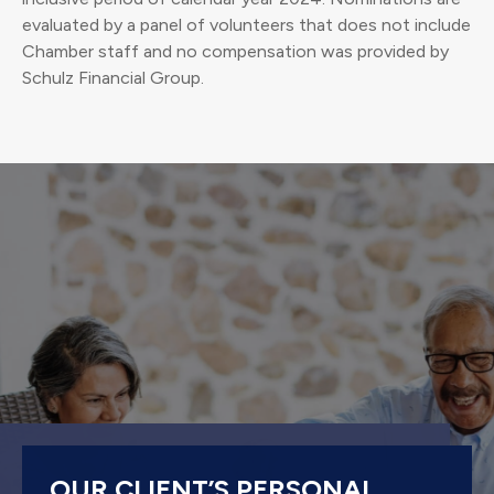
evaluated by a panel of volunteers that does not include
Chamber staff and no compensation was provided by
Schulz Financial Group.
OUR CLIENT’S PERSONAL