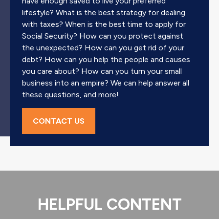
have enough saved to live your preferred
lifestyle? What is the best strategy for dealing
with taxes? When is the best time to apply for
Social Security? How can you protect against
the unexpected? How can you get rid of your
debt? How can you help the people and causes
you care about? How can you turn your small
business into an empire? We can help answer all
these questions, and more!
CONTACT US
HELPFUL CONTENT