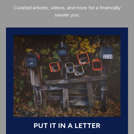
Curated articles, videos, and more for a financially
savvier you.
PUT IT IN A LETTER