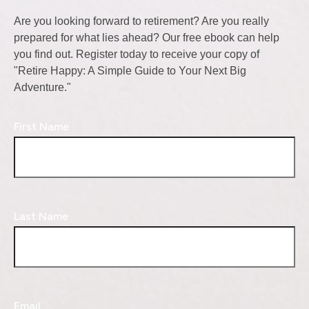
Are you looking forward to retirement? Are you really
prepared for what lies ahead? Our free ebook can help
you find out. Register today to receive your copy of
"Retire Happy: A Simple Guide to Your Next Big
Adventure."
First Name
Last Name
Email