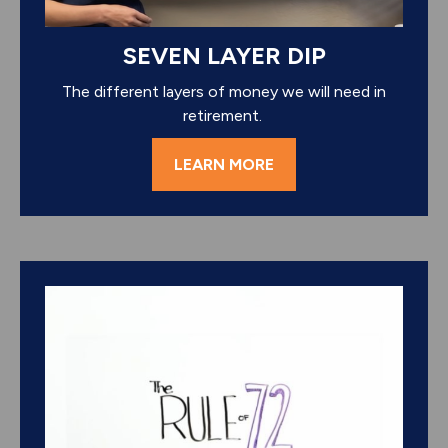
SEVEN LAYER DIP
The different layers of money we will need in
retirement.
LEARN MORE