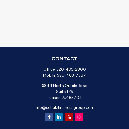
CONTACT
Office:
520-495-2800
Mobile:
520-468-7587
6849 North Oracle Road
Suite 175
Tucson,
AZ
85704
info@schulzfinancialgroup.com