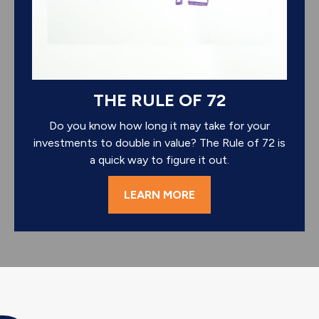
THE RULE OF 72
Do you know how long it may take for your
investments to double in value? The Rule of 72 is
a quick way to figure it out.
LEARN MORE