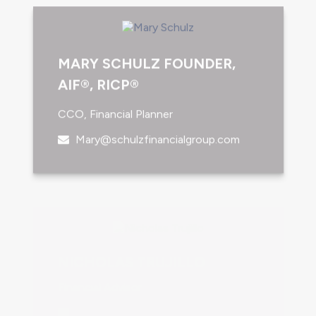
MARY SCHULZ FOUNDER,
AIF®, RICP®
CCO, Financial Planner
Mary@schulzfinancialgroup.com
NICHOLAS TRUJILLO
Financial Advisor
Nicholas@schulzfinancialgroup.com