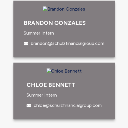
BRANDON GONZALES
Summer Intern
brandon@schulzfinancialgroup.com
CHLOE BENNETT
Summer Intern
chloe@schulzfinancialgroup.com