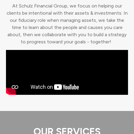
At Schulz Financial Group, we focus on helping our
clients be intentional with their assets & investments. In
our fiduciary role when managing assets, we take the
time to learn about the people and causes you care
about, then we collaborate with you to build a strategy
to progress toward your goals - together!
OUR SERVICES