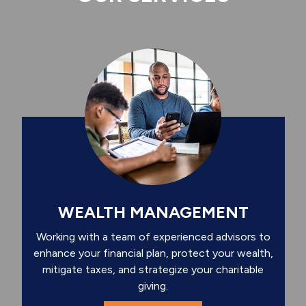
WEALTH MANAGEMENT
Working with a team of experienced advisors to
enhance your financial plan, protect your wealth,
mitigate taxes, and strategize your charitable
giving.