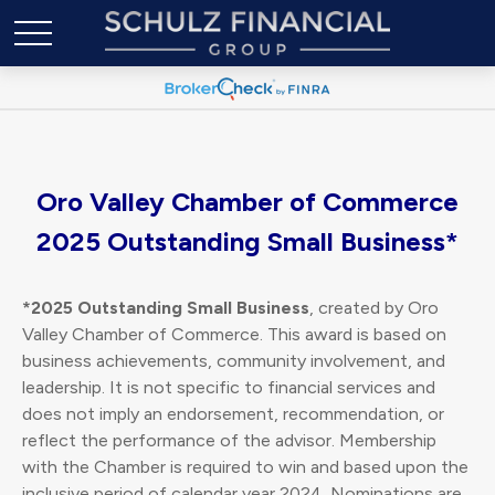
Oro Valley Chamber of Commerce
2025 Outstanding Small Business*
*2025 Outstanding Small Business
, created by Oro
Valley Chamber of Commerce. This award is based on
business achievements, community involvement, and
leadership. It is not specific to financial services and
does not imply an endorsement, recommendation, or
reflect the performance of the advisor. Membership
with the Chamber is required to win and based upon the
inclusive period of calendar year 2024. Nominations are