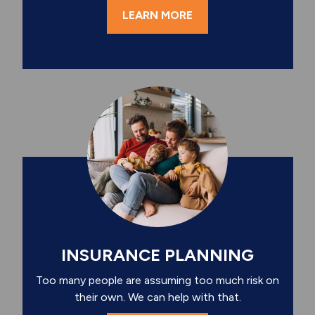
LEARN MORE
INSURANCE PLANNING
Too many people are assuming too much risk on
their own. We can help with that.